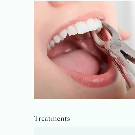
Treatments