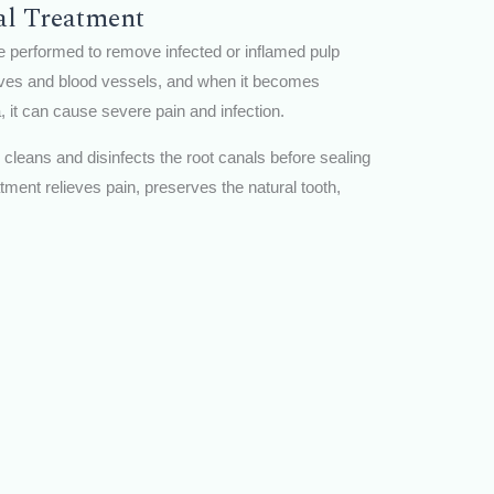
al Treatment
e performed to remove infected or inflamed pulp
erves and blood vessels, and when it becomes
 it can cause severe pain and infection.
y cleans and disinfects the root canals before sealing
atment relieves pain, preserves the natural tooth,