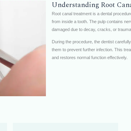
Understanding Root Can
Root canal treatment is a dental procedur
from inside a tooth. The pulp contains n
damaged due to decay, cracks, or trauma,
During the procedure, the dentist carefull
them to prevent further infection. This tre
and restores normal function effectively.