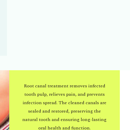
Root canal treatment removes infected
tooth pulp, relieves pain, and prevents
infection spread. The cleaned canals are
sealed and restored, preserving the
natural tooth and ensuring long-lasting
oral health and function.