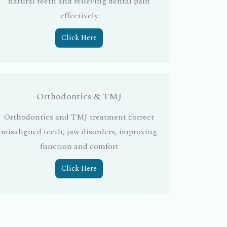
natural teeth and relieving dental pain
effectively
Click Here
Orthodontics & TMJ
Orthodontics and TMJ treatment correct
misaligned teeth, jaw disorders, improving
function and comfort
Click Here