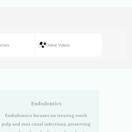
ctors
Online Videos
Endodontics
Endodontics focuses on treating tooth
pulp and root canal infections, preserving