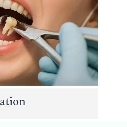
tation