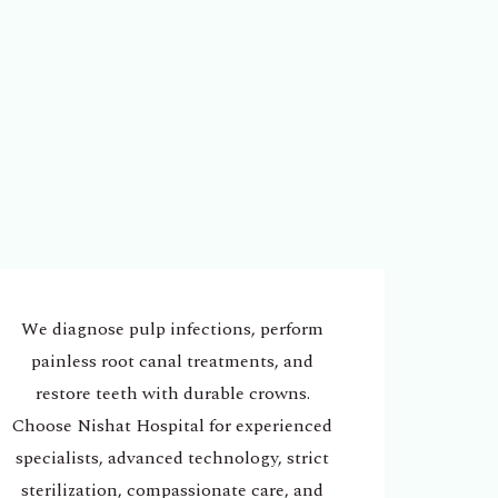
We diagnose pulp infections, perform
painless root canal treatments, and
restore teeth with durable crowns.
Choose Nishat Hospital for experienced
specialists, advanced technology, strict
sterilization, compassionate care, and