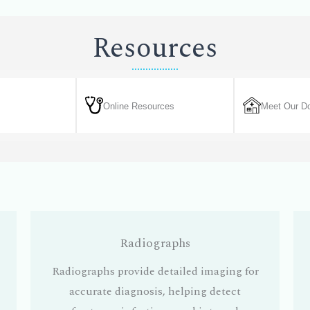
Resources
Online Resources
Meet Our Do
Radiographs
Radiographs provide detailed imaging for
accurate diagnosis, helping detect