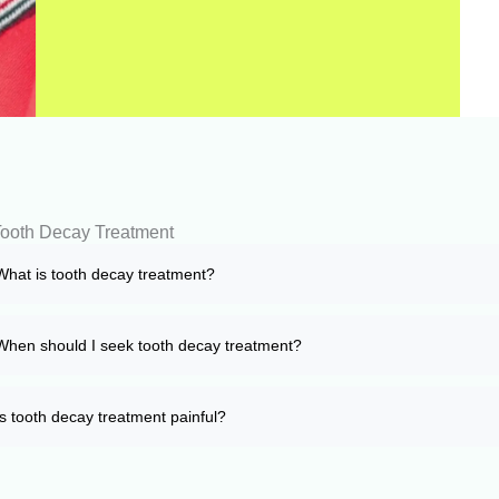
ooth Decay Treatment
What is tooth decay treatment?
When should I seek tooth decay treatment?
Is tooth decay treatment painful?