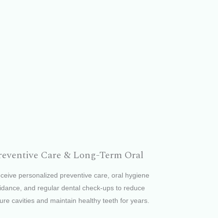
reventive Care & Long-Term Oral
ceive personalized preventive care, oral hygiene
idance, and regular dental check-ups to reduce
ture cavities and maintain healthy teeth for years.