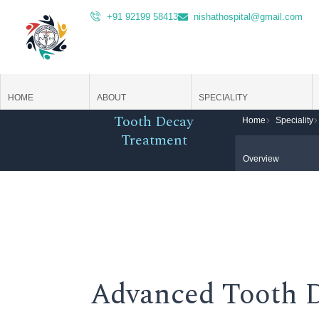
Skip
+91 92199 58413
nishathospital@gmail.com
to
content
HOME
ABOUT
SPECIALITY
Tooth Decay
Home
Speciality
Treatment
Overview
Advanced Tooth 