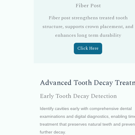
Fiber Post
Fiber post strengthens treated tooth
structure, supports crown placement, and
enhances long term durability
Click Here
Advanced Tooth Decay Treatme
Early Tooth Decay Detection
Identify cavities early with comprehensive dental
examinations and digital diagnostics, enabling tim
treatment that preserves natural teeth and preven
further decay.