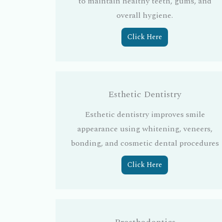
to maintain healthy teeth, gums, and
overall hygiene.
Click Here
Esthetic Dentistry
Esthetic dentistry improves smile
appearance using whitening, veneers,
bonding, and cosmetic dental procedures
Click Here