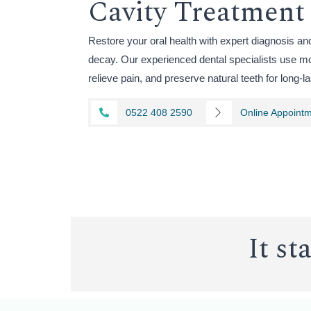
Cavity Treatment
Restore your oral health with expert diagnosis an
decay. Our experienced dental specialists use m
relieve pain, and preserve natural teeth for long-la
0522 408 2590
Online Appoint
It st