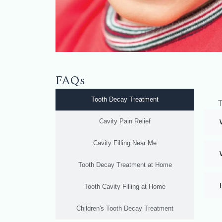
FAQs
Tooth Decay Treatment
T
Cavity Pain Relief
Cavity Filling Near Me
Tooth Decay Treatment at Home
Tooth Cavity Filling at Home
Children's Tooth Decay Treatment