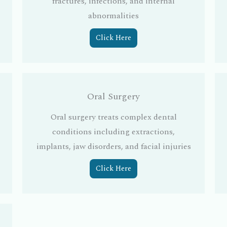
fractures, infections, and internal
abnormalities
Click Here
Oral Surgery
Oral surgery treats complex dental
conditions including extractions,
implants, jaw disorders, and facial injuries
Click Here