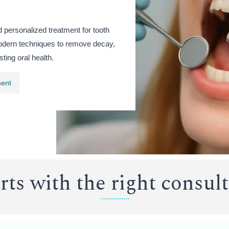
d personalized treatment for tooth
odern techniques to remove decay,
sting oral health.
ment
arts with the right consul