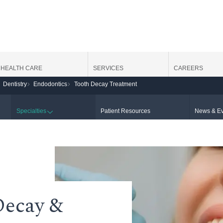
HEALTH CARE
SERVICES
CAREERS
Dentistry
Endodontics
Tooth Decay Treatment
Specialties
Patient Resources
News & Ev
Decay &