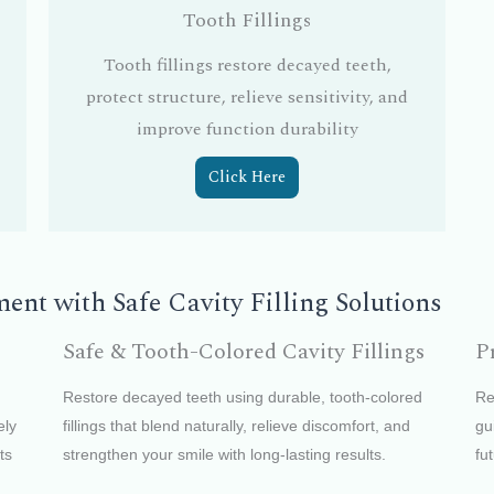
Tooth Fillings
Tooth fillings restore decayed teeth,
protect structure, relieve sensitivity, and
improve function durability
Click Here
nt with Safe Cavity Filling Solutions
Safe & Tooth-Colored Cavity Fillings
P
Restore decayed teeth using durable, tooth-colored
Re
ely
fillings that blend naturally, relieve discomfort, and
gu
ts
strengthen your smile with long-lasting results.
fu