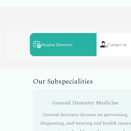
Hospital Directions
Contact Us
Our Subspecialities
General Dentistry Medicine
General dentistry focuses on preventing,
diagnosing, and treating oral health issues