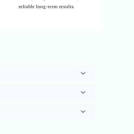
reliable long-term results.