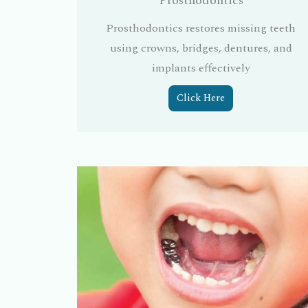
Prosthodontics
Prosthodontics restores missing teeth
using crowns, bridges, dentures, and
implants effectively
Click Here