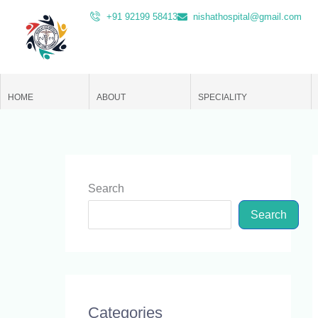
Skip
+91 92199 58413
nishathospital@gmail.com
to
content
HOME
ABOUT
SPECIALITY
Search
Search
Categories