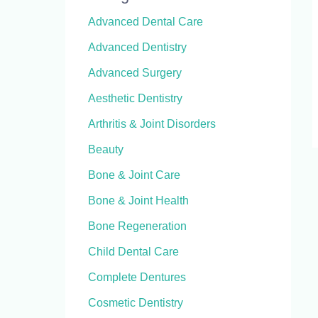
Advanced Dental Care
Advanced Dentistry
Advanced Surgery
Aesthetic Dentistry
Arthritis & Joint Disorders
Beauty
Bone & Joint Care
Bone & Joint Health
Bone Regeneration
Child Dental Care
Complete Dentures
Cosmetic Dentistry