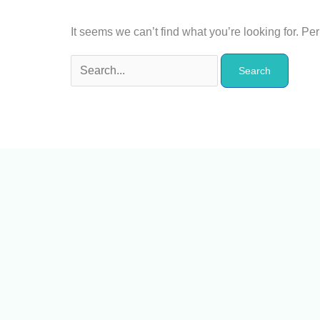
It seems we can’t find what you’re looking for. P