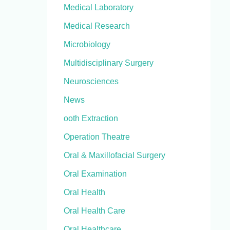
Medical Laboratory
Medical Research
Microbiology
Multidisciplinary Surgery
Neurosciences
News
ooth Extraction
Operation Theatre
Oral & Maxillofacial Surgery
Oral Examination
Oral Health
Oral Health Care
Oral Healthcare