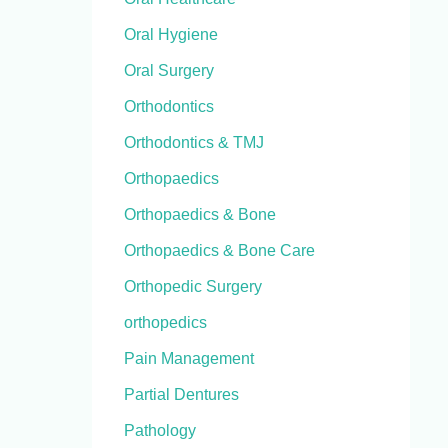
Oral Hygiene
Oral Surgery
Orthodontics
Orthodontics & TMJ
Orthopaedics
Orthopaedics & Bone
Orthopaedics & Bone Care
Orthopedic Surgery
orthopedics
Pain Management
Partial Dentures
Pathology