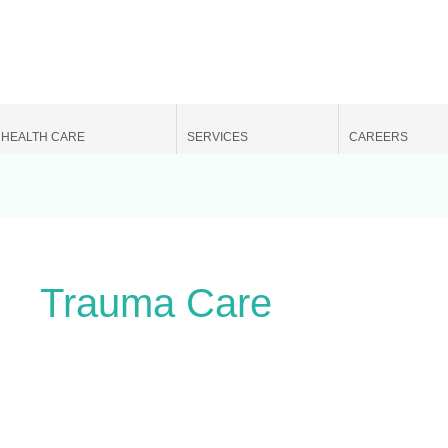
Search
for:
HEALTH CARE
SERVICES
CAREERS
Trauma Care