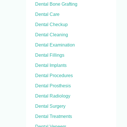
Dental Bone Grafting
Dental Care
Dental Checkup
Dental Cleaning
Dental Examination
Dental Fillings
Dental Implants
Dental Procedures
Dental Prosthesis
Dental Radiology
Dental Surgery
Dental Treatments
Dental Veneers