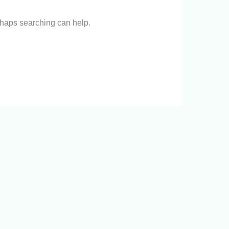
erhaps searching can help.