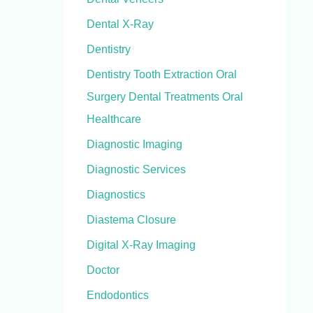
Dental X-Ray
Dentistry
Dentistry Tooth Extraction Oral
Surgery Dental Treatments Oral
Healthcare
Diagnostic Imaging
Diagnostic Services
Diagnostics
Diastema Closure
Digital X-Ray Imaging
Doctor
Endodontics