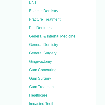
ENT
Esthetic Dentistry
Fracture Treatment
Full Dentures
General & Internal Medicine
General Dentistry
General Surgery
Gingivectomy
Gum Contouring
Gum Surgery
Gum Treatment
Healthcare
Impacted Teeth