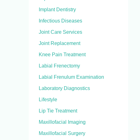
Implant Dentistry
Infectious Diseases
Joint Care Services
Joint Replacement
Knee Pain Treatment
Labial Frenectomy
Labial Frenulum Examination
Laboratory Diagnostics
Lifestyle
Lip Tie Treatment
Maxillofacial Imaging
Maxillofacial Surgery