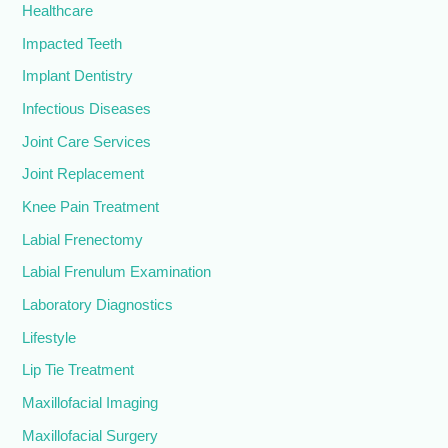
Healthcare
Impacted Teeth
Implant Dentistry
Infectious Diseases
Joint Care Services
Joint Replacement
Knee Pain Treatment
Labial Frenectomy
Labial Frenulum Examination
Laboratory Diagnostics
Lifestyle
Lip Tie Treatment
Maxillofacial Imaging
Maxillofacial Surgery