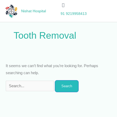
Skip
Search
to
for:
Nishat Hospital
91 9219958413
content
Tooth Removal
It seems we can’t find what you’re looking for. Perhaps
searching can help.