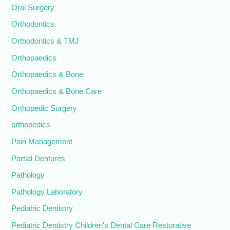
Oral Surgery
Orthodontics
Orthodontics & TMJ
Orthopaedics
Orthopaedics & Bone
Orthopaedics & Bone Care
Orthopedic Surgery
orthopedics
Pain Management
Partial Dentures
Pathology
Pathology Laboratory
Pediatric Dentistry
Pediatric Dentistry Children's Dental Care Restorative