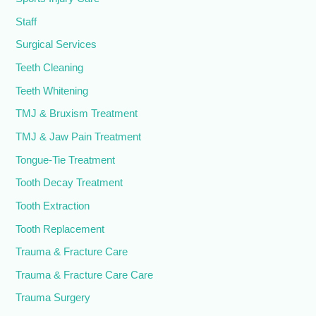
Staff
Surgical Services
Teeth Cleaning
Teeth Whitening
TMJ & Bruxism Treatment
TMJ & Jaw Pain Treatment
Tongue-Tie Treatment
Tooth Decay Treatment
Tooth Extraction
Tooth Replacement
Trauma & Fracture Care
Trauma & Fracture Care Care
Trauma Surgery