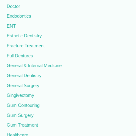
Doctor
Endodontics
ENT
Esthetic Dentistry
Fracture Treatment
Full Dentures
General & Internal Medicine
General Dentistry
General Surgery
Gingivectomy
Gum Contouring
Gum Surgery
Gum Treatment
Healthcare