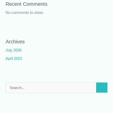
Recent Comments
No comments to show.
Archives
July 2026
April 2023
S
e
a
r