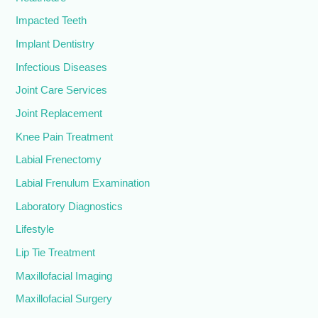
Impacted Teeth
Implant Dentistry
Infectious Diseases
Joint Care Services
Joint Replacement
Knee Pain Treatment
Labial Frenectomy
Labial Frenulum Examination
Laboratory Diagnostics
Lifestyle
Lip Tie Treatment
Maxillofacial Imaging
Maxillofacial Surgery