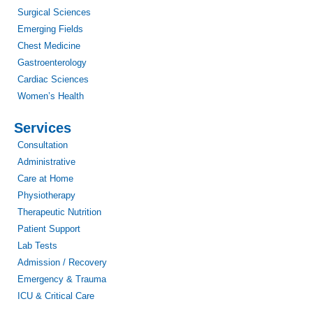
Surgical Sciences
Emerging Fields
Chest Medicine
Gastroenterology
Cardiac Sciences
Women’s Health
Services
Consultation
Administrative
Care at Home
Physiotherapy
Therapeutic Nutrition
Patient Support
Lab Tests
Admission / Recovery
Emergency & Trauma
ICU & Critical Care