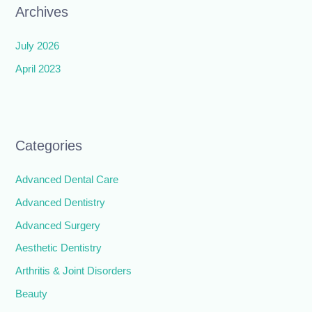
Archives
July 2026
April 2023
Categories
Advanced Dental Care
Advanced Dentistry
Advanced Surgery
Aesthetic Dentistry
Arthritis & Joint Disorders
Beauty