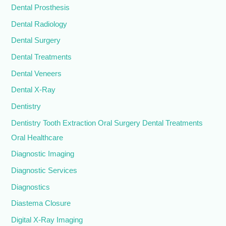
Dental Prosthesis
Dental Radiology
Dental Surgery
Dental Treatments
Dental Veneers
Dental X-Ray
Dentistry
Dentistry Tooth Extraction Oral Surgery Dental Treatments
Oral Healthcare
Diagnostic Imaging
Diagnostic Services
Diagnostics
Diastema Closure
Digital X-Ray Imaging