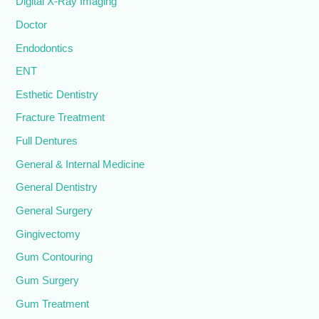
Digital X-Ray Imaging
Doctor
Endodontics
ENT
Esthetic Dentistry
Fracture Treatment
Full Dentures
General & Internal Medicine
General Dentistry
General Surgery
Gingivectomy
Gum Contouring
Gum Surgery
Gum Treatment