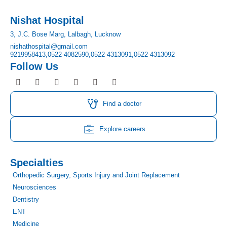
Nishat Hospital
3, J.C. Bose Marg, Lalbagh, Lucknow
nishathospital@gmail.com
9219958413,
0522-4082590,
0522-4313091,
0522-4313092
Follow Us
F
I
T
Y
L
P
a
n
w
o
i
i
c
s
i
u
n
n
e
t
t
t
k
t
Find a doctor
b
a
t
u
e
e
o
g
e
b
d
r
o
r
r
e
i
e
Explore careers
k
a
n
s
m
t
Specialties
Orthopedic Surgery, Sports Injury and Joint Replacement
Neurosciences
Dentistry
ENT
Medicine