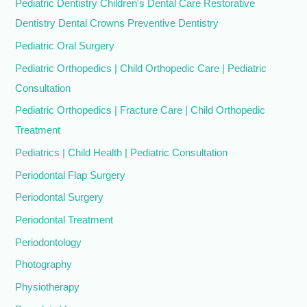
Pediatric Dentistry Children's Dental Care Restorative
Dentistry Dental Crowns Preventive Dentistry
Pediatric Oral Surgery
Pediatric Orthopedics | Child Orthopedic Care | Pediatric
Consultation
Pediatric Orthopedics | Fracture Care | Child Orthopedic
Treatment
Pediatrics | Child Health | Pediatric Consultation
Periodontal Flap Surgery
Periodontal Surgery
Periodontal Treatment
Periodontology
Photography
Physiotherapy