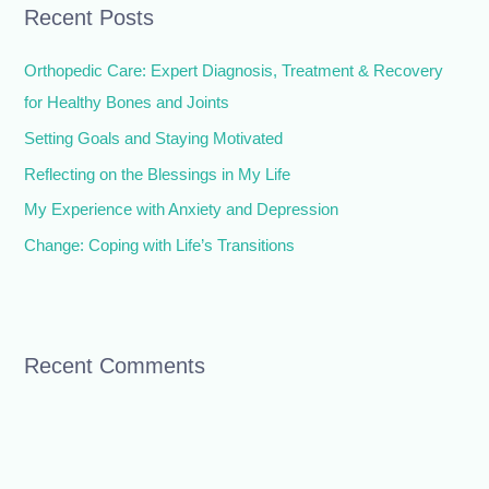
Recent Posts
c
h
Orthopedic Care: Expert Diagnosis, Treatment & Recovery
f
for Healthy Bones and Joints
o
Setting Goals and Staying Motivated
r
Reflecting on the Blessings in My Life
:
My Experience with Anxiety and Depression
Change: Coping with Life’s Transitions
Recent Comments