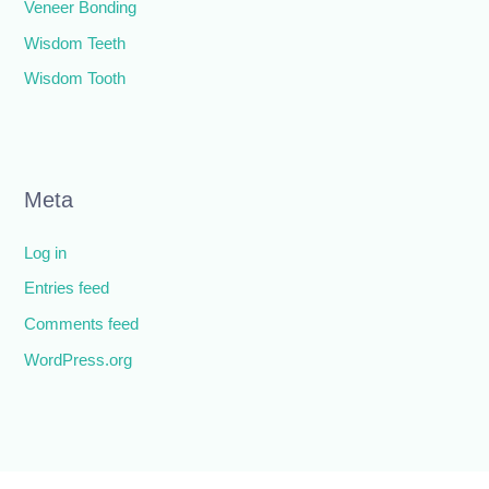
Veneer Bonding
Wisdom Teeth
Wisdom Tooth
Meta
Log in
Entries feed
Comments feed
WordPress.org