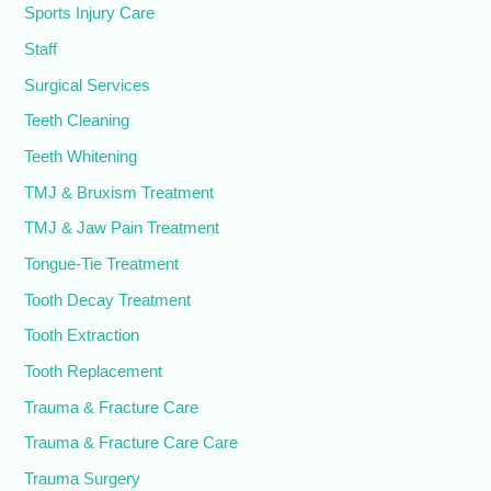
Sports Injury Care
Staff
Surgical Services
Teeth Cleaning
Teeth Whitening
TMJ & Bruxism Treatment
TMJ & Jaw Pain Treatment
Tongue-Tie Treatment
Tooth Decay Treatment
Tooth Extraction
Tooth Replacement
Trauma & Fracture Care
Trauma & Fracture Care Care
Trauma Surgery