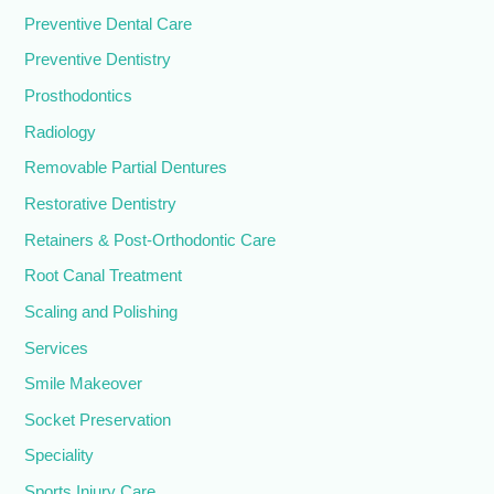
Preventive Dental Care
Preventive Dentistry
Prosthodontics
Radiology
Removable Partial Dentures
Restorative Dentistry
Retainers & Post-Orthodontic Care
Root Canal Treatment
Scaling and Polishing
Services
Smile Makeover
Socket Preservation
Speciality
Sports Injury Care