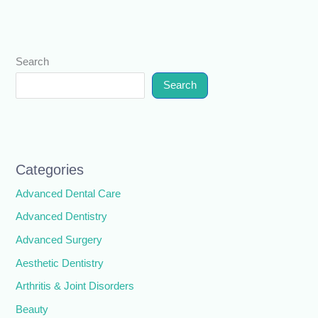
Search
Search
Categories
Advanced Dental Care
Advanced Dentistry
Advanced Surgery
Aesthetic Dentistry
Arthritis & Joint Disorders
Beauty