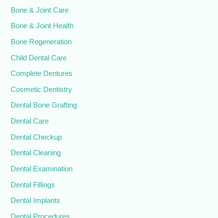
Bone & Joint Care
Bone & Joint Health
Bone Regeneration
Child Dental Care
Complete Dentures
Cosmetic Dentistry
Dental Bone Grafting
Dental Care
Dental Checkup
Dental Cleaning
Dental Examination
Dental Fillings
Dental Implants
Dental Procedures