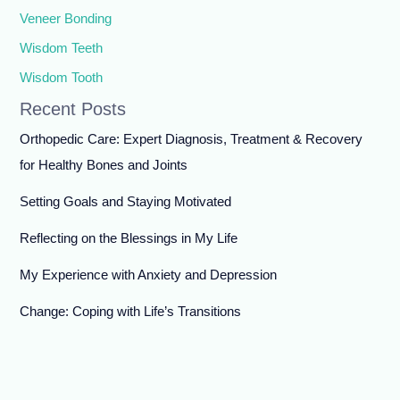
Veneer Bonding
Wisdom Teeth
Wisdom Tooth
Recent Posts
Orthopedic Care: Expert Diagnosis, Treatment & Recovery
for Healthy Bones and Joints
Setting Goals and Staying Motivated
Reflecting on the Blessings in My Life
My Experience with Anxiety and Depression
Change: Coping with Life’s Transitions