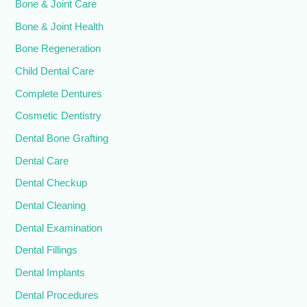
Bone & Joint Care
Bone & Joint Health
Bone Regeneration
Child Dental Care
Complete Dentures
Cosmetic Dentistry
Dental Bone Grafting
Dental Care
Dental Checkup
Dental Cleaning
Dental Examination
Dental Fillings
Dental Implants
Dental Procedures