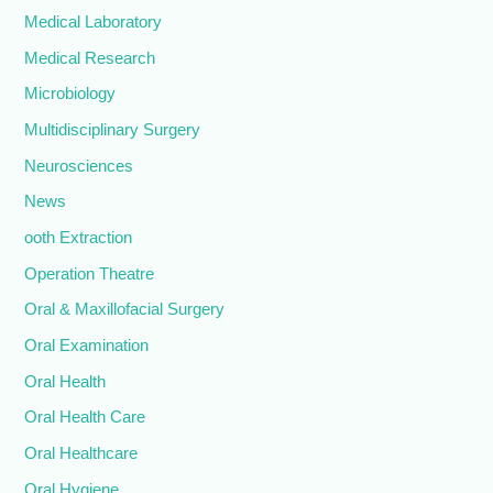
Medical Laboratory
Medical Research
Microbiology
Multidisciplinary Surgery
Neurosciences
News
ooth Extraction
Operation Theatre
Oral & Maxillofacial Surgery
Oral Examination
Oral Health
Oral Health Care
Oral Healthcare
Oral Hygiene