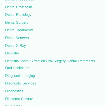
Dental Prosthesis
Dental Radiology
Dental Surgery
Dental Treatments
Dental Veneers
Dental X-Ray
Dentistry
Dentistry Tooth Extraction Oral Surgery Dental Treatments
Oral Healthcare
Diagnostic Imaging
Diagnostic Services
Diagnostics
Diastema Closure