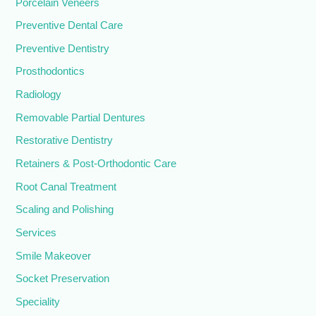
Porcelain Veneers
Preventive Dental Care
Preventive Dentistry
Prosthodontics
Radiology
Removable Partial Dentures
Restorative Dentistry
Retainers & Post-Orthodontic Care
Root Canal Treatment
Scaling and Polishing
Services
Smile Makeover
Socket Preservation
Speciality