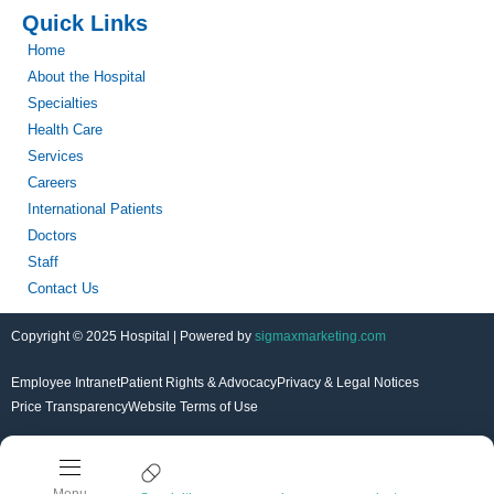
Quick Links
Home
About the Hospital
Specialties
Health Care
Services
Careers
International Patients
Doctors
Staff
Contact Us
Copyright © 2025 Hospital | Powered by
sigmaxmarketing.com
Employee Intranet
Patient Rights & Advocacy
Privacy & Legal Notices
Price Transparency
Website Terms of Use
Menu