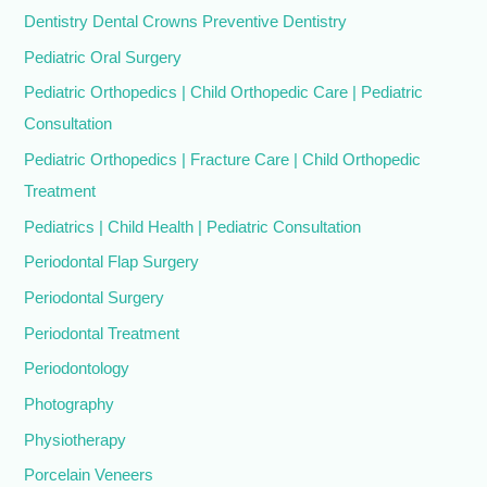
Dentistry Dental Crowns Preventive Dentistry
Pediatric Oral Surgery
Pediatric Orthopedics | Child Orthopedic Care | Pediatric
Consultation
Pediatric Orthopedics | Fracture Care | Child Orthopedic
Treatment
Pediatrics | Child Health | Pediatric Consultation
Periodontal Flap Surgery
Periodontal Surgery
Periodontal Treatment
Periodontology
Photography
Physiotherapy
Porcelain Veneers