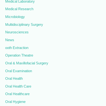
Medical Laboratory
Medical Research
Microbiology
Multidisciplinary Surgery
Neurosciences
News
ooth Extraction
Operation Theatre
Oral & Maxillofacial Surgery
Oral Examination
Oral Health
Oral Health Care
Oral Healthcare
Oral Hygiene