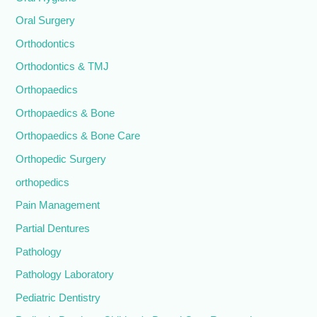
Oral Surgery
Orthodontics
Orthodontics & TMJ
Orthopaedics
Orthopaedics & Bone
Orthopaedics & Bone Care
Orthopedic Surgery
orthopedics
Pain Management
Partial Dentures
Pathology
Pathology Laboratory
Pediatric Dentistry