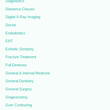
Diagnostics
Diastema Closure
Digital X-Ray Imaging
Doctor
Endodontics
ENT
Esthetic Dentistry
Fracture Treatment
Full Dentures
General & Internal Medicine
General Dentistry
General Surgery
Gingivectomy
Gum Contouring