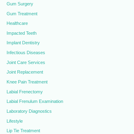
Gum Surgery
Gum Treatment
Healthcare
Impacted Teeth
Implant Dentistry
Infectious Diseases
Joint Care Services
Joint Replacement
Knee Pain Treatment
Labial Frenectomy
Labial Frenulum Examination
Laboratory Diagnostics
Lifestyle
Lip Tie Treatment