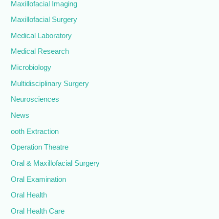
Maxillofacial Imaging
Maxillofacial Surgery
Medical Laboratory
Medical Research
Microbiology
Multidisciplinary Surgery
Neurosciences
News
ooth Extraction
Operation Theatre
Oral & Maxillofacial Surgery
Oral Examination
Oral Health
Oral Health Care