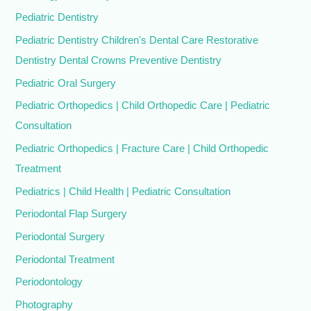
Pediatric Dentistry
Pediatric Dentistry Children's Dental Care Restorative
Dentistry Dental Crowns Preventive Dentistry
Pediatric Oral Surgery
Pediatric Orthopedics | Child Orthopedic Care | Pediatric
Consultation
Pediatric Orthopedics | Fracture Care | Child Orthopedic
Treatment
Pediatrics | Child Health | Pediatric Consultation
Periodontal Flap Surgery
Periodontal Surgery
Periodontal Treatment
Periodontology
Photography