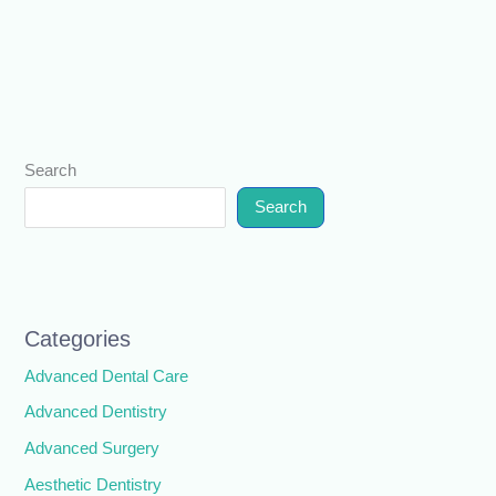
Search
Search
Categories
Advanced Dental Care
Advanced Dentistry
Advanced Surgery
Aesthetic Dentistry