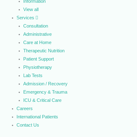
Information
View all
Services
Consultation
Administrative
Care at Home
Therapeutic Nutrition
Patient Support
Physiotherapy
Lab Tests
Admission / Recovery
Emergency & Trauma
ICU & Critical Care
Careers
International Patients
Contact Us