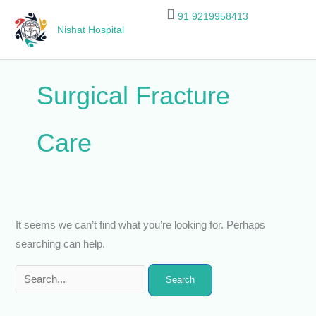
Skip
Search
91 9219958413
to
for:
Nishat Hospital
content
Surgical Fracture
Care
It seems we can’t find what you’re looking for. Perhaps
searching can help.