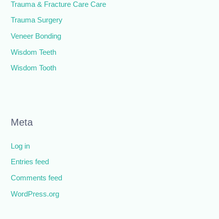
Trauma & Fracture Care Care
Trauma Surgery
Veneer Bonding
Wisdom Teeth
Wisdom Tooth
Meta
Log in
Entries feed
Comments feed
WordPress.org