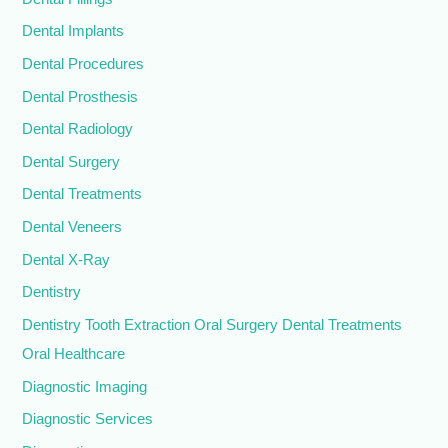
Dental Implants
Dental Procedures
Dental Prosthesis
Dental Radiology
Dental Surgery
Dental Treatments
Dental Veneers
Dental X-Ray
Dentistry
Dentistry Tooth Extraction Oral Surgery Dental Treatments
Oral Healthcare
Diagnostic Imaging
Diagnostic Services