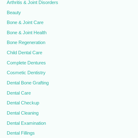
Arthritis & Joint Disorders
Beauty
Bone & Joint Care
Bone & Joint Health
Bone Regeneration
Child Dental Care
Complete Dentures
Cosmetic Dentistry
Dental Bone Grafting
Dental Care
Dental Checkup
Dental Cleaning
Dental Examination
Dental Fillings