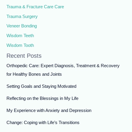
Trauma & Fracture Care Care
Trauma Surgery
Veneer Bonding
Wisdom Teeth
Wisdom Tooth
Recent Posts
Orthopedic Care: Expert Diagnosis, Treatment & Recovery
for Healthy Bones and Joints
Setting Goals and Staying Motivated
Reflecting on the Blessings in My Life
My Experience with Anxiety and Depression
Change: Coping with Life’s Transitions