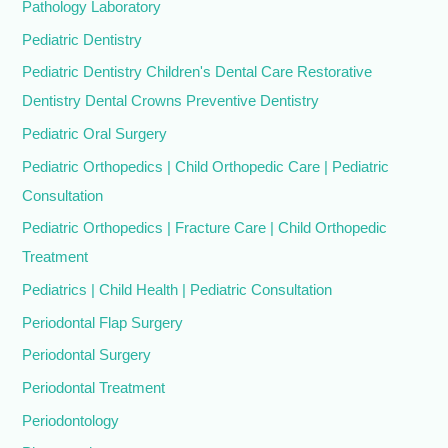
Pathology Laboratory
Pediatric Dentistry
Pediatric Dentistry Children's Dental Care Restorative
Dentistry Dental Crowns Preventive Dentistry
Pediatric Oral Surgery
Pediatric Orthopedics | Child Orthopedic Care | Pediatric
Consultation
Pediatric Orthopedics | Fracture Care | Child Orthopedic
Treatment
Pediatrics | Child Health | Pediatric Consultation
Periodontal Flap Surgery
Periodontal Surgery
Periodontal Treatment
Periodontology