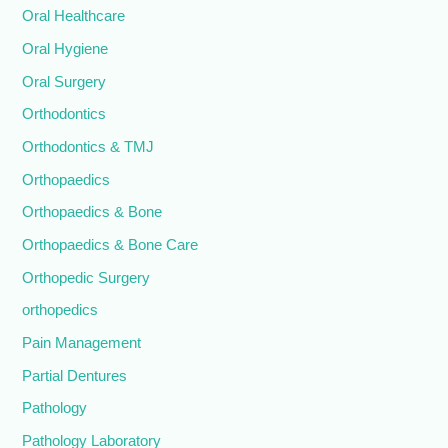
Oral Healthcare
Oral Hygiene
Oral Surgery
Orthodontics
Orthodontics & TMJ
Orthopaedics
Orthopaedics & Bone
Orthopaedics & Bone Care
Orthopedic Surgery
orthopedics
Pain Management
Partial Dentures
Pathology
Pathology Laboratory