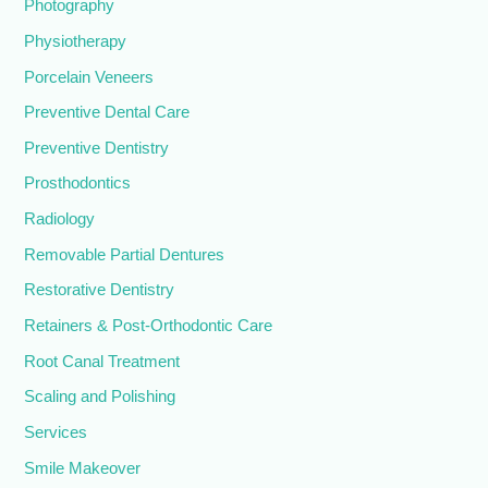
Photography
Physiotherapy
Porcelain Veneers
Preventive Dental Care
Preventive Dentistry
Prosthodontics
Radiology
Removable Partial Dentures
Restorative Dentistry
Retainers & Post-Orthodontic Care
Root Canal Treatment
Scaling and Polishing
Services
Smile Makeover