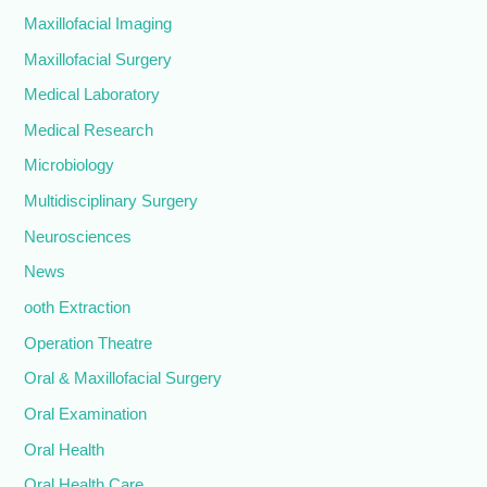
Maxillofacial Imaging
Maxillofacial Surgery
Medical Laboratory
Medical Research
Microbiology
Multidisciplinary Surgery
Neurosciences
News
ooth Extraction
Operation Theatre
Oral & Maxillofacial Surgery
Oral Examination
Oral Health
Oral Health Care