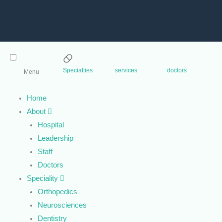
Specialties
services
doctors
Menu
Home
About
Hospital
Leadership
Staff
Doctors
Speciality
Orthopedics
Neurosciences
Dentistry