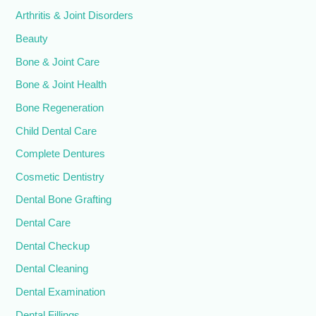
Arthritis & Joint Disorders
Beauty
Bone & Joint Care
Bone & Joint Health
Bone Regeneration
Child Dental Care
Complete Dentures
Cosmetic Dentistry
Dental Bone Grafting
Dental Care
Dental Checkup
Dental Cleaning
Dental Examination
Dental Fillings