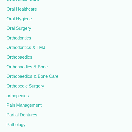
Oral Healthcare
Oral Hygiene
Oral Surgery
Orthodontics
Orthodontics & TMJ
Orthopaedics
Orthopaedics & Bone
Orthopaedics & Bone Care
Orthopedic Surgery
orthopedics
Pain Management
Partial Dentures
Pathology