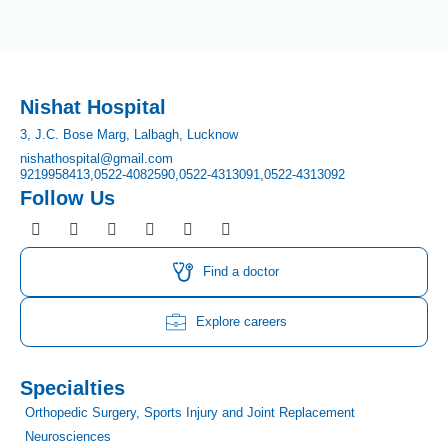
Nishat Hospital
3, J.C. Bose Marg, Lalbagh, Lucknow
nishathospital@gmail.com
9219958413,
0522-4082590,
0522-4313091,
0522-4313092
Follow Us
F
I
T
Y
L
P
a
n
w
o
i
i
c
s
i
u
n
n
e
t
t
t
k
t
Find a doctor
b
a
t
u
e
e
o
g
e
b
d
r
o
r
r
e
i
e
Explore careers
k
a
n
s
m
t
Specialties
Orthopedic Surgery, Sports Injury and Joint Replacement
Neurosciences