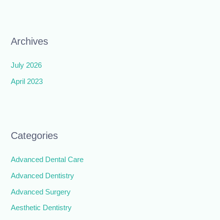
Archives
July 2026
April 2023
Categories
Advanced Dental Care
Advanced Dentistry
Advanced Surgery
Aesthetic Dentistry