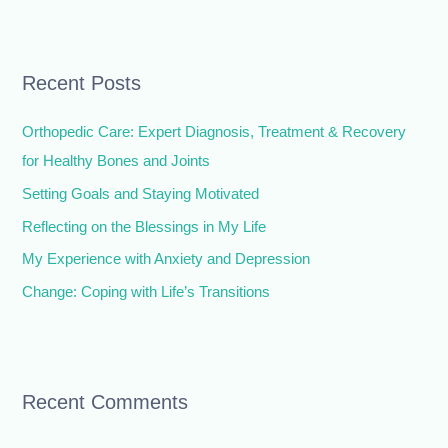
e
a
r
Recent Posts
c
h
Orthopedic Care: Expert Diagnosis, Treatment & Recovery
f
for Healthy Bones and Joints
o
Setting Goals and Staying Motivated
r
Reflecting on the Blessings in My Life
:
My Experience with Anxiety and Depression
Change: Coping with Life’s Transitions
Recent Comments