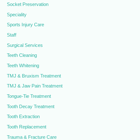
Socket Preservation
Speciality
Sports Injury Care
Staff
Surgical Services
Teeth Cleaning
Teeth Whitening
TMJ & Bruxism Treatment
TMJ & Jaw Pain Treatment
Tongue-Tie Treatment
Tooth Decay Treatment
Tooth Extraction
Tooth Replacement
Trauma & Fracture Care