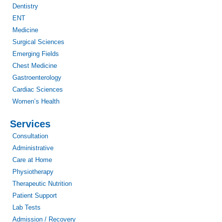
Dentistry
ENT
Medicine
Surgical Sciences
Emerging Fields
Chest Medicine
Gastroenterology
Cardiac Sciences
Women’s Health
Services
Consultation
Administrative
Care at Home
Physiotherapy
Therapeutic Nutrition
Patient Support
Lab Tests
Admission / Recovery