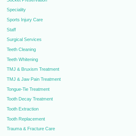
Speciality
Sports Injury Care
Staff
Surgical Services
Teeth Cleaning
Teeth Whitening
TMJ & Bruxism Treatment
TMJ & Jaw Pain Treatment
Tongue-Tie Treatment
Tooth Decay Treatment
Tooth Extraction
Tooth Replacement
Trauma & Fracture Care