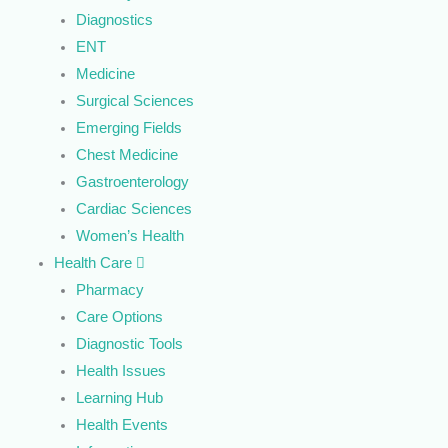
Diagnostics
ENT
Medicine
Surgical Sciences
Emerging Fields
Chest Medicine
Gastroenterology
Cardiac Sciences
Women’s Health
Health Care
Pharmacy
Care Options
Diagnostic Tools
Health Issues
Learning Hub
Health Events