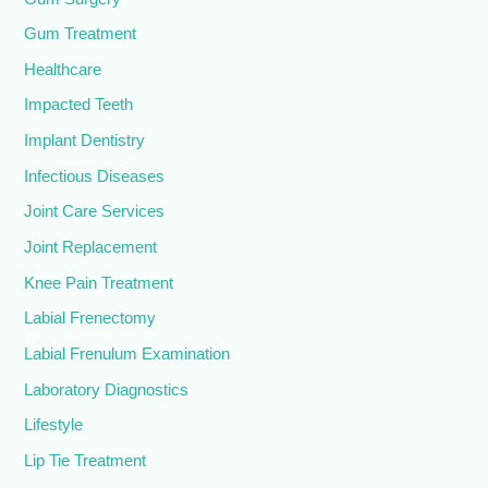
Gum Treatment
Healthcare
Impacted Teeth
Implant Dentistry
Infectious Diseases
Joint Care Services
Joint Replacement
Knee Pain Treatment
Labial Frenectomy
Labial Frenulum Examination
Laboratory Diagnostics
Lifestyle
Lip Tie Treatment