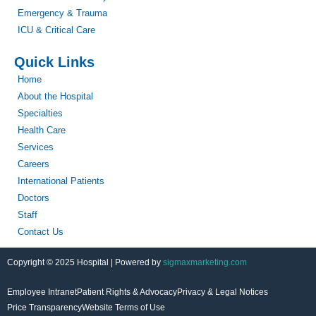
Emergency & Trauma
ICU & Critical Care
Quick Links
Home
About the Hospital
Specialties
Health Care
Services
Careers
International Patients
Doctors
Staff
Contact Us
Copyright © 2025 Hospital | Powered by
sigmaxmarketing.com
Employee Intranet
Patient Rights & Advocacy
Privacy & Legal Notices
Price Transparency
Website Terms of Use