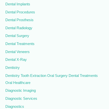
Dental Implants
Dental Procedures
Dental Prosthesis
Dental Radiology
Dental Surgery
Dental Treatments
Dental Veneers
Dental X-Ray
Dentistry
Dentistry Tooth Extraction Oral Surgery Dental Treatments
Oral Healthcare
Diagnostic Imaging
Diagnostic Services
Diagnostics