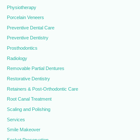
Physiotherapy
Porcelain Veneers
Preventive Dental Care
Preventive Dentistry
Prosthodontics
Radiology
Removable Partial Dentures
Restorative Dentistry
Retainers & Post-Orthodontic Care
Root Canal Treatment
Scaling and Polishing
Services
Smile Makeover
Socket Preservation