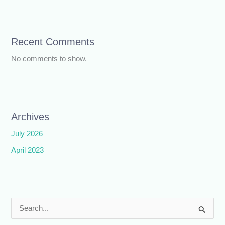
Recent Comments
No comments to show.
Archives
July 2026
April 2023
S