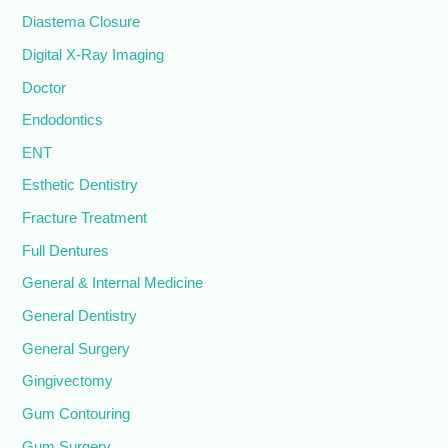
Diastema Closure
Digital X-Ray Imaging
Doctor
Endodontics
ENT
Esthetic Dentistry
Fracture Treatment
Full Dentures
General & Internal Medicine
General Dentistry
General Surgery
Gingivectomy
Gum Contouring
Gum Surgery