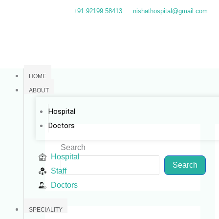
Skip
+91 92199 58413
nishathospital@gmail.com
to
content
HOME
ABOUT
Hospital
Doctors
Search
Hospital
Search
Staff
Doctors
SPECIALITY