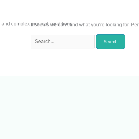
n and complex medical conditions.
It seems we can’t find what you’re looking for. P