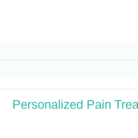
Search
for:
Personalized Pain Tre