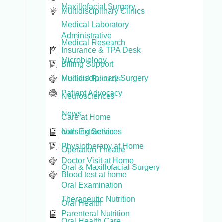
Maxillofacial Surgery
Multidisciplinary Clinics
Medical Laboratory
Administrative
Medical Research
Insurance & TPA Desk
Microbiology
Billing Support
Multidisciplinary Surgery
Medical Records
Patient Advocacy
Neurosciences
News
Care at Home
Nursing Services
ooth Extraction
Physiotherapy at Home
Operation Theatre
Doctor Visit at Home
Oral & Maxillofacial Surgery
Blood test at home
Oral Examination
Therapeutic Nutrition
Oral Health
Parenteral Nutrition
Oral Health Care