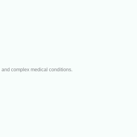
n and complex medical conditions.