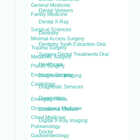
General Medicine
Dental Veneers
Family Medicine
Dental X-Ray
Surgical Sciences
Dentistry
Minimal Access Surgery
Dentistry Tooth Extraction Oral
Trauma Surgery
Surgery Dental Treatments Oral
Metabolic Surgery
Healthcare
Plastic Surgery
Endocrine Surgery
Diagnostic Imaging
Cardiology
Diagnostic Services
Diagnostics
Emerging Fields
Occupational Medicine
Diastema Closure
Chest Medicine
Digital X-Ray Imaging
Pulmonology
Doctor
Gastroenterology