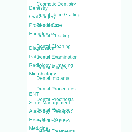
Cosmetic Dentistry
Dentistry
Dental Bone Grafting
Oral Surgery
Prosthodontics
Dental Care
Endodontics
Dental Checkup
Dental Cleaning
Diagnostics
Pathology
Dental Examination
Radiology & Imaging
Dental Fillings
Microbiology
Dental Implants
Dental Procedures
ENT
Dental Prosthesis
Sinus Management
Dental Radiology
Audiology Therapy
Head Neck Surgery
Dental Surgery
Medicine
Dental Treatments