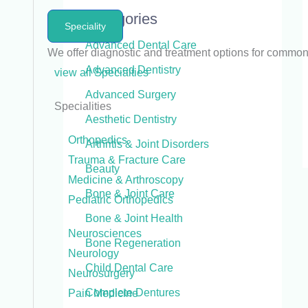
Categories
Speciality
Advanced Dental Care
We offer diagnostic and treatment options for commo
Advanced Dentistry
view all Specialties
Advanced Surgery
Specialities
Aesthetic Dentistry
Orthopedics
Arthritis & Joint Disorders
Trauma & Fracture Care
Beauty
Medicine & Arthroscopy
Bone & Joint Care
Pediatric Orthopedics
Bone & Joint Health
Neurosciences
Bone Regeneration
Neurology
Child Dental Care
Neurosurgery
Complete Dentures
Pain Medicine