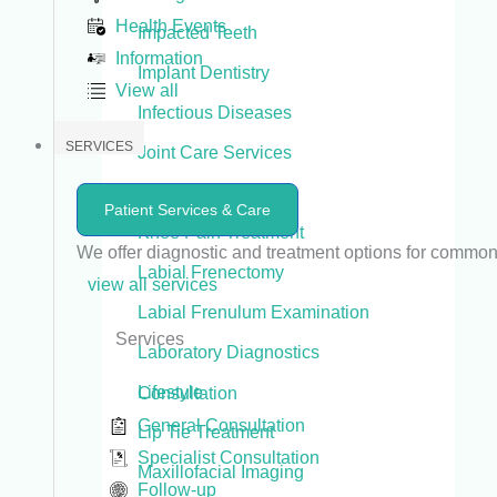
Health Events
Impacted Teeth
Information
Implant Dentistry
View all
Infectious Diseases
SERVICES
Joint Care Services
Joint Replacement
Patient Services & Care
Knee Pain Treatment
We offer diagnostic and treatment options for commo
Labial Frenectomy
view all services
Labial Frenulum Examination
Services
Laboratory Diagnostics
Lifestyle
Consultation
General Consultation
Lip Tie Treatment
Specialist Consultation
Maxillofacial Imaging
Follow-up