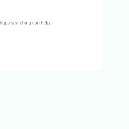
erhaps searching can help.