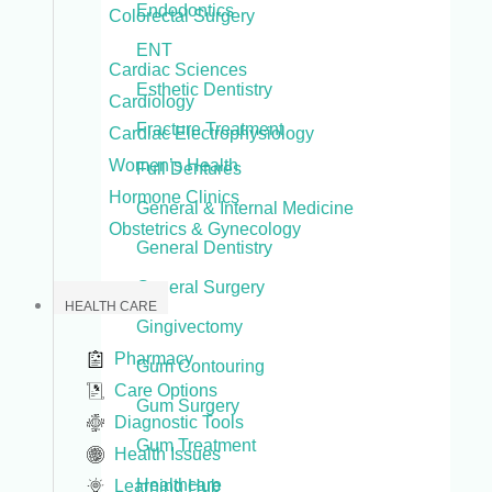
Endodontics
Colorectal Surgery
ENT
Cardiac Sciences
Esthetic Dentistry
Cardiology
Fracture Treatment
Cardiac Electrophysiology
Women’s Health
Full Dentures
Hormone Clinics
General & Internal Medicine
Obstetrics & Gynecology
General Dentistry
General Surgery
HEALTH CARE
Gingivectomy
Pharmacy
Gum Contouring
Care Options
Gum Surgery
Diagnostic Tools
Gum Treatment
Health Issues
Healthcare
Learning Hub