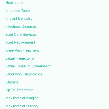
Healthcare
Impacted Teeth
Implant Dentistry
Infectious Diseases
Joint Care Services
Joint Replacement
Knee Pain Treatment
Labial Frenectomy
Labial Frenulum Examination
Laboratory Diagnostics
Lifestyle
Lip Tie Treatment
Maxillofacial Imaging
Maxillofacial Surgery