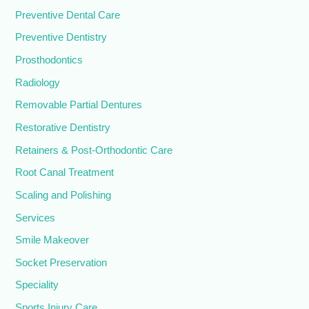
Preventive Dental Care
Preventive Dentistry
Prosthodontics
Radiology
Removable Partial Dentures
Restorative Dentistry
Retainers & Post-Orthodontic Care
Root Canal Treatment
Scaling and Polishing
Services
Smile Makeover
Socket Preservation
Speciality
Sports Injury Care