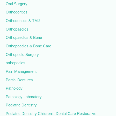
Oral Surgery
Orthodontics
Orthodontics & TMJ
Orthopaedics
Orthopaedics & Bone
Orthopaedics & Bone Care
Orthopedic Surgery
orthopedics
Pain Management
Partial Dentures
Pathology
Pathology Laboratory
Pediatric Dentistry
Pediatric Dentistry Children's Dental Care Restorative