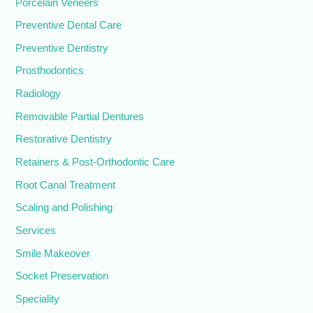
Porcelain Veneers
Preventive Dental Care
Preventive Dentistry
Prosthodontics
Radiology
Removable Partial Dentures
Restorative Dentistry
Retainers & Post-Orthodontic Care
Root Canal Treatment
Scaling and Polishing
Services
Smile Makeover
Socket Preservation
Speciality