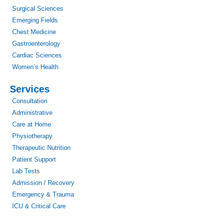
Surgical Sciences
Emerging Fields
Chest Medicine
Gastroenterology
Cardiac Sciences
Women’s Health
Services
Consultation
Administrative
Care at Home
Physiotherapy
Therapeutic Nutrition
Patient Support
Lab Tests
Admission / Recovery
Emergency & Trauma
ICU & Critical Care