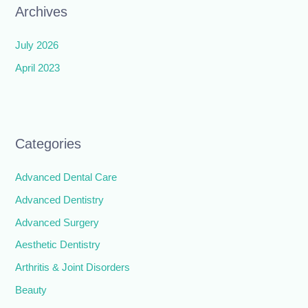
Archives
July 2026
April 2023
Categories
Advanced Dental Care
Advanced Dentistry
Advanced Surgery
Aesthetic Dentistry
Arthritis & Joint Disorders
Beauty