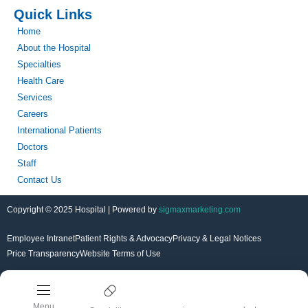
Quick Links
Home
About the Hospital
Specialties
Health Care
Services
Careers
International Patients
Doctors
Staff
Contact Us
Copyright © 2025 Hospital | Powered by
sigmaxmarketing.com
Employee Intranet
Patient Rights & Advocacy
Privacy & Legal Notices
Price Transparency
Website Terms of Use
Menu