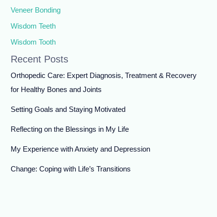
Veneer Bonding
Wisdom Teeth
Wisdom Tooth
Recent Posts
Orthopedic Care: Expert Diagnosis, Treatment & Recovery
for Healthy Bones and Joints
Setting Goals and Staying Motivated
Reflecting on the Blessings in My Life
My Experience with Anxiety and Depression
Change: Coping with Life’s Transitions