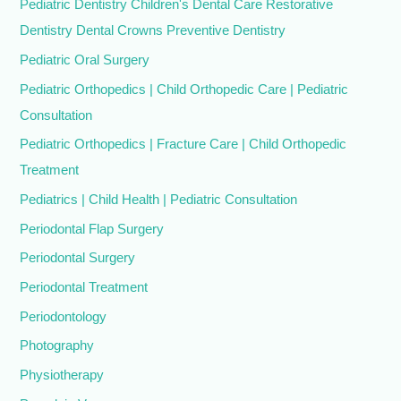
Pediatric Dentistry Children's Dental Care Restorative
Dentistry Dental Crowns Preventive Dentistry
Pediatric Oral Surgery
Pediatric Orthopedics | Child Orthopedic Care | Pediatric
Consultation
Pediatric Orthopedics | Fracture Care | Child Orthopedic
Treatment
Pediatrics | Child Health | Pediatric Consultation
Periodontal Flap Surgery
Periodontal Surgery
Periodontal Treatment
Periodontology
Photography
Physiotherapy