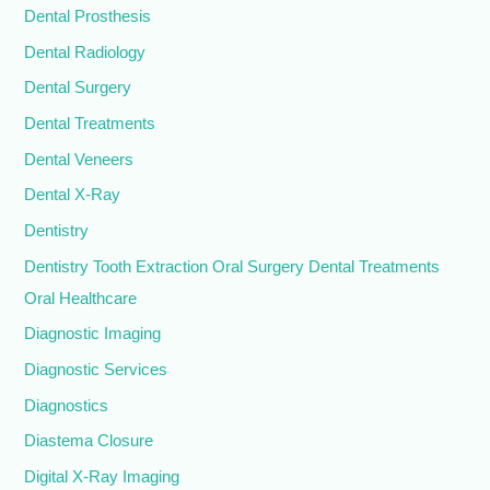
Dental Prosthesis
Dental Radiology
Dental Surgery
Dental Treatments
Dental Veneers
Dental X-Ray
Dentistry
Dentistry Tooth Extraction Oral Surgery Dental Treatments
Oral Healthcare
Diagnostic Imaging
Diagnostic Services
Diagnostics
Diastema Closure
Digital X-Ray Imaging