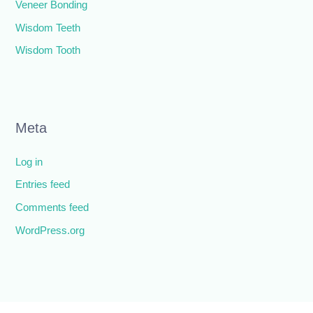
Veneer Bonding
Wisdom Teeth
Wisdom Tooth
Meta
Log in
Entries feed
Comments feed
WordPress.org