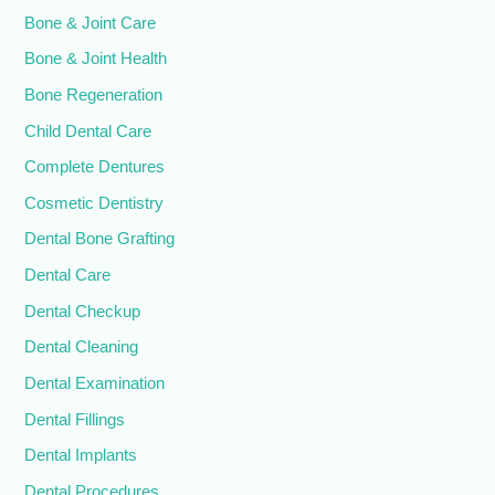
Bone & Joint Care
Bone & Joint Health
Bone Regeneration
Child Dental Care
Complete Dentures
Cosmetic Dentistry
Dental Bone Grafting
Dental Care
Dental Checkup
Dental Cleaning
Dental Examination
Dental Fillings
Dental Implants
Dental Procedures