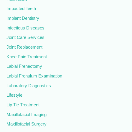
Impacted Teeth
Implant Dentistry
Infectious Diseases
Joint Care Services
Joint Replacement
Knee Pain Treatment
Labial Frenectomy
Labial Frenulum Examination
Laboratory Diagnostics
Lifestyle
Lip Tie Treatment
Maxillofacial Imaging
Maxillofacial Surgery