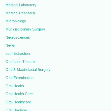
Medical Laboratory
Medical Research
Microbiology
Multidisciplinary Surgery
Neurosciences
News
ooth Extraction
Operation Theatre
Oral & Maxillofacial Surgery
Oral Examination
Oral Health
Oral Health Care
Oral Healthcare
Oral Hygiene