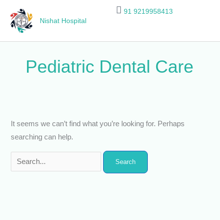
Skip
Search
91 9219958413
to
for:
Nishat Hospital
content
Pediatric Dental Care
It seems we can’t find what you’re looking for. Perhaps
searching can help.