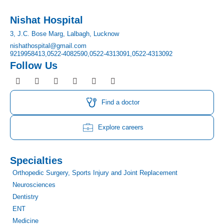
Nishat Hospital
3, J.C. Bose Marg, Lalbagh, Lucknow
nishathospital@gmail.com
9219958413,
0522-4082590,
0522-4313091,
0522-4313092
Follow Us
F
I
T
Y
L
P
a
n
w
o
i
i
c
s
i
u
n
n
e
t
t
t
k
t
Find a doctor
b
a
t
u
e
e
o
g
e
b
d
r
o
r
r
e
i
e
Explore careers
k
a
n
s
m
t
Specialties
Orthopedic Surgery, Sports Injury and Joint Replacement
Neurosciences
Dentistry
ENT
Medicine