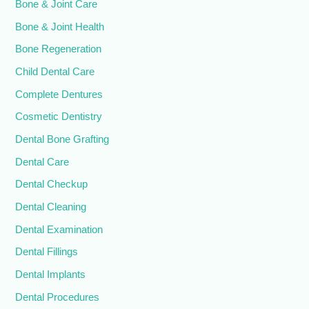
Bone & Joint Care
Bone & Joint Health
Bone Regeneration
Child Dental Care
Complete Dentures
Cosmetic Dentistry
Dental Bone Grafting
Dental Care
Dental Checkup
Dental Cleaning
Dental Examination
Dental Fillings
Dental Implants
Dental Procedures