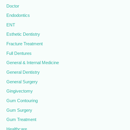
Doctor
Endodontics
ENT
Esthetic Dentistry
Fracture Treatment
Full Dentures
General & Internal Medicine
General Dentistry
General Surgery
Gingivectomy
Gum Contouring
Gum Surgery
Gum Treatment
Healthcare