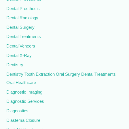
Dental Prosthesis
Dental Radiology
Dental Surgery
Dental Treatments
Dental Veneers
Dental X-Ray
Dentistry
Dentistry Tooth Extraction Oral Surgery Dental Treatments
Oral Healthcare
Diagnostic Imaging
Diagnostic Services
Diagnostics
Diastema Closure