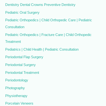
Dentistry Dental Crowns Preventive Dentistry
Pediatric Oral Surgery
Pediatric Orthopedics | Child Orthopedic Care | Pediatric
Consultation
Pediatric Orthopedics | Fracture Care | Child Orthopedic
Treatment
Pediatrics | Child Health | Pediatric Consultation
Periodontal Flap Surgery
Periodontal Surgery
Periodontal Treatment
Periodontology
Photography
Physiotherapy
Porcelain Veneers