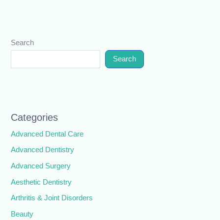
Search
Search
Categories
Advanced Dental Care
Advanced Dentistry
Advanced Surgery
Aesthetic Dentistry
Arthritis & Joint Disorders
Beauty