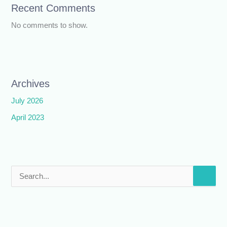
Recent Comments
No comments to show.
Archives
July 2026
April 2023
S
e
a
r