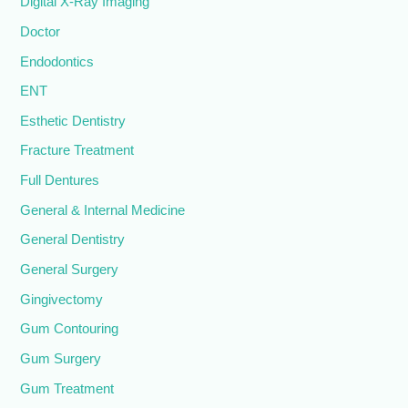
Digital X-Ray Imaging
Doctor
Endodontics
ENT
Esthetic Dentistry
Fracture Treatment
Full Dentures
General & Internal Medicine
General Dentistry
General Surgery
Gingivectomy
Gum Contouring
Gum Surgery
Gum Treatment