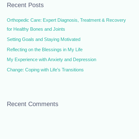
Recent Posts
c
h
Orthopedic Care: Expert Diagnosis, Treatment & Recovery
f
for Healthy Bones and Joints
o
Setting Goals and Staying Motivated
r
Reflecting on the Blessings in My Life
:
My Experience with Anxiety and Depression
Change: Coping with Life’s Transitions
Recent Comments