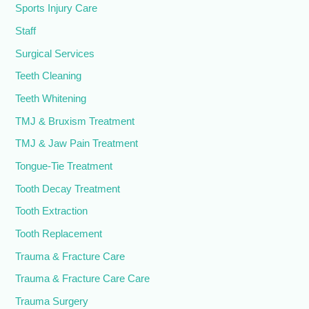
Sports Injury Care
Staff
Surgical Services
Teeth Cleaning
Teeth Whitening
TMJ & Bruxism Treatment
TMJ & Jaw Pain Treatment
Tongue-Tie Treatment
Tooth Decay Treatment
Tooth Extraction
Tooth Replacement
Trauma & Fracture Care
Trauma & Fracture Care Care
Trauma Surgery