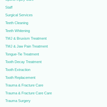
Staff
Surgical Services
Teeth Cleaning
Teeth Whitening
TMJ & Bruxism Treatment
TMJ & Jaw Pain Treatment
Tongue-Tie Treatment
Tooth Decay Treatment
Tooth Extraction
Tooth Replacement
Trauma & Fracture Care
Trauma & Fracture Care Care
Trauma Surgery