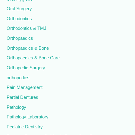
Oral Surgery
Orthodontics
Orthodontics & TMJ
Orthopaedics
Orthopaedics & Bone
Orthopaedics & Bone Care
Orthopedic Surgery
orthopedics
Pain Management
Partial Dentures
Pathology
Pathology Laboratory
Pediatric Dentistry