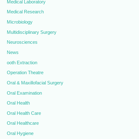
Medical Laboratory
Medical Research
Microbiology
Multidisciplinary Surgery
Neurosciences
News
ooth Extraction
Operation Theatre
Oral & Maxillofacial Surgery
Oral Examination
Oral Health
Oral Health Care
Oral Healthcare
Oral Hygiene