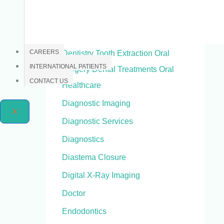
Dental X-Ray
Dentistry
CAREERS
Dentistry Tooth Extraction Oral
INTERNATIONAL PATIENTS
Surgery Dental Treatments Oral
CONTACT US
Healthcare
Diagnostic Imaging
X
Diagnostic Services
Diagnostics
Diastema Closure
Digital X-Ray Imaging
Doctor
Endodontics