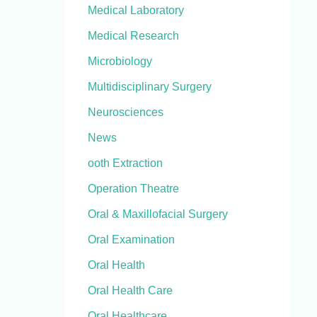
Medical Laboratory
Medical Research
Microbiology
Multidisciplinary Surgery
Neurosciences
News
ooth Extraction
Operation Theatre
Oral & Maxillofacial Surgery
Oral Examination
Oral Health
Oral Health Care
Oral Healthcare