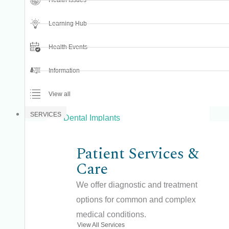
Health Issues
Dental Bone Grafting
Learning Hub
Dental Care
Dental Checkup
Health Events
Dental Cleaning
Information
Dental Examination
View all
Dental Fillings
SERVICES
Dental Implants
Dental Procedures
Patient Services &
Dental Prosthesis
Care
Dental Radiology
We offer diagnostic and treatment
Dental Surgery
options for common and complex
Dental Treatments
medical conditions.
View All Services
Dental Veneers