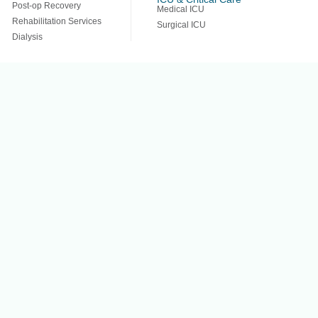
Post-op Recovery
Medical ICU
Rehabilitation Services
Surgical ICU
Dialysis