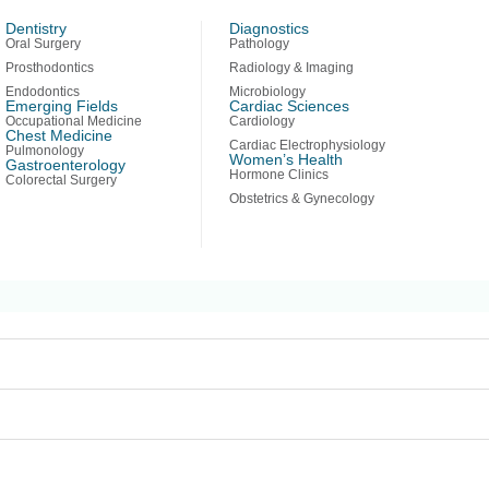
Dentistry
Diagnostics
Oral Surgery
Pathology
erhaps searching can help.
Prosthodontics
Radiology & Imaging
Endodontics
Microbiology
Emerging Fields
Cardiac Sciences
Occupational Medicine
Cardiology
Chest Medicine
Cardiac Electrophysiology
Pulmonology
Women’s Health
Gastroenterology
Hormone Clinics
Colorectal Surgery
Obstetrics & Gynecology