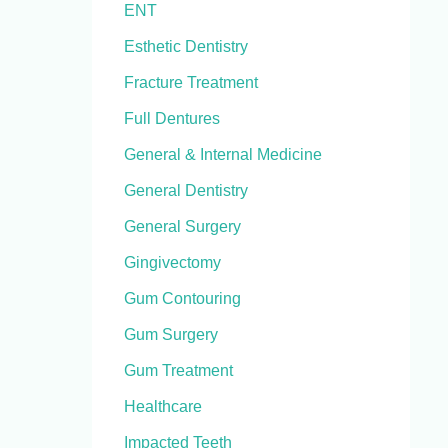
ENT
Esthetic Dentistry
Fracture Treatment
Full Dentures
General & Internal Medicine
General Dentistry
General Surgery
Gingivectomy
Gum Contouring
Gum Surgery
Gum Treatment
Healthcare
Impacted Teeth