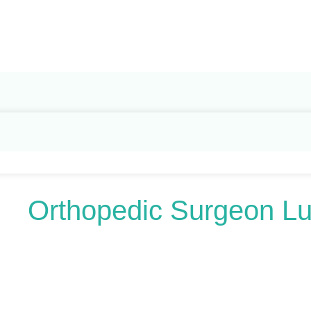
Search
for:
Orthopedic Surgeon L