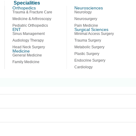
Specialities
Orthopedics
Neurosciences
Trauma & Fracture Care
Neurology
It seems we can’t find what you’re looking for. P
Medicine & Arthroscopy
Neurosurgery
Pediatric Orthopedics
Pain Medicine
ENT
Surgical Sciences
Sinus Management
Minimal Access Surgery
Audiology Therapy
Trauma Surgery
Head Neck Surgery
Metabolic Surgery
Medicine
Plastic Surgery
General Medicine
Endocrine Surgery
Family Medicine
Cardiology