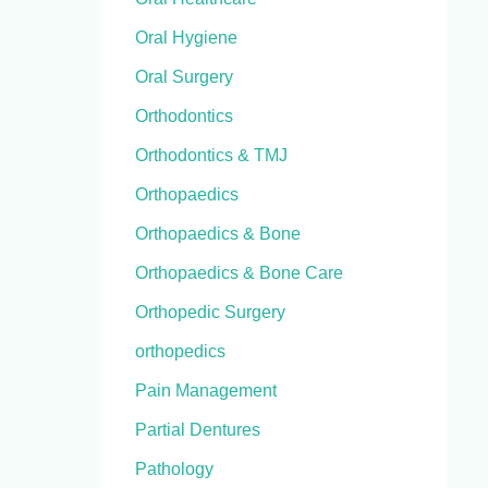
Oral Hygiene
Oral Surgery
Orthodontics
Orthodontics & TMJ
Orthopaedics
Orthopaedics & Bone
Orthopaedics & Bone Care
Orthopedic Surgery
orthopedics
Pain Management
Partial Dentures
Pathology