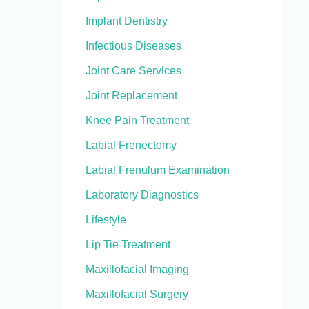
Implant Dentistry
Infectious Diseases
Joint Care Services
Joint Replacement
Knee Pain Treatment
Labial Frenectomy
Labial Frenulum Examination
Laboratory Diagnostics
Lifestyle
Lip Tie Treatment
Maxillofacial Imaging
Maxillofacial Surgery