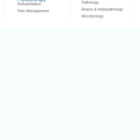
Pathology
Rehabilitation
Biopsy & Histopathology
Pain Management
Microbiology