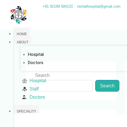
Skip
+91 92199 58413
nishathospital@gmail.com
to
content
HOME
ABOUT
Hospital
Doctors
Search
Hospital
Search
Staff
Doctors
SPECIALITY
Categories