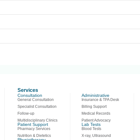
Services
Consultation
Administrative
General Consultation
Insurance & TPA Desk
Specialist Consultation
Billing Support
Follow-up
Medical Records
Multidisciplinary Clinics
Patient Advocacy
Patient Support
Lab Tests
Pharmacy Services
Blood Tests
Nutrition & Dietetics
X-ray, Ultrasound
Physiotherapy