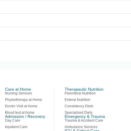
Care at Home
Therapeutic Nutrition
Nursing Services
Parenteral Nutrition
Physiotherapy at Home
Enteral Nutrition
Doctor Visit at Home
Consistency Diets
Blood test at home
Specialized Diets
Admission / Recovery
Emergency & Trauma
Day Care
Trauma & Accident Care
Inpatient Care
Ambulance Services
ICU & Critical Care