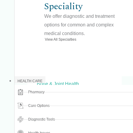
Speciality
Advanced Dental Care
We offer diagnostic and treatment
Advanced Dentistry
options for common and complex
Advanced Surgery
medical conditions.
View All Specialties
Aesthetic Dentistry
Arthritis & Joint Disorders
Beauty
Bone & Joint Care
HEALTH CARE
Bone & Joint Health
Pharmacy
Bone Regeneration
Child Dental Care
Care Options
Complete Dentures
Diagnostic Tools
Cosmetic Dentistry