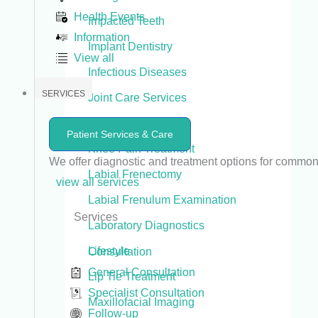
Health Events
Impacted Teeth
Information
Implant Dentistry
View all
Infectious Diseases
SERVICES
Joint Care Services
Joint Replacement
Patient Services & Care
Knee Pain Treatment
We offer diagnostic and treatment options for commo
Labial Frenectomy
view all services
Labial Frenulum Examination
Services
Laboratory Diagnostics
Lifestyle
Consultation
General Consultation
Lip Tie Treatment
Specialist Consultation
Maxillofacial Imaging
Follow-up