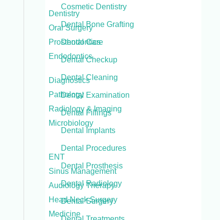
Cosmetic Dentistry
Dentistry
Dental Bone Grafting
Oral Surgery
Prosthodontics
Dental Care
Endodontics
Dental Checkup
Dental Cleaning
Diagnostics
Pathology
Dental Examination
Radiology & Imaging
Dental Fillings
Microbiology
Dental Implants
Dental Procedures
ENT
Dental Prosthesis
Sinus Management
Dental Radiology
Audiology Therapy
Head Neck Surgery
Dental Surgery
Medicine
Dental Treatments