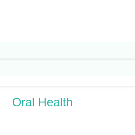
Search
for:
Oral Health