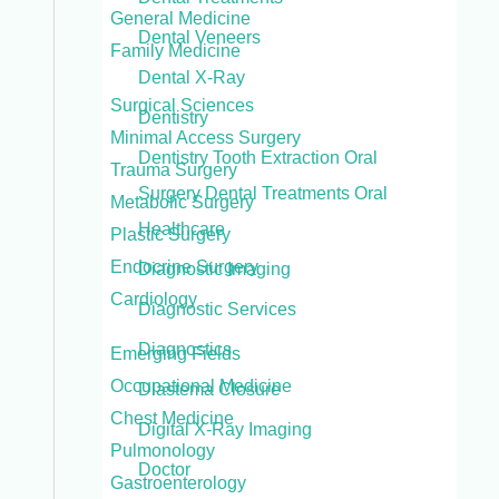
General Medicine
Dental Veneers
Family Medicine
Dental X-Ray
Surgical Sciences
Dentistry
Minimal Access Surgery
Dentistry Tooth Extraction Oral
Trauma Surgery
Surgery Dental Treatments Oral
Metabolic Surgery
Healthcare
Plastic Surgery
Endocrine Surgery
Diagnostic Imaging
Cardiology
Diagnostic Services
Diagnostics
Emerging Fields
Occupational Medicine
Diastema Closure
Chest Medicine
Digital X-Ray Imaging
Pulmonology
Doctor
Gastroenterology