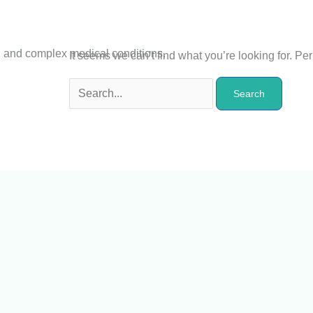
n and complex medical conditions.
It seems we can’t find what you’re looking for. P