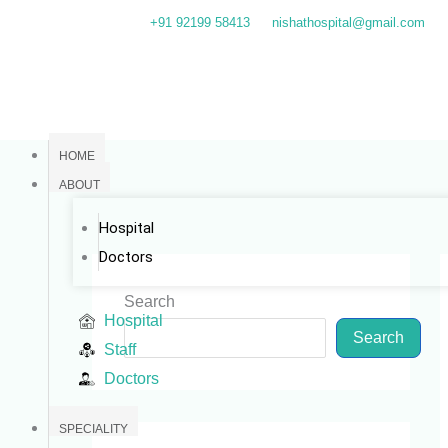
Skip
+91 92199 58413
nishathospital@gmail.com
to
content
HOME
ABOUT
Hospital
Doctors
Search
Hospital
Search
Staff
Doctors
SPECIALITY