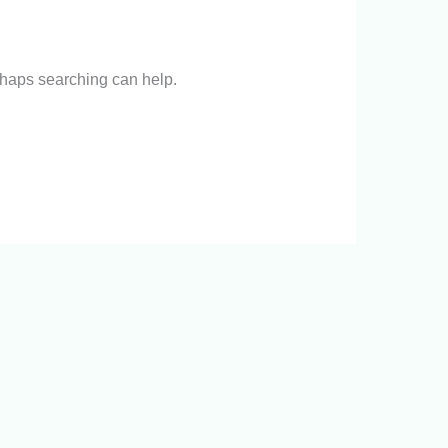
erhaps searching can help.