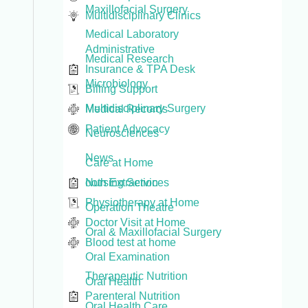
Maxillofacial Surgery
Multidisciplinary Clinics
Medical Laboratory
Administrative
Medical Research
Insurance & TPA Desk
Microbiology
Billing Support
Multidisciplinary Surgery
Medical Records
Patient Advocacy
Neurosciences
News
Care at Home
Nursing Services
ooth Extraction
Physiotherapy at Home
Operation Theatre
Doctor Visit at Home
Oral & Maxillofacial Surgery
Blood test at home
Oral Examination
Therapeutic Nutrition
Oral Health
Parenteral Nutrition
Oral Health Care