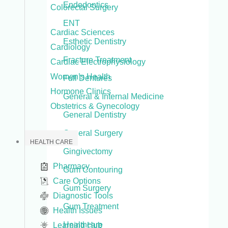
Endodontics
Colorectal Surgery
ENT
Cardiac Sciences
Esthetic Dentistry
Cardiology
Fracture Treatment
Cardiac Electrophysiology
Women’s Health
Full Dentures
Hormone Clinics
General & Internal Medicine
Obstetrics & Gynecology
General Dentistry
General Surgery
HEALTH CARE
Gingivectomy
Pharmacy
Gum Contouring
Care Options
Gum Surgery
Diagnostic Tools
Gum Treatment
Health Issues
Healthcare
Learning Hub