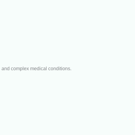
n and complex medical conditions.