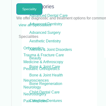
Categories
Speciality
Advanced Dental Care
We offer diagnostic and treatment options for commo
Advanced Dentistry
view all Specialties
Advanced Surgery
Specialities
Aesthetic Dentistry
Orthopedics
Arthritis & Joint Disorders
Trauma & Fracture Care
Beauty
Medicine & Arthroscopy
Bone & Joint Care
Pediatric Orthopedics
Bone & Joint Health
Neurosciences
Bone Regeneration
Neurology
Child Dental Care
Neurosurgery
Complete Dentures
Pain Medicine