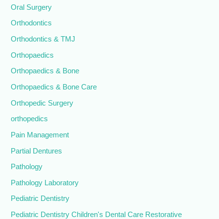
Oral Surgery
Orthodontics
Orthodontics & TMJ
Orthopaedics
Orthopaedics & Bone
Orthopaedics & Bone Care
Orthopedic Surgery
orthopedics
Pain Management
Partial Dentures
Pathology
Pathology Laboratory
Pediatric Dentistry
Pediatric Dentistry Children's Dental Care Restorative