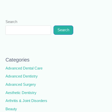
Search
Search
Categories
Advanced Dental Care
Advanced Dentistry
Advanced Surgery
Aesthetic Dentistry
Arthritis & Joint Disorders
Beauty