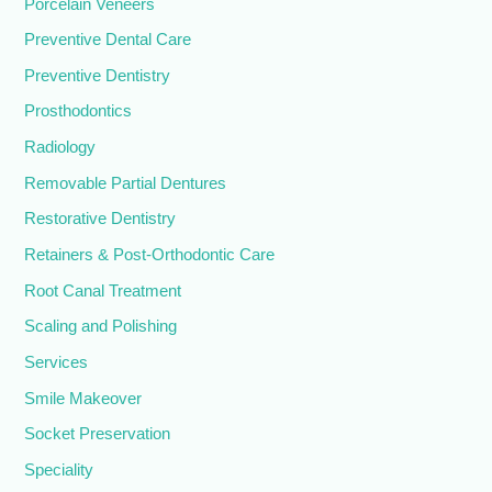
Porcelain Veneers
Preventive Dental Care
Preventive Dentistry
Prosthodontics
Radiology
Removable Partial Dentures
Restorative Dentistry
Retainers & Post-Orthodontic Care
Root Canal Treatment
Scaling and Polishing
Services
Smile Makeover
Socket Preservation
Speciality