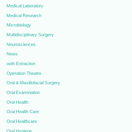
Medical Laboratory
Medical Research
Microbiology
Multidisciplinary Surgery
Neurosciences
News
ooth Extraction
Operation Theatre
Oral & Maxillofacial Surgery
Oral Examination
Oral Health
Oral Health Care
Oral Healthcare
Oral Hygiene