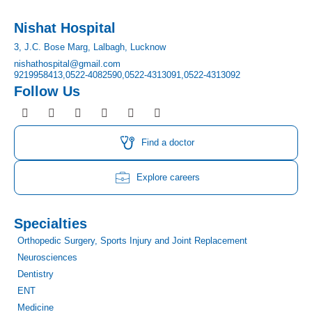
Nishat Hospital
3, J.C. Bose Marg, Lalbagh, Lucknow
nishathospital@gmail.com
9219958413,
0522-4082590,
0522-4313091,
0522-4313092
Follow Us
F
I
T
Y
L
P
a
n
w
o
i
i
c
s
i
u
n
n
e
t
t
t
k
t
Find a doctor
b
a
t
u
e
e
o
g
e
b
d
r
o
r
r
e
i
e
Explore careers
k
a
n
s
m
t
Specialties
Orthopedic Surgery, Sports Injury and Joint Replacement
Neurosciences
Dentistry
ENT
Medicine