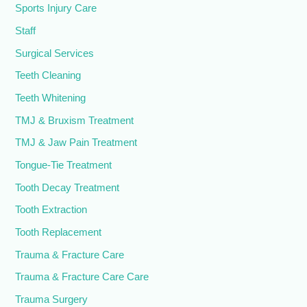
Sports Injury Care
Staff
Surgical Services
Teeth Cleaning
Teeth Whitening
TMJ & Bruxism Treatment
TMJ & Jaw Pain Treatment
Tongue-Tie Treatment
Tooth Decay Treatment
Tooth Extraction
Tooth Replacement
Trauma & Fracture Care
Trauma & Fracture Care Care
Trauma Surgery