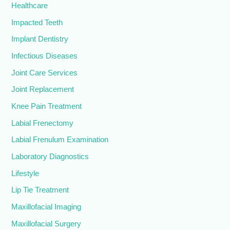
Healthcare
Impacted Teeth
Implant Dentistry
Infectious Diseases
Joint Care Services
Joint Replacement
Knee Pain Treatment
Labial Frenectomy
Labial Frenulum Examination
Laboratory Diagnostics
Lifestyle
Lip Tie Treatment
Maxillofacial Imaging
Maxillofacial Surgery