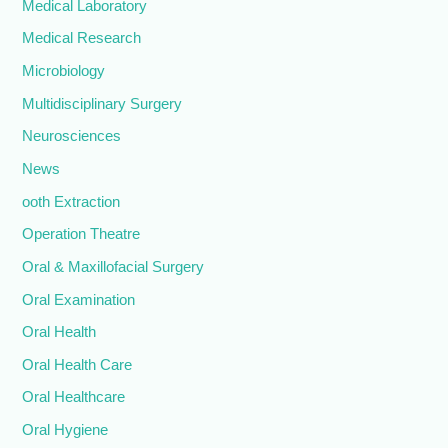
Medical Laboratory
Medical Research
Microbiology
Multidisciplinary Surgery
Neurosciences
News
ooth Extraction
Operation Theatre
Oral & Maxillofacial Surgery
Oral Examination
Oral Health
Oral Health Care
Oral Healthcare
Oral Hygiene