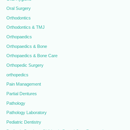
Oral Surgery
Orthodontics
Orthodontics & TMJ
Orthopaedics
Orthopaedics & Bone
Orthopaedics & Bone Care
Orthopedic Surgery
orthopedics
Pain Management
Partial Dentures
Pathology
Pathology Laboratory
Pediatric Dentistry