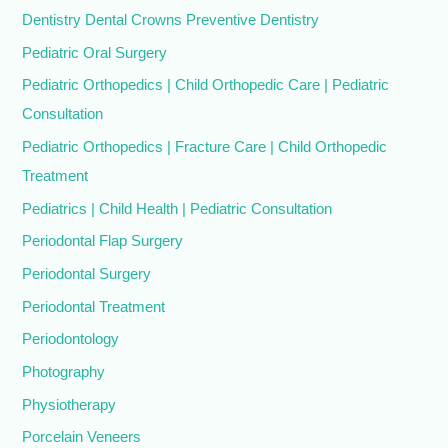
Dentistry Dental Crowns Preventive Dentistry
Pediatric Oral Surgery
Pediatric Orthopedics | Child Orthopedic Care | Pediatric
Consultation
Pediatric Orthopedics | Fracture Care | Child Orthopedic
Treatment
Pediatrics | Child Health | Pediatric Consultation
Periodontal Flap Surgery
Periodontal Surgery
Periodontal Treatment
Periodontology
Photography
Physiotherapy
Porcelain Veneers