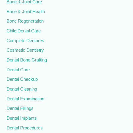
Bone & Joint Care
Bone & Joint Health
Bone Regeneration
Child Dental Care
Complete Dentures
Cosmetic Dentistry
Dental Bone Grafting
Dental Care
Dental Checkup
Dental Cleaning
Dental Examination
Dental Fillings
Dental Implants
Dental Procedures