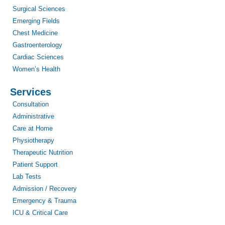
Surgical Sciences
Emerging Fields
Chest Medicine
Gastroenterology
Cardiac Sciences
Women’s Health
Services
Consultation
Administrative
Care at Home
Physiotherapy
Therapeutic Nutrition
Patient Support
Lab Tests
Admission / Recovery
Emergency & Trauma
ICU & Critical Care