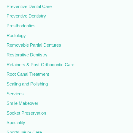
Preventive Dental Care
Preventive Dentistry
Prosthodontics
Radiology
Removable Partial Dentures
Restorative Dentistry
Retainers & Post-Orthodontic Care
Root Canal Treatment
Scaling and Polishing
Services
Smile Makeover
Socket Preservation
Speciality
Sports Injury Care