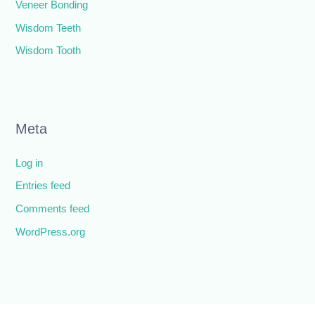
Veneer Bonding
Wisdom Teeth
Wisdom Tooth
Meta
Log in
Entries feed
Comments feed
WordPress.org