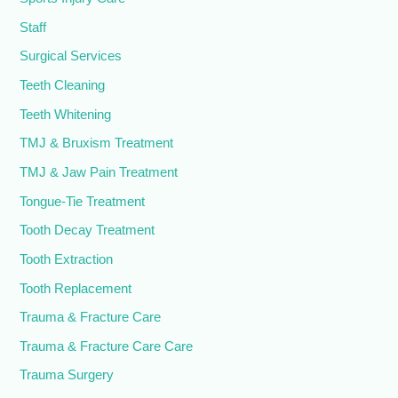
Staff
Surgical Services
Teeth Cleaning
Teeth Whitening
TMJ & Bruxism Treatment
TMJ & Jaw Pain Treatment
Tongue-Tie Treatment
Tooth Decay Treatment
Tooth Extraction
Tooth Replacement
Trauma & Fracture Care
Trauma & Fracture Care Care
Trauma Surgery