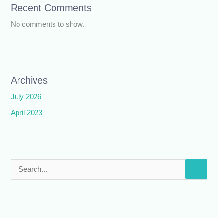
Recent Comments
No comments to show.
Archives
July 2026
April 2023
S
e
a
r