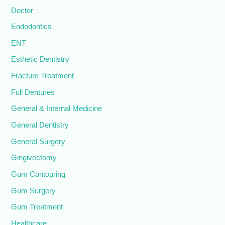
Doctor
Endodontics
ENT
Esthetic Dentistry
Fracture Treatment
Full Dentures
General & Internal Medicine
General Dentistry
General Surgery
Gingivectomy
Gum Contouring
Gum Surgery
Gum Treatment
Healthcare