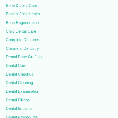
Bone & Joint Care
Bone & Joint Health
Bone Regeneration
Child Dental Care
Complete Dentures
Cosmetic Dentistry
Dental Bone Grafting
Dental Care
Dental Checkup
Dental Cleaning
Dental Examination
Dental Fillings
Dental Implants
Dental Procedures