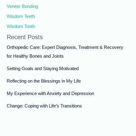
Veneer Bonding
Wisdom Teeth
Wisdom Tooth
Recent Posts
Orthopedic Care: Expert Diagnosis, Treatment & Recovery
for Healthy Bones and Joints
Setting Goals and Staying Motivated
Reflecting on the Blessings in My Life
My Experience with Anxiety and Depression
Change: Coping with Life’s Transitions