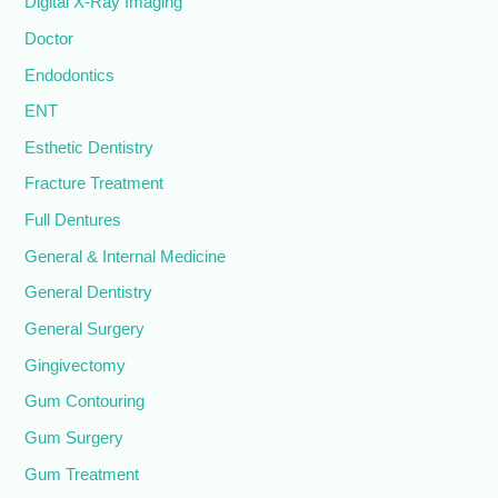
Digital X-Ray Imaging
Doctor
Endodontics
ENT
Esthetic Dentistry
Fracture Treatment
Full Dentures
General & Internal Medicine
General Dentistry
General Surgery
Gingivectomy
Gum Contouring
Gum Surgery
Gum Treatment