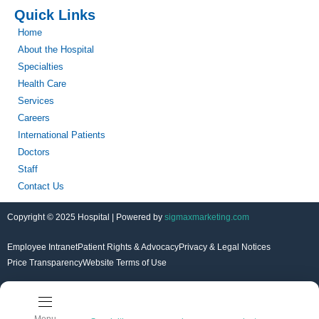
Quick Links
Home
About the Hospital
Specialties
Health Care
Services
Careers
International Patients
Doctors
Staff
Contact Us
Copyright © 2025 Hospital | Powered by
sigmaxmarketing.com
Employee Intranet
Patient Rights & Advocacy
Privacy & Legal Notices
Price Transparency
Website Terms of Use
Menu