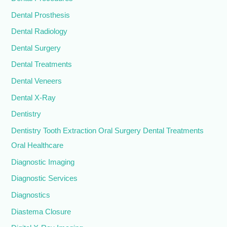
Dental Prosthesis
Dental Radiology
Dental Surgery
Dental Treatments
Dental Veneers
Dental X-Ray
Dentistry
Dentistry Tooth Extraction Oral Surgery Dental Treatments
Oral Healthcare
Diagnostic Imaging
Diagnostic Services
Diagnostics
Diastema Closure