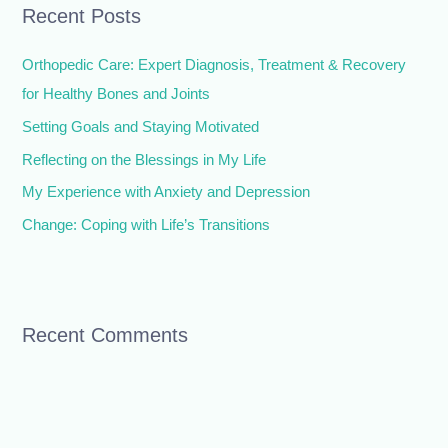
Recent Posts
c
h
Orthopedic Care: Expert Diagnosis, Treatment & Recovery
f
for Healthy Bones and Joints
o
Setting Goals and Staying Motivated
r
Reflecting on the Blessings in My Life
:
My Experience with Anxiety and Depression
Change: Coping with Life’s Transitions
Recent Comments