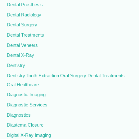
Dental Prosthesis
Dental Radiology
Dental Surgery
Dental Treatments
Dental Veneers
Dental X-Ray
Dentistry
Dentistry Tooth Extraction Oral Surgery Dental Treatments
Oral Healthcare
Diagnostic Imaging
Diagnostic Services
Diagnostics
Diastema Closure
Digital X-Ray Imaging