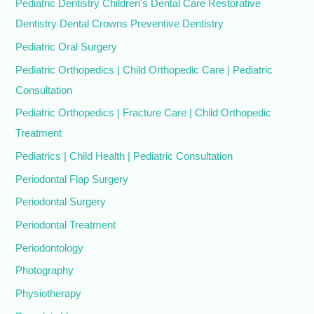
Pediatric Dentistry Children's Dental Care Restorative
Dentistry Dental Crowns Preventive Dentistry
Pediatric Oral Surgery
Pediatric Orthopedics | Child Orthopedic Care | Pediatric
Consultation
Pediatric Orthopedics | Fracture Care | Child Orthopedic
Treatment
Pediatrics | Child Health | Pediatric Consultation
Periodontal Flap Surgery
Periodontal Surgery
Periodontal Treatment
Periodontology
Photography
Physiotherapy