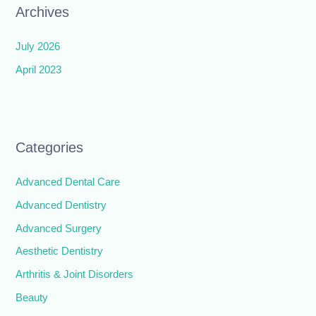
Archives
July 2026
April 2023
Categories
Advanced Dental Care
Advanced Dentistry
Advanced Surgery
Aesthetic Dentistry
Arthritis & Joint Disorders
Beauty