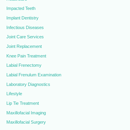
Impacted Teeth
Implant Dentistry
Infectious Diseases
Joint Care Services
Joint Replacement
Knee Pain Treatment
Labial Frenectomy
Labial Frenulum Examination
Laboratory Diagnostics
Lifestyle
Lip Tie Treatment
Maxillofacial Imaging
Maxillofacial Surgery