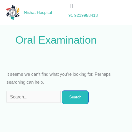
Skip
Search
to
for:
Nishat Hospital
91 9219958413
content
Oral Examination
It seems we can’t find what you’re looking for. Perhaps
searching can help.