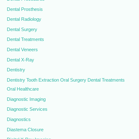
Dental Prosthesis
Dental Radiology
Dental Surgery
Dental Treatments
Dental Veneers
Dental X-Ray
Dentistry
Dentistry Tooth Extraction Oral Surgery Dental Treatments
Oral Healthcare
Diagnostic Imaging
Diagnostic Services
Diagnostics
Diastema Closure