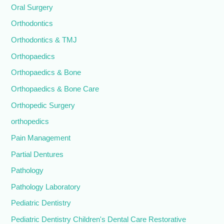
Oral Surgery
Orthodontics
Orthodontics & TMJ
Orthopaedics
Orthopaedics & Bone
Orthopaedics & Bone Care
Orthopedic Surgery
orthopedics
Pain Management
Partial Dentures
Pathology
Pathology Laboratory
Pediatric Dentistry
Pediatric Dentistry Children's Dental Care Restorative