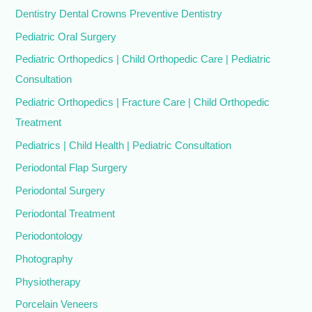
Dentistry Dental Crowns Preventive Dentistry
Pediatric Oral Surgery
Pediatric Orthopedics | Child Orthopedic Care | Pediatric
Consultation
Pediatric Orthopedics | Fracture Care | Child Orthopedic
Treatment
Pediatrics | Child Health | Pediatric Consultation
Periodontal Flap Surgery
Periodontal Surgery
Periodontal Treatment
Periodontology
Photography
Physiotherapy
Porcelain Veneers