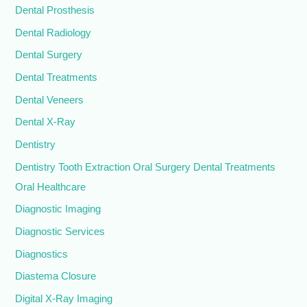
Dental Prosthesis
Dental Radiology
Dental Surgery
Dental Treatments
Dental Veneers
Dental X-Ray
Dentistry
Dentistry Tooth Extraction Oral Surgery Dental Treatments
Oral Healthcare
Diagnostic Imaging
Diagnostic Services
Diagnostics
Diastema Closure
Digital X-Ray Imaging