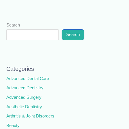
Search
Search
Categories
Advanced Dental Care
Advanced Dentistry
Advanced Surgery
Aesthetic Dentistry
Arthritis & Joint Disorders
Beauty