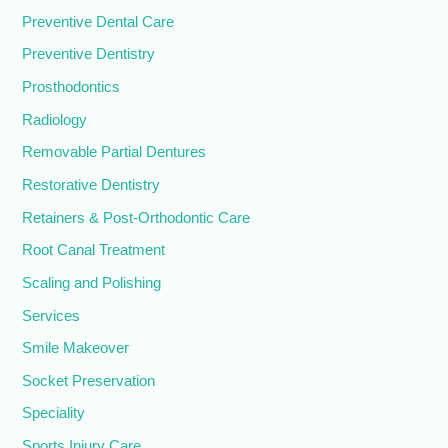
Preventive Dental Care
Preventive Dentistry
Prosthodontics
Radiology
Removable Partial Dentures
Restorative Dentistry
Retainers & Post-Orthodontic Care
Root Canal Treatment
Scaling and Polishing
Services
Smile Makeover
Socket Preservation
Speciality
Sports Injury Care