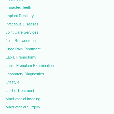
Impacted Teeth
Implant Dentistry
Infectious Diseases
Joint Care Services
Joint Replacement
Knee Pain Treatment
Labial Frenectomy
Labial Frenulum Examination
Laboratory Diagnostics
Lifestyle
Lip Tie Treatment
Maxillofacial Imaging
Maxillofacial Surgery