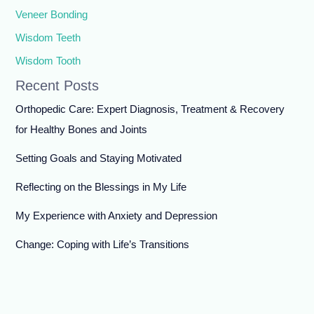
Veneer Bonding
Wisdom Teeth
Wisdom Tooth
Recent Posts
Orthopedic Care: Expert Diagnosis, Treatment & Recovery
for Healthy Bones and Joints
Setting Goals and Staying Motivated
Reflecting on the Blessings in My Life
My Experience with Anxiety and Depression
Change: Coping with Life’s Transitions