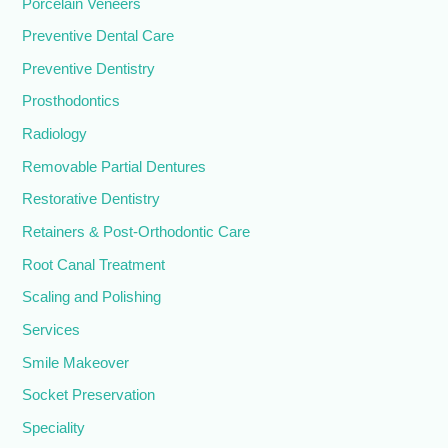
Porcelain Veneers
Preventive Dental Care
Preventive Dentistry
Prosthodontics
Radiology
Removable Partial Dentures
Restorative Dentistry
Retainers & Post-Orthodontic Care
Root Canal Treatment
Scaling and Polishing
Services
Smile Makeover
Socket Preservation
Speciality