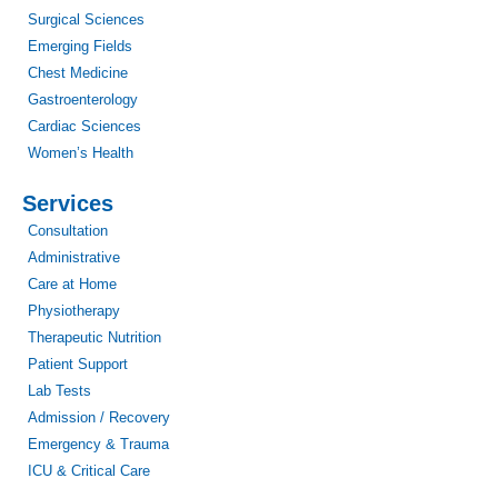
Surgical Sciences
Emerging Fields
Chest Medicine
Gastroenterology
Cardiac Sciences
Women’s Health
Services
Consultation
Administrative
Care at Home
Physiotherapy
Therapeutic Nutrition
Patient Support
Lab Tests
Admission / Recovery
Emergency & Trauma
ICU & Critical Care