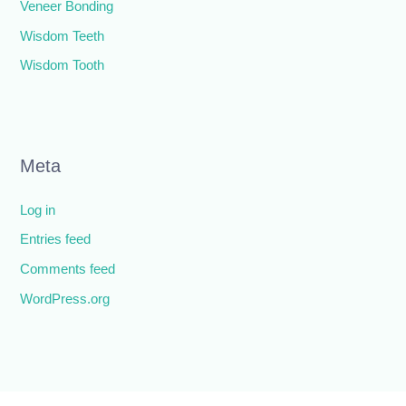
Veneer Bonding
Wisdom Teeth
Wisdom Tooth
Meta
Log in
Entries feed
Comments feed
WordPress.org