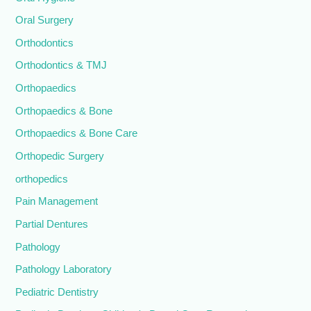
Oral Surgery
Orthodontics
Orthodontics & TMJ
Orthopaedics
Orthopaedics & Bone
Orthopaedics & Bone Care
Orthopedic Surgery
orthopedics
Pain Management
Partial Dentures
Pathology
Pathology Laboratory
Pediatric Dentistry