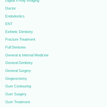
Digital X-Ray Imaging
Doctor
Endodontics
ENT
Esthetic Dentistry
Fracture Treatment
Full Dentures
General & Internal Medicine
General Dentistry
General Surgery
Gingivectomy
Gum Contouring
Gum Surgery
Gum Treatment