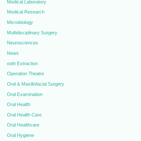
Medical Laboratory
Medical Research
Microbiology
Multidisciplinary Surgery
Neurosciences
News
ooth Extraction
Operation Theatre
Oral & Maxillofacial Surgery
Oral Examination
Oral Health
Oral Health Care
Oral Healthcare
Oral Hygiene