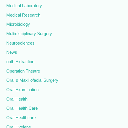
Medical Laboratory
Medical Research
Microbiology
Multidisciplinary Surgery
Neurosciences
News
ooth Extraction
Operation Theatre
Oral & Maxillofacial Surgery
Oral Examination
Oral Health
Oral Health Care
Oral Healthcare
Oral Hygiene