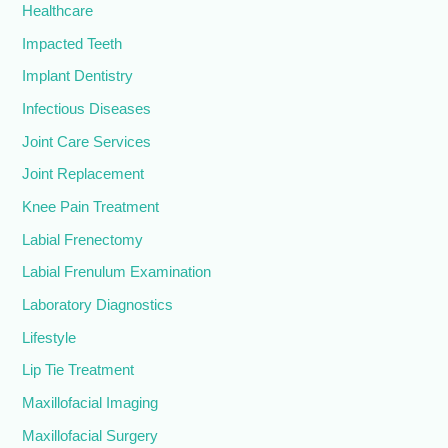
Healthcare
Impacted Teeth
Implant Dentistry
Infectious Diseases
Joint Care Services
Joint Replacement
Knee Pain Treatment
Labial Frenectomy
Labial Frenulum Examination
Laboratory Diagnostics
Lifestyle
Lip Tie Treatment
Maxillofacial Imaging
Maxillofacial Surgery