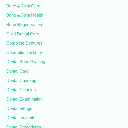
Bone & Joint Care
Bone & Joint Health
Bone Regeneration
Child Dental Care
Complete Dentures
Cosmetic Dentistry
Dental Bone Grafting
Dental Care
Dental Checkup
Dental Cleaning
Dental Examination
Dental Fillings
Dental Implants
Dental Procedures