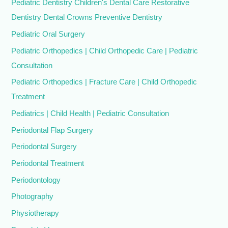
Pediatric Dentistry Children's Dental Care Restorative
Dentistry Dental Crowns Preventive Dentistry
Pediatric Oral Surgery
Pediatric Orthopedics | Child Orthopedic Care | Pediatric
Consultation
Pediatric Orthopedics | Fracture Care | Child Orthopedic
Treatment
Pediatrics | Child Health | Pediatric Consultation
Periodontal Flap Surgery
Periodontal Surgery
Periodontal Treatment
Periodontology
Photography
Physiotherapy