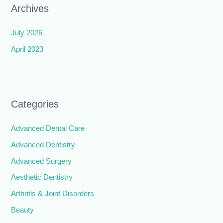
Archives
July 2026
April 2023
Categories
Advanced Dental Care
Advanced Dentistry
Advanced Surgery
Aesthetic Dentistry
Arthritis & Joint Disorders
Beauty