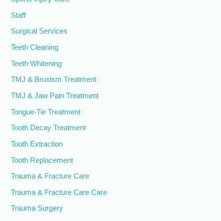
Staff
Surgical Services
Teeth Cleaning
Teeth Whitening
TMJ & Bruxism Treatment
TMJ & Jaw Pain Treatment
Tongue-Tie Treatment
Tooth Decay Treatment
Tooth Extraction
Tooth Replacement
Trauma & Fracture Care
Trauma & Fracture Care Care
Trauma Surgery