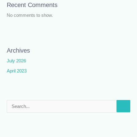
Recent Comments
No comments to show.
Archives
July 2026
April 2023
S
e
a
r