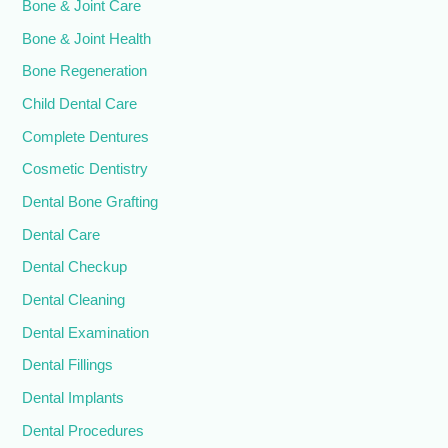
Bone & Joint Care
Bone & Joint Health
Bone Regeneration
Child Dental Care
Complete Dentures
Cosmetic Dentistry
Dental Bone Grafting
Dental Care
Dental Checkup
Dental Cleaning
Dental Examination
Dental Fillings
Dental Implants
Dental Procedures