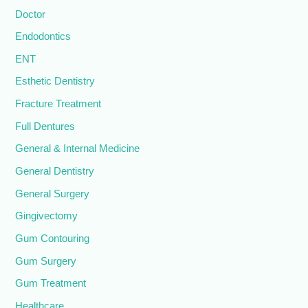
Doctor
Endodontics
ENT
Esthetic Dentistry
Fracture Treatment
Full Dentures
General & Internal Medicine
General Dentistry
General Surgery
Gingivectomy
Gum Contouring
Gum Surgery
Gum Treatment
Healthcare