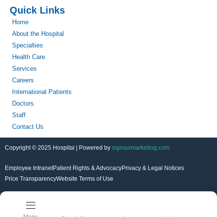
Quick Links
Home
About the Hospital
Specialties
Health Care
Services
Careers
International Patients
Doctors
Staff
Contact Us
Copyright © 2025 Hospital | Powered by
sigmaxmarketing.com
Employee Intranet
Patient Rights & Advocacy
Privacy & Legal Notices
Price Transparency
Website Terms of Use
Menu