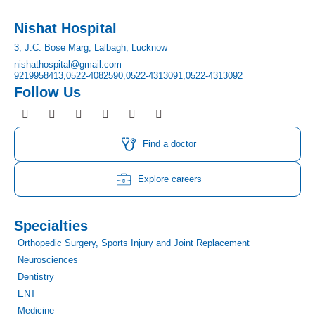
Nishat Hospital
3, J.C. Bose Marg, Lalbagh, Lucknow
nishathospital@gmail.com
9219958413,
0522-4082590,
0522-4313091,
0522-4313092
Follow Us
F
I
T
Y
L
P
a
n
w
o
i
i
c
s
i
u
n
n
e
t
t
t
k
t
Find a doctor
b
a
t
u
e
e
o
g
e
b
d
r
o
r
r
e
i
e
Explore careers
k
a
n
s
m
t
Specialties
Orthopedic Surgery, Sports Injury and Joint Replacement
Neurosciences
Dentistry
ENT
Medicine