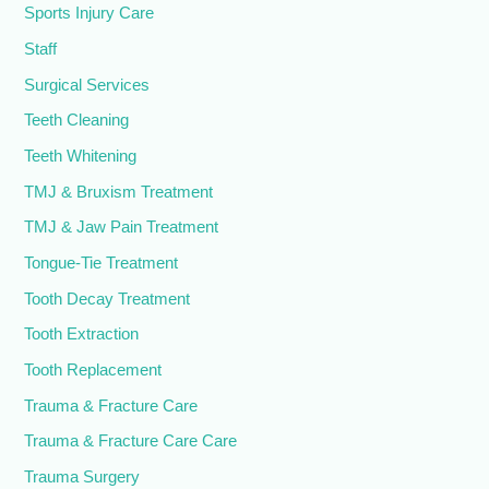
Sports Injury Care
Staff
Surgical Services
Teeth Cleaning
Teeth Whitening
TMJ & Bruxism Treatment
TMJ & Jaw Pain Treatment
Tongue-Tie Treatment
Tooth Decay Treatment
Tooth Extraction
Tooth Replacement
Trauma & Fracture Care
Trauma & Fracture Care Care
Trauma Surgery