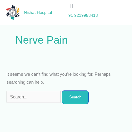
Skip
Search
to
for:
Nishat Hospital
91 9219958413
content
Nerve Pain
It seems we can’t find what you’re looking for. Perhaps
searching can help.