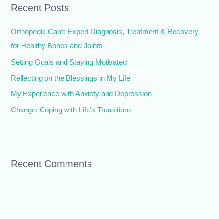
Recent Posts
c
h
Orthopedic Care: Expert Diagnosis, Treatment & Recovery
f
for Healthy Bones and Joints
o
Setting Goals and Staying Motivated
r
Reflecting on the Blessings in My Life
:
My Experience with Anxiety and Depression
Change: Coping with Life’s Transitions
Recent Comments