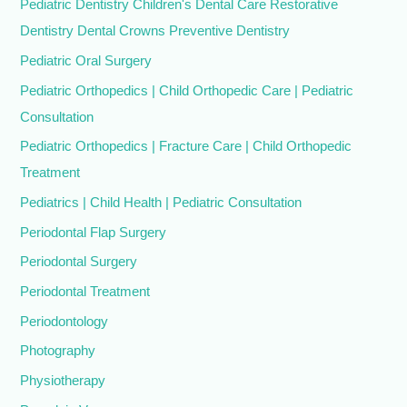
Pediatric Dentistry Children's Dental Care Restorative
Dentistry Dental Crowns Preventive Dentistry
Pediatric Oral Surgery
Pediatric Orthopedics | Child Orthopedic Care | Pediatric
Consultation
Pediatric Orthopedics | Fracture Care | Child Orthopedic
Treatment
Pediatrics | Child Health | Pediatric Consultation
Periodontal Flap Surgery
Periodontal Surgery
Periodontal Treatment
Periodontology
Photography
Physiotherapy