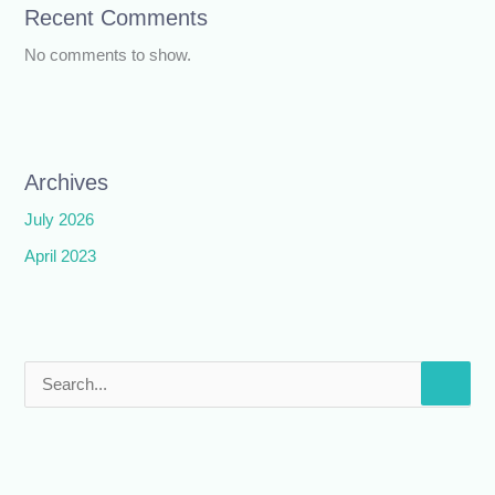
Recent Comments
No comments to show.
Archives
July 2026
April 2023
S
e
a
r