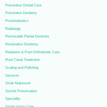
Preventive Dental Care
Preventive Dentistry
Prosthodontics
Radiology
Removable Partial Dentures
Restorative Dentistry
Retainers & Post-Orthodontic Care
Root Canal Treatment
Scaling and Polishing
Services
Smile Makeover
Socket Preservation
Speciality
Sports Injury Care