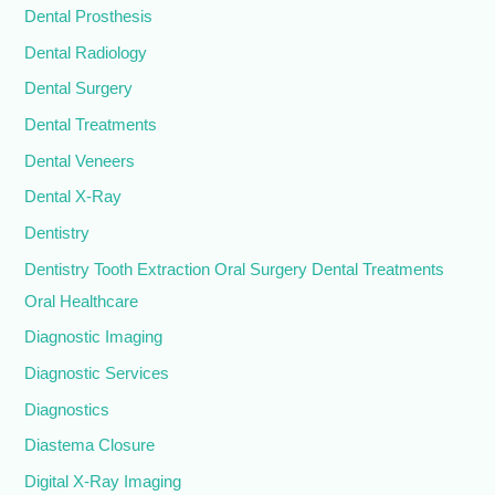
Dental Prosthesis
Dental Radiology
Dental Surgery
Dental Treatments
Dental Veneers
Dental X-Ray
Dentistry
Dentistry Tooth Extraction Oral Surgery Dental Treatments
Oral Healthcare
Diagnostic Imaging
Diagnostic Services
Diagnostics
Diastema Closure
Digital X-Ray Imaging