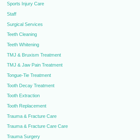
Sports Injury Care
Staff
Surgical Services
Teeth Cleaning
Teeth Whitening
TMJ & Bruxism Treatment
TMJ & Jaw Pain Treatment
Tongue-Tie Treatment
Tooth Decay Treatment
Tooth Extraction
Tooth Replacement
Trauma & Fracture Care
Trauma & Fracture Care Care
Trauma Surgery