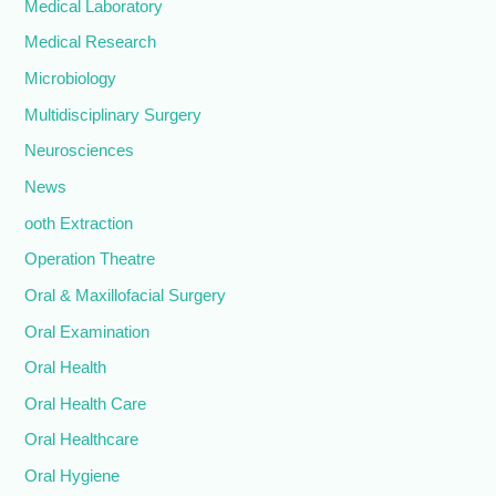
Medical Laboratory
Medical Research
Microbiology
Multidisciplinary Surgery
Neurosciences
News
ooth Extraction
Operation Theatre
Oral & Maxillofacial Surgery
Oral Examination
Oral Health
Oral Health Care
Oral Healthcare
Oral Hygiene