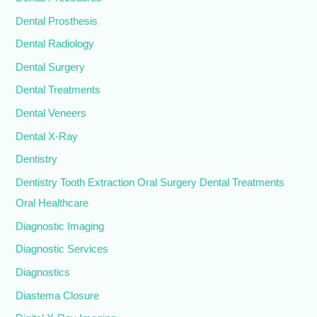
Dental Prosthesis
Dental Radiology
Dental Surgery
Dental Treatments
Dental Veneers
Dental X-Ray
Dentistry
Dentistry Tooth Extraction Oral Surgery Dental Treatments
Oral Healthcare
Diagnostic Imaging
Diagnostic Services
Diagnostics
Diastema Closure