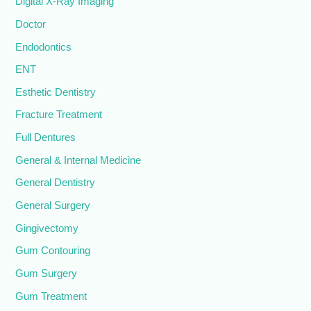
Digital X-Ray Imaging
Doctor
Endodontics
ENT
Esthetic Dentistry
Fracture Treatment
Full Dentures
General & Internal Medicine
General Dentistry
General Surgery
Gingivectomy
Gum Contouring
Gum Surgery
Gum Treatment