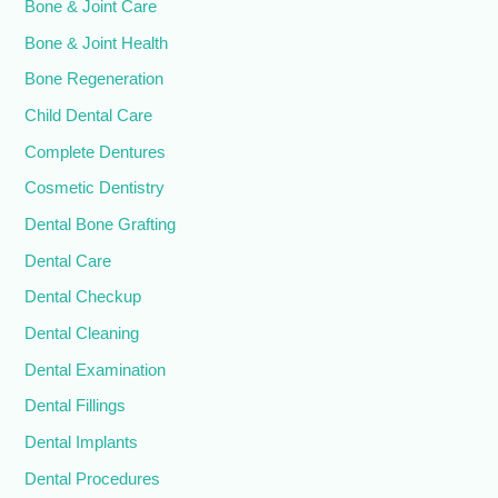
Bone & Joint Care
Bone & Joint Health
Bone Regeneration
Child Dental Care
Complete Dentures
Cosmetic Dentistry
Dental Bone Grafting
Dental Care
Dental Checkup
Dental Cleaning
Dental Examination
Dental Fillings
Dental Implants
Dental Procedures