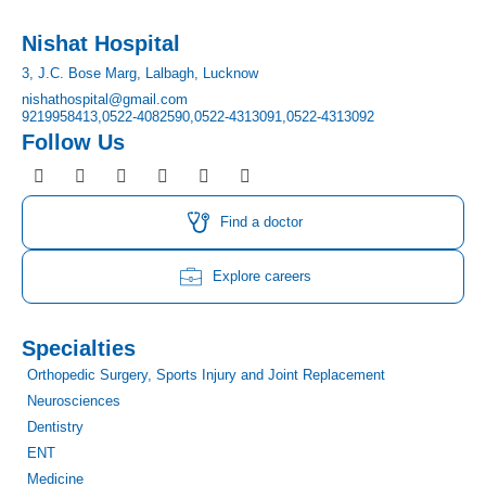
Nishat Hospital
3, J.C. Bose Marg, Lalbagh, Lucknow
nishathospital@gmail.com
9219958413,
0522-4082590,
0522-4313091,
0522-4313092
Follow Us
F
I
T
Y
L
P
a
n
w
o
i
i
c
s
i
u
n
n
e
t
t
t
k
t
Find a doctor
b
a
t
u
e
e
o
g
e
b
d
r
o
r
r
e
i
e
Explore careers
k
a
n
s
m
t
Specialties
Orthopedic Surgery, Sports Injury and Joint Replacement
Neurosciences
Dentistry
ENT
Medicine