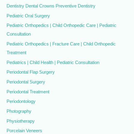
Dentistry Dental Crowns Preventive Dentistry
Pediatric Oral Surgery
Pediatric Orthopedics | Child Orthopedic Care | Pediatric
Consultation
Pediatric Orthopedics | Fracture Care | Child Orthopedic
Treatment
Pediatrics | Child Health | Pediatric Consultation
Periodontal Flap Surgery
Periodontal Surgery
Periodontal Treatment
Periodontology
Photography
Physiotherapy
Porcelain Veneers