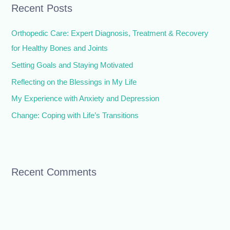
Recent Posts
c
h
Orthopedic Care: Expert Diagnosis, Treatment & Recovery
f
for Healthy Bones and Joints
o
Setting Goals and Staying Motivated
r
Reflecting on the Blessings in My Life
:
My Experience with Anxiety and Depression
Change: Coping with Life’s Transitions
Recent Comments