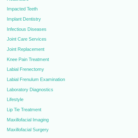
Impacted Teeth
Implant Dentistry
Infectious Diseases
Joint Care Services
Joint Replacement
Knee Pain Treatment
Labial Frenectomy
Labial Frenulum Examination
Laboratory Diagnostics
Lifestyle
Lip Tie Treatment
Maxillofacial Imaging
Maxillofacial Surgery