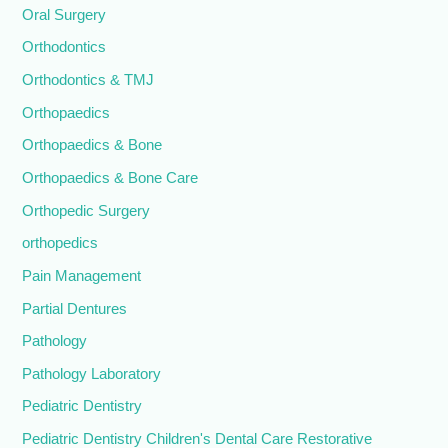
Oral Surgery
Orthodontics
Orthodontics & TMJ
Orthopaedics
Orthopaedics & Bone
Orthopaedics & Bone Care
Orthopedic Surgery
orthopedics
Pain Management
Partial Dentures
Pathology
Pathology Laboratory
Pediatric Dentistry
Pediatric Dentistry Children's Dental Care Restorative