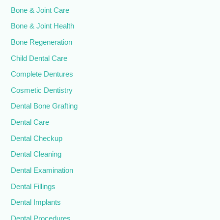
Bone & Joint Care
Bone & Joint Health
Bone Regeneration
Child Dental Care
Complete Dentures
Cosmetic Dentistry
Dental Bone Grafting
Dental Care
Dental Checkup
Dental Cleaning
Dental Examination
Dental Fillings
Dental Implants
Dental Procedures