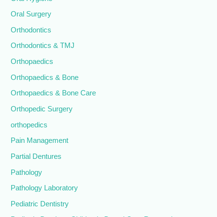
Oral Surgery
Orthodontics
Orthodontics & TMJ
Orthopaedics
Orthopaedics & Bone
Orthopaedics & Bone Care
Orthopedic Surgery
orthopedics
Pain Management
Partial Dentures
Pathology
Pathology Laboratory
Pediatric Dentistry