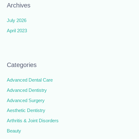
Archives
July 2026
April 2023
Categories
Advanced Dental Care
Advanced Dentistry
Advanced Surgery
Aesthetic Dentistry
Arthritis & Joint Disorders
Beauty