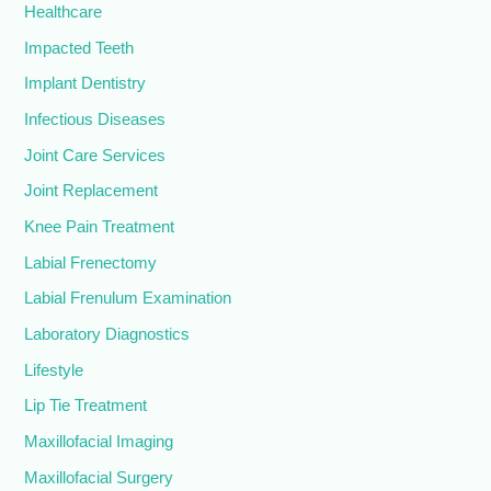
Healthcare
Impacted Teeth
Implant Dentistry
Infectious Diseases
Joint Care Services
Joint Replacement
Knee Pain Treatment
Labial Frenectomy
Labial Frenulum Examination
Laboratory Diagnostics
Lifestyle
Lip Tie Treatment
Maxillofacial Imaging
Maxillofacial Surgery