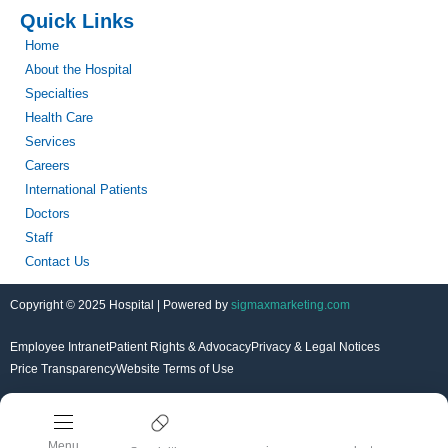
Quick Links
Home
About the Hospital
Specialties
Health Care
Services
Careers
International Patients
Doctors
Staff
Contact Us
Copyright © 2025 Hospital | Powered by
sigmaxmarketing.com
Employee Intranet
Patient Rights & Advocacy
Privacy & Legal Notices
Price Transparency
Website Terms of Use
Menu