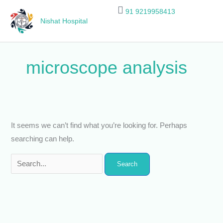
Skip
Search
91 9219958413
to
for:
Nishat Hospital
content
microscope analysis
It seems we can’t find what you’re looking for. Perhaps
searching can help.