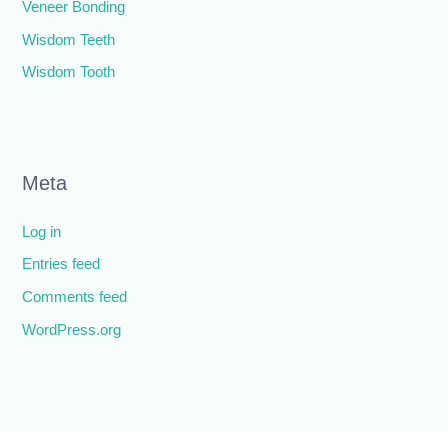
Veneer Bonding
Wisdom Teeth
Wisdom Tooth
Meta
Log in
Entries feed
Comments feed
WordPress.org