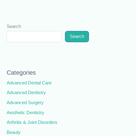
Search
Search
Categories
Advanced Dental Care
Advanced Dentistry
Advanced Surgery
Aesthetic Dentistry
Arthritis & Joint Disorders
Beauty