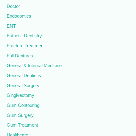
Doctor
Endodontics
ENT
Esthetic Dentistry
Fracture Treatment
Full Dentures
General & Internal Medicine
General Dentistry
General Surgery
Gingivectomy
Gum Contouring
Gum Surgery
Gum Treatment
Healthcare