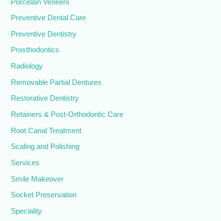
Porcelain Veneers
Preventive Dental Care
Preventive Dentistry
Prosthodontics
Radiology
Removable Partial Dentures
Restorative Dentistry
Retainers & Post-Orthodontic Care
Root Canal Treatment
Scaling and Polishing
Services
Smile Makeover
Socket Preservation
Speciality