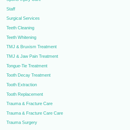
Staff
Surgical Services
Teeth Cleaning
Teeth Whitening
TMJ & Bruxism Treatment
TMJ & Jaw Pain Treatment
Tongue-Tie Treatment
Tooth Decay Treatment
Tooth Extraction
Tooth Replacement
Trauma & Fracture Care
Trauma & Fracture Care Care
Trauma Surgery