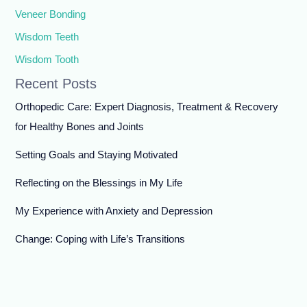
Veneer Bonding
Wisdom Teeth
Wisdom Tooth
Recent Posts
Orthopedic Care: Expert Diagnosis, Treatment & Recovery
for Healthy Bones and Joints
Setting Goals and Staying Motivated
Reflecting on the Blessings in My Life
My Experience with Anxiety and Depression
Change: Coping with Life’s Transitions