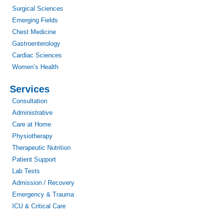
Surgical Sciences
Emerging Fields
Chest Medicine
Gastroenterology
Cardiac Sciences
Women’s Health
Services
Consultation
Administrative
Care at Home
Physiotherapy
Therapeutic Nutrition
Patient Support
Lab Tests
Admission / Recovery
Emergency & Trauma
ICU & Critical Care