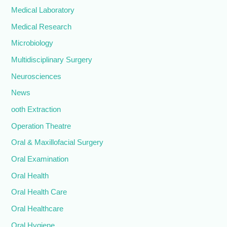
Medical Laboratory
Medical Research
Microbiology
Multidisciplinary Surgery
Neurosciences
News
ooth Extraction
Operation Theatre
Oral & Maxillofacial Surgery
Oral Examination
Oral Health
Oral Health Care
Oral Healthcare
Oral Hygiene