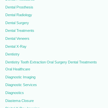
Dental Prosthesis
Dental Radiology
Dental Surgery
Dental Treatments
Dental Veneers
Dental X-Ray
Dentistry
Dentistry Tooth Extraction Oral Surgery Dental Treatments
Oral Healthcare
Diagnostic Imaging
Diagnostic Services
Diagnostics
Diastema Closure