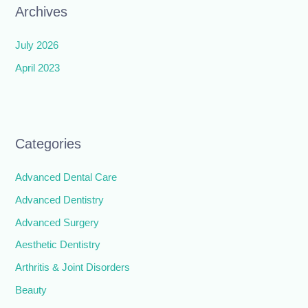
Archives
July 2026
April 2023
Categories
Advanced Dental Care
Advanced Dentistry
Advanced Surgery
Aesthetic Dentistry
Arthritis & Joint Disorders
Beauty