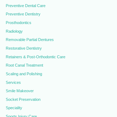
Preventive Dental Care
Preventive Dentistry
Prosthodontics
Radiology
Removable Partial Dentures
Restorative Dentistry
Retainers & Post-Orthodontic Care
Root Canal Treatment
Scaling and Polishing
Services
Smile Makeover
Socket Preservation
Speciality
Sports Injury Care