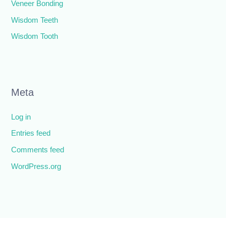
Veneer Bonding
Wisdom Teeth
Wisdom Tooth
Meta
Log in
Entries feed
Comments feed
WordPress.org