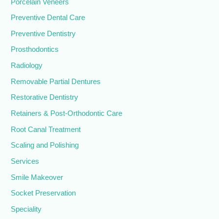
Porcelain Veneers
Preventive Dental Care
Preventive Dentistry
Prosthodontics
Radiology
Removable Partial Dentures
Restorative Dentistry
Retainers & Post-Orthodontic Care
Root Canal Treatment
Scaling and Polishing
Services
Smile Makeover
Socket Preservation
Speciality