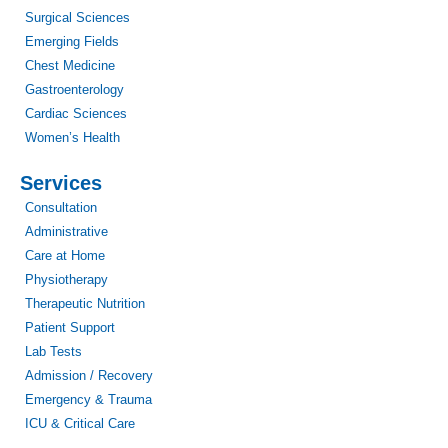
Surgical Sciences
Emerging Fields
Chest Medicine
Gastroenterology
Cardiac Sciences
Women’s Health
Services
Consultation
Administrative
Care at Home
Physiotherapy
Therapeutic Nutrition
Patient Support
Lab Tests
Admission / Recovery
Emergency & Trauma
ICU & Critical Care