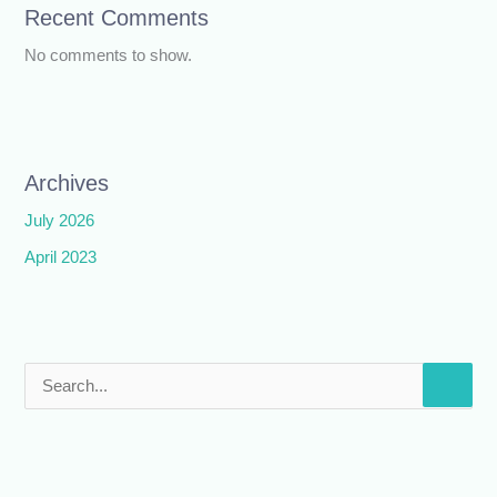
Recent Comments
No comments to show.
Archives
July 2026
April 2023
S
e
a
r