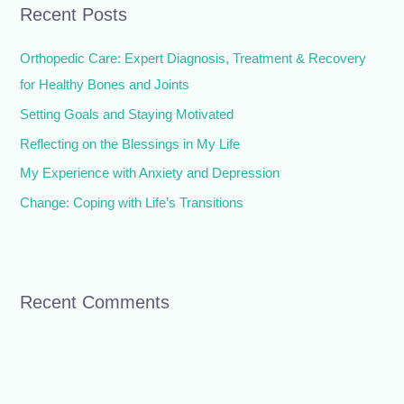
Recent Posts
c
h
Orthopedic Care: Expert Diagnosis, Treatment & Recovery
f
for Healthy Bones and Joints
o
Setting Goals and Staying Motivated
r
Reflecting on the Blessings in My Life
:
My Experience with Anxiety and Depression
Change: Coping with Life’s Transitions
Recent Comments