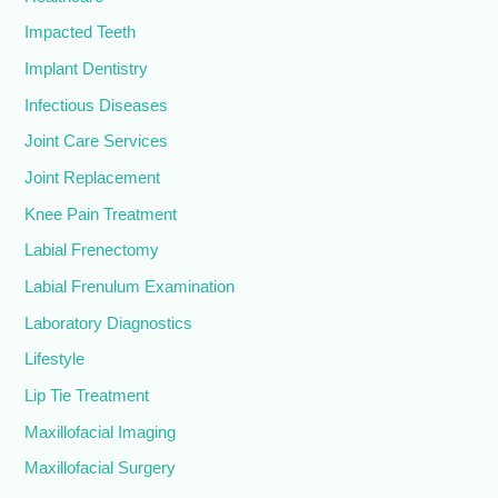
Impacted Teeth
Implant Dentistry
Infectious Diseases
Joint Care Services
Joint Replacement
Knee Pain Treatment
Labial Frenectomy
Labial Frenulum Examination
Laboratory Diagnostics
Lifestyle
Lip Tie Treatment
Maxillofacial Imaging
Maxillofacial Surgery