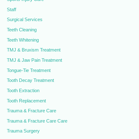
Staff
Surgical Services
Teeth Cleaning
Teeth Whitening
TMJ & Bruxism Treatment
TMJ & Jaw Pain Treatment
Tongue-Tie Treatment
Tooth Decay Treatment
Tooth Extraction
Tooth Replacement
Trauma & Fracture Care
Trauma & Fracture Care Care
Trauma Surgery