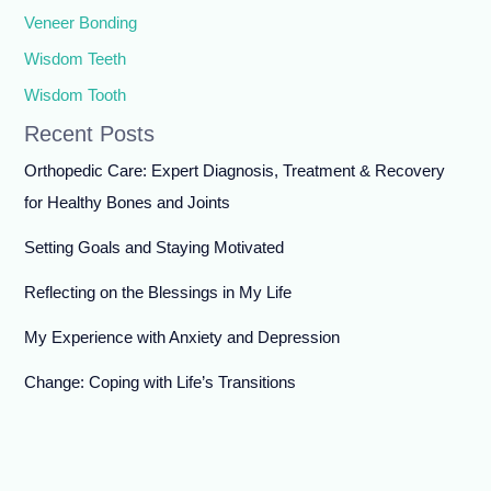
Veneer Bonding
Wisdom Teeth
Wisdom Tooth
Recent Posts
Orthopedic Care: Expert Diagnosis, Treatment & Recovery
for Healthy Bones and Joints
Setting Goals and Staying Motivated
Reflecting on the Blessings in My Life
My Experience with Anxiety and Depression
Change: Coping with Life’s Transitions