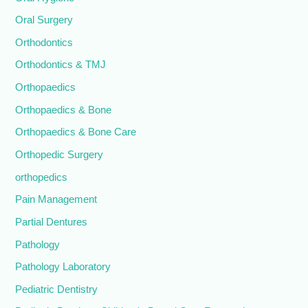
Oral Surgery
Orthodontics
Orthodontics & TMJ
Orthopaedics
Orthopaedics & Bone
Orthopaedics & Bone Care
Orthopedic Surgery
orthopedics
Pain Management
Partial Dentures
Pathology
Pathology Laboratory
Pediatric Dentistry