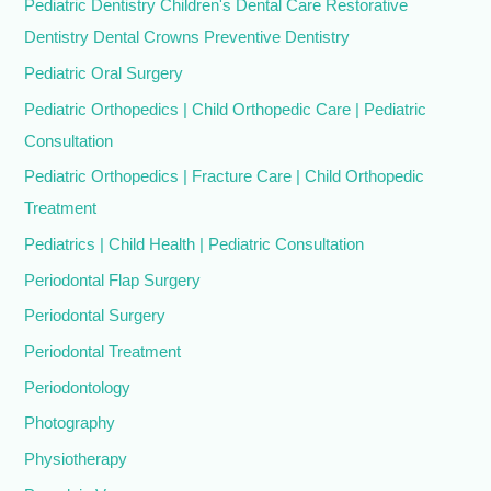
Pediatric Dentistry Children's Dental Care Restorative
Dentistry Dental Crowns Preventive Dentistry
Pediatric Oral Surgery
Pediatric Orthopedics | Child Orthopedic Care | Pediatric
Consultation
Pediatric Orthopedics | Fracture Care | Child Orthopedic
Treatment
Pediatrics | Child Health | Pediatric Consultation
Periodontal Flap Surgery
Periodontal Surgery
Periodontal Treatment
Periodontology
Photography
Physiotherapy