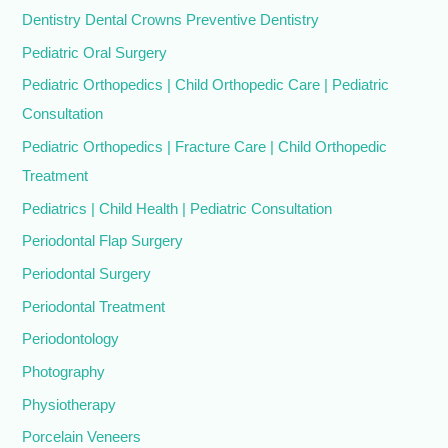
Dentistry Dental Crowns Preventive Dentistry
Pediatric Oral Surgery
Pediatric Orthopedics | Child Orthopedic Care | Pediatric
Consultation
Pediatric Orthopedics | Fracture Care | Child Orthopedic
Treatment
Pediatrics | Child Health | Pediatric Consultation
Periodontal Flap Surgery
Periodontal Surgery
Periodontal Treatment
Periodontology
Photography
Physiotherapy
Porcelain Veneers