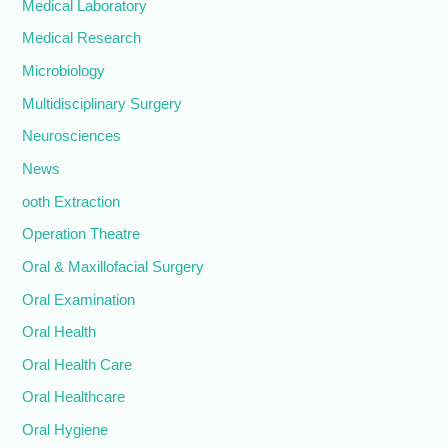
Medical Laboratory
Medical Research
Microbiology
Multidisciplinary Surgery
Neurosciences
News
ooth Extraction
Operation Theatre
Oral & Maxillofacial Surgery
Oral Examination
Oral Health
Oral Health Care
Oral Healthcare
Oral Hygiene