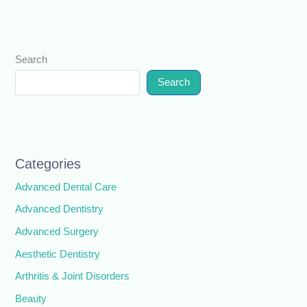
Search
Search
Categories
Advanced Dental Care
Advanced Dentistry
Advanced Surgery
Aesthetic Dentistry
Arthritis & Joint Disorders
Beauty