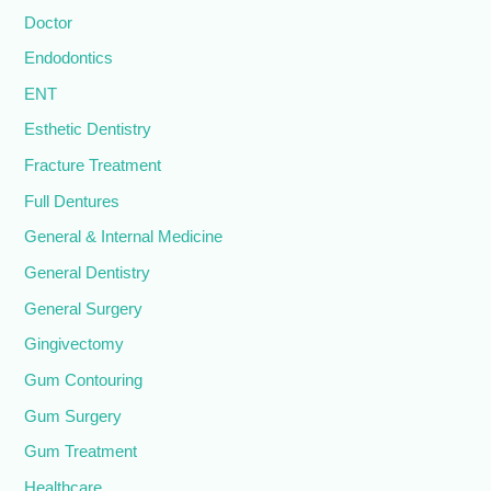
Doctor
Endodontics
ENT
Esthetic Dentistry
Fracture Treatment
Full Dentures
General & Internal Medicine
General Dentistry
General Surgery
Gingivectomy
Gum Contouring
Gum Surgery
Gum Treatment
Healthcare