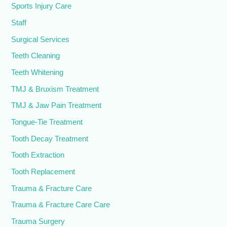
Sports Injury Care
Staff
Surgical Services
Teeth Cleaning
Teeth Whitening
TMJ & Bruxism Treatment
TMJ & Jaw Pain Treatment
Tongue-Tie Treatment
Tooth Decay Treatment
Tooth Extraction
Tooth Replacement
Trauma & Fracture Care
Trauma & Fracture Care Care
Trauma Surgery