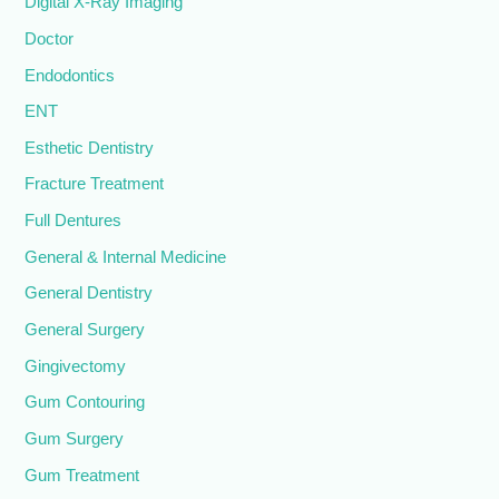
Digital X-Ray Imaging
Doctor
Endodontics
ENT
Esthetic Dentistry
Fracture Treatment
Full Dentures
General & Internal Medicine
General Dentistry
General Surgery
Gingivectomy
Gum Contouring
Gum Surgery
Gum Treatment