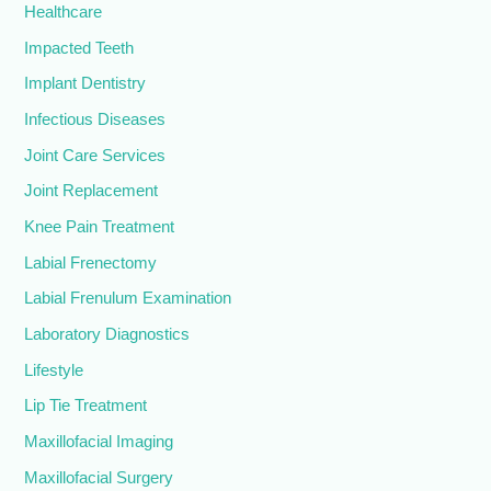
Healthcare
Impacted Teeth
Implant Dentistry
Infectious Diseases
Joint Care Services
Joint Replacement
Knee Pain Treatment
Labial Frenectomy
Labial Frenulum Examination
Laboratory Diagnostics
Lifestyle
Lip Tie Treatment
Maxillofacial Imaging
Maxillofacial Surgery