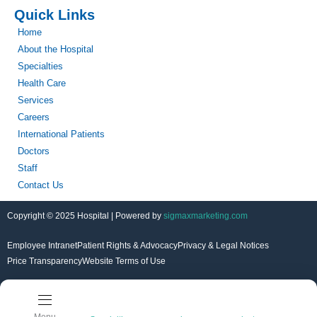
Quick Links
Home
About the Hospital
Specialties
Health Care
Services
Careers
International Patients
Doctors
Staff
Contact Us
Copyright © 2025 Hospital | Powered by
sigmaxmarketing.com
Employee Intranet
Patient Rights & Advocacy
Privacy & Legal Notices
Price Transparency
Website Terms of Use
Menu