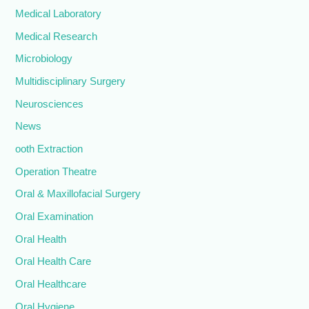
Medical Laboratory
Medical Research
Microbiology
Multidisciplinary Surgery
Neurosciences
News
ooth Extraction
Operation Theatre
Oral & Maxillofacial Surgery
Oral Examination
Oral Health
Oral Health Care
Oral Healthcare
Oral Hygiene