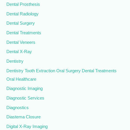
Dental Prosthesis
Dental Radiology
Dental Surgery
Dental Treatments
Dental Veneers
Dental X-Ray
Dentistry
Dentistry Tooth Extraction Oral Surgery Dental Treatments
Oral Healthcare
Diagnostic Imaging
Diagnostic Services
Diagnostics
Diastema Closure
Digital X-Ray Imaging