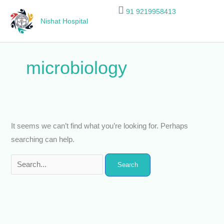
Skip
Search
91 9219958413
to
for:
Nishat Hospital
content
microbiology
It seems we can’t find what you’re looking for. Perhaps
searching can help.