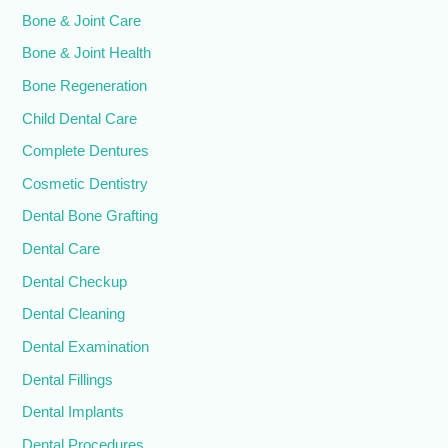
Bone & Joint Care
Bone & Joint Health
Bone Regeneration
Child Dental Care
Complete Dentures
Cosmetic Dentistry
Dental Bone Grafting
Dental Care
Dental Checkup
Dental Cleaning
Dental Examination
Dental Fillings
Dental Implants
Dental Procedures