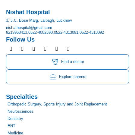
Nishat Hospital
3, J.C. Bose Marg, Lalbagh, Lucknow
nishathospital@gmail.com
9219958413,
0522-4082590,
0522-4313091,
0522-4313092
Follow Us
F
I
T
Y
L
P
a
n
w
o
i
i
c
s
i
u
n
n
e
t
t
t
k
t
Find a doctor
b
a
t
u
e
e
o
g
e
b
d
r
o
r
r
e
i
e
Explore careers
k
a
n
s
m
t
Specialties
Orthopedic Surgery, Sports Injury and Joint Replacement
Neurosciences
Dentistry
ENT
Medicine