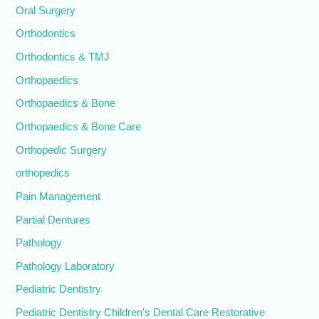
Oral Surgery
Orthodontics
Orthodontics & TMJ
Orthopaedics
Orthopaedics & Bone
Orthopaedics & Bone Care
Orthopedic Surgery
orthopedics
Pain Management
Partial Dentures
Pathology
Pathology Laboratory
Pediatric Dentistry
Pediatric Dentistry Children's Dental Care Restorative