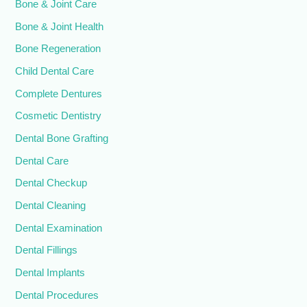
Bone & Joint Care
Bone & Joint Health
Bone Regeneration
Child Dental Care
Complete Dentures
Cosmetic Dentistry
Dental Bone Grafting
Dental Care
Dental Checkup
Dental Cleaning
Dental Examination
Dental Fillings
Dental Implants
Dental Procedures