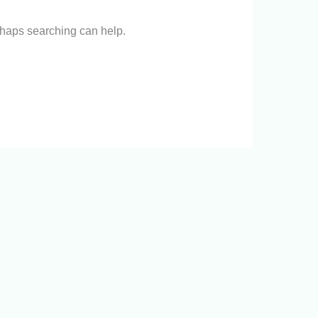
erhaps searching can help.