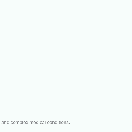
n and complex medical conditions.