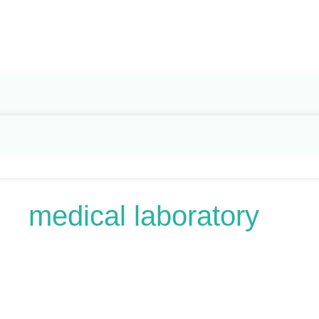
Search
for:
medical laboratory