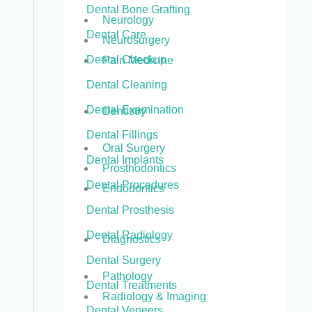
Dental Bone Grafting
Neurology
Dental Care
Neurosurgery
Dental Checkup
Pain Medicine
Dental Cleaning
Dental Examination
Dentistry
Dental Fillings
Oral Surgery
Dental Implants
Prosthodontics
Dental Procedures
Endodontics
Dental Prosthesis
Dental Radiology
Diagnostics
Dental Surgery
Pathology
Dental Treatments
Radiology & Imaging
Dental Veneers