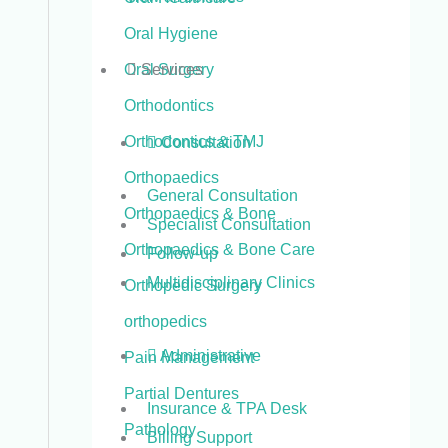
Oral Hygiene
Services
Oral Surgery
Orthodontics
Orthodontics & TMJ
Consultation
Orthopaedics
General Consultation
Orthopaedics & Bone
Specialist Consultation
Orthopaedics & Bone Care
Follow-up
Multidisciplinary Clinics
Orthopedic Surgery
orthopedics
Administrative
Pain Management
Partial Dentures
Insurance & TPA Desk
Pathology
Billing Support