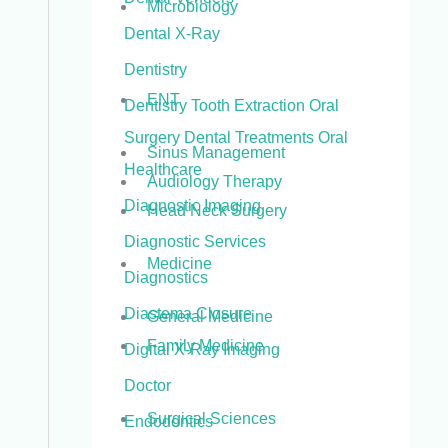
Microbiology
Dental X-Ray
Dentistry
ENT
Dentistry Tooth Extraction Oral
Surgery Dental Treatments Oral
Sinus Management
Healthcare
Audiology Therapy
Diagnostic Imaging
Head Neck Surgery
Diagnostic Services
Medicine
Diagnostics
Diastema Closure
General Medicine
Family Medicine
Digital X-Ray Imaging
Doctor
Surgical Sciences
Endodontics