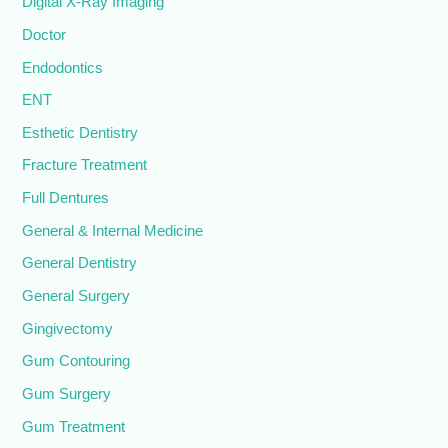
Digital X-Ray Imaging
Doctor
Endodontics
ENT
Esthetic Dentistry
Fracture Treatment
Full Dentures
General & Internal Medicine
General Dentistry
General Surgery
Gingivectomy
Gum Contouring
Gum Surgery
Gum Treatment