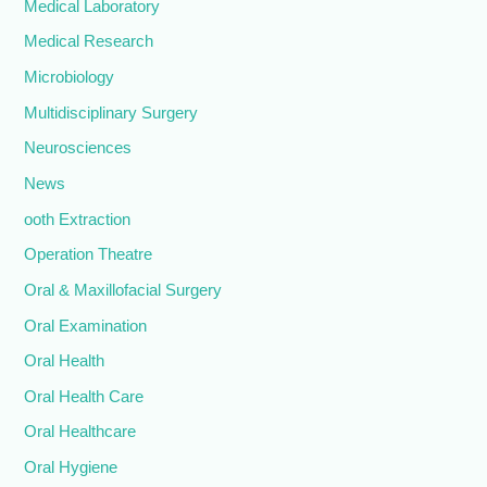
Medical Laboratory
Medical Research
Microbiology
Multidisciplinary Surgery
Neurosciences
News
ooth Extraction
Operation Theatre
Oral & Maxillofacial Surgery
Oral Examination
Oral Health
Oral Health Care
Oral Healthcare
Oral Hygiene