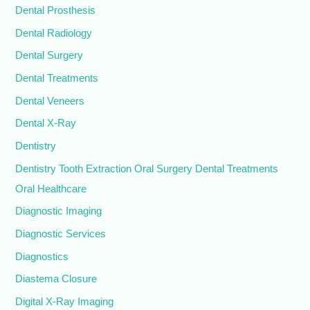
Dental Prosthesis
Dental Radiology
Dental Surgery
Dental Treatments
Dental Veneers
Dental X-Ray
Dentistry
Dentistry Tooth Extraction Oral Surgery Dental Treatments
Oral Healthcare
Diagnostic Imaging
Diagnostic Services
Diagnostics
Diastema Closure
Digital X-Ray Imaging