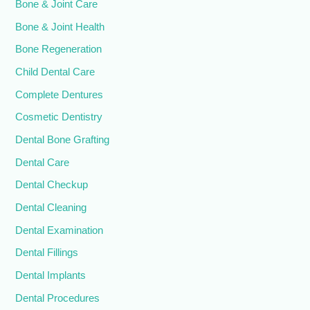
Bone & Joint Care
Bone & Joint Health
Bone Regeneration
Child Dental Care
Complete Dentures
Cosmetic Dentistry
Dental Bone Grafting
Dental Care
Dental Checkup
Dental Cleaning
Dental Examination
Dental Fillings
Dental Implants
Dental Procedures