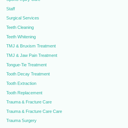
Staff
Surgical Services
Teeth Cleaning
Teeth Whitening
TMJ & Bruxism Treatment
TMJ & Jaw Pain Treatment
Tongue-Tie Treatment
Tooth Decay Treatment
Tooth Extraction
Tooth Replacement
Trauma & Fracture Care
Trauma & Fracture Care Care
Trauma Surgery