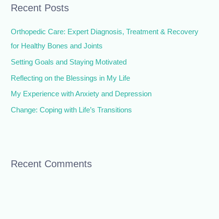
Recent Posts
c
h
Orthopedic Care: Expert Diagnosis, Treatment & Recovery
f
for Healthy Bones and Joints
o
Setting Goals and Staying Motivated
r
Reflecting on the Blessings in My Life
:
My Experience with Anxiety and Depression
Change: Coping with Life’s Transitions
Recent Comments