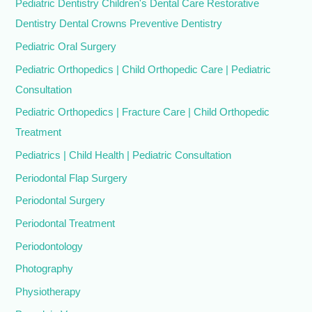
Pediatric Dentistry Children's Dental Care Restorative
Dentistry Dental Crowns Preventive Dentistry
Pediatric Oral Surgery
Pediatric Orthopedics | Child Orthopedic Care | Pediatric
Consultation
Pediatric Orthopedics | Fracture Care | Child Orthopedic
Treatment
Pediatrics | Child Health | Pediatric Consultation
Periodontal Flap Surgery
Periodontal Surgery
Periodontal Treatment
Periodontology
Photography
Physiotherapy