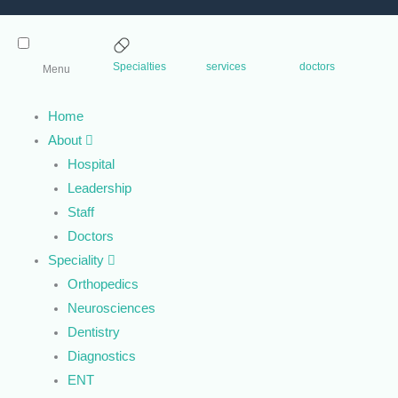
Specialties
services
doctors
Menu
Home
About
Hospital
Leadership
Staff
Doctors
Speciality
Orthopedics
Neurosciences
Dentistry
Diagnostics
ENT