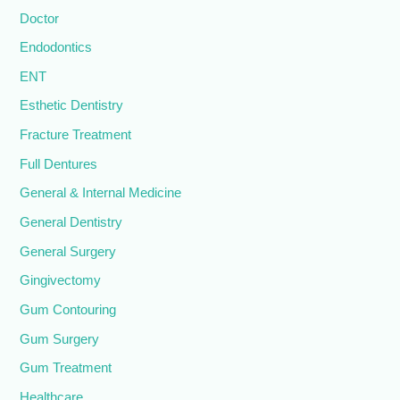
Doctor
Endodontics
ENT
Esthetic Dentistry
Fracture Treatment
Full Dentures
General & Internal Medicine
General Dentistry
General Surgery
Gingivectomy
Gum Contouring
Gum Surgery
Gum Treatment
Healthcare