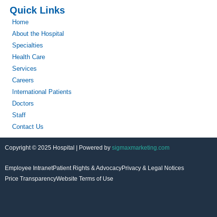
Quick Links
Home
About the Hospital
Specialties
Health Care
Services
Careers
International Patients
Doctors
Staff
Contact Us
Copyright © 2025 Hospital | Powered by
sigmaxmarketing.com
Employee Intranet
Patient Rights & Advocacy
Privacy & Legal Notices
Price Transparency
Website Terms of Use