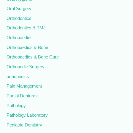
Oral Surgery
Orthodontics
Orthodontics & TMJ
Orthopaedics
Orthopaedics & Bone
Orthopaedics & Bone Care
Orthopedic Surgery
orthopedics
Pain Management
Partial Dentures
Pathology
Pathology Laboratory
Pediatric Dentistry