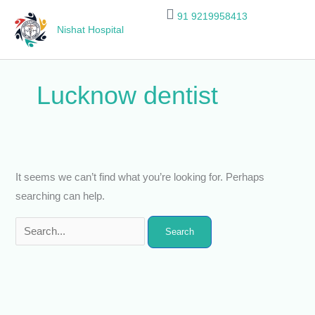
Skip
Search
91 9219958413
to
for:
Nishat Hospital
content
Lucknow dentist
It seems we can’t find what you’re looking for. Perhaps
searching can help.