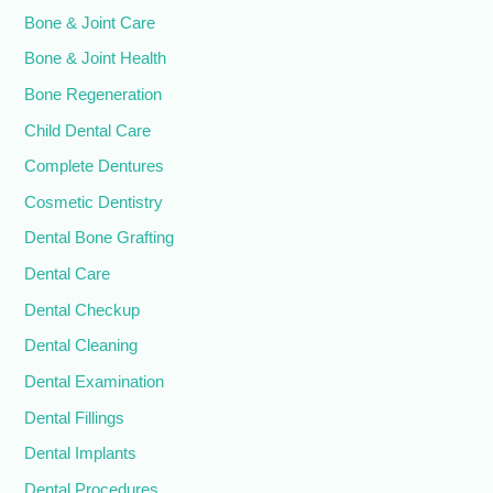
Bone & Joint Care
Bone & Joint Health
Bone Regeneration
Child Dental Care
Complete Dentures
Cosmetic Dentistry
Dental Bone Grafting
Dental Care
Dental Checkup
Dental Cleaning
Dental Examination
Dental Fillings
Dental Implants
Dental Procedures