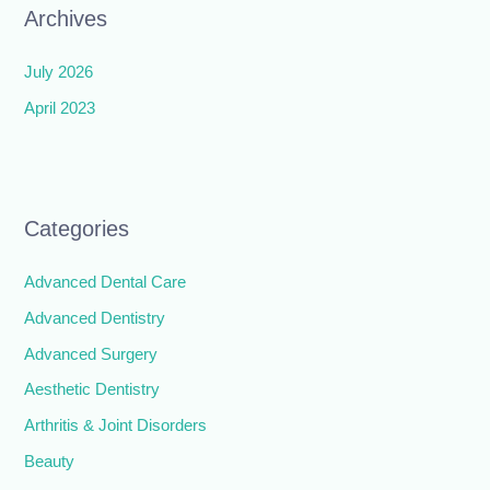
Archives
July 2026
April 2023
Categories
Advanced Dental Care
Advanced Dentistry
Advanced Surgery
Aesthetic Dentistry
Arthritis & Joint Disorders
Beauty