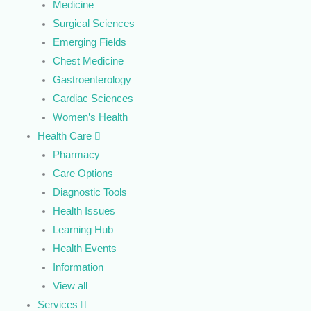
Medicine
Surgical Sciences
Emerging Fields
Chest Medicine
Gastroenterology
Cardiac Sciences
Women’s Health
Health Care
Pharmacy
Care Options
Diagnostic Tools
Health Issues
Learning Hub
Health Events
Information
View all
Services