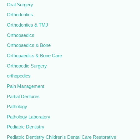
Oral Surgery
Orthodontics
Orthodontics & TMJ
Orthopaedics
Orthopaedics & Bone
Orthopaedics & Bone Care
Orthopedic Surgery
orthopedics
Pain Management
Partial Dentures
Pathology
Pathology Laboratory
Pediatric Dentistry
Pediatric Dentistry Children's Dental Care Restorative