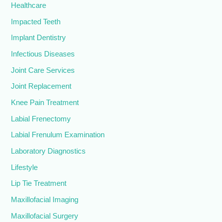
Healthcare
Impacted Teeth
Implant Dentistry
Infectious Diseases
Joint Care Services
Joint Replacement
Knee Pain Treatment
Labial Frenectomy
Labial Frenulum Examination
Laboratory Diagnostics
Lifestyle
Lip Tie Treatment
Maxillofacial Imaging
Maxillofacial Surgery