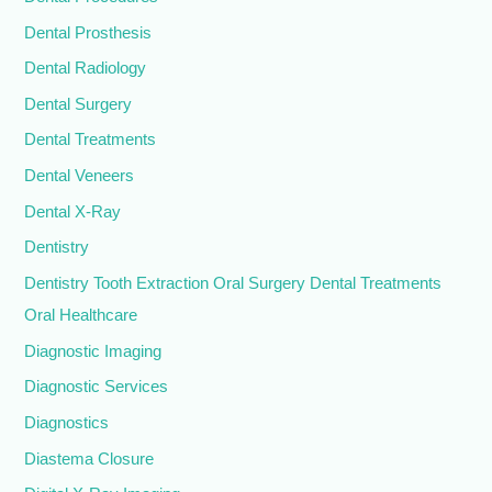
Dental Prosthesis
Dental Radiology
Dental Surgery
Dental Treatments
Dental Veneers
Dental X-Ray
Dentistry
Dentistry Tooth Extraction Oral Surgery Dental Treatments
Oral Healthcare
Diagnostic Imaging
Diagnostic Services
Diagnostics
Diastema Closure