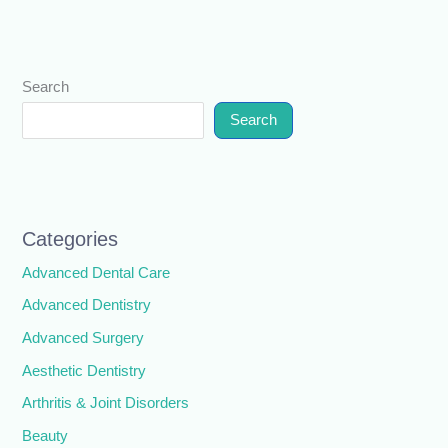
Search
Search
Categories
Advanced Dental Care
Advanced Dentistry
Advanced Surgery
Aesthetic Dentistry
Arthritis & Joint Disorders
Beauty