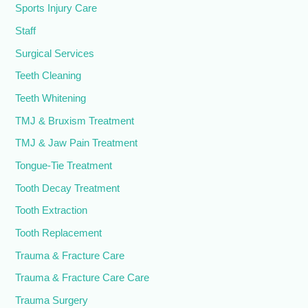
Sports Injury Care
Staff
Surgical Services
Teeth Cleaning
Teeth Whitening
TMJ & Bruxism Treatment
TMJ & Jaw Pain Treatment
Tongue-Tie Treatment
Tooth Decay Treatment
Tooth Extraction
Tooth Replacement
Trauma & Fracture Care
Trauma & Fracture Care Care
Trauma Surgery