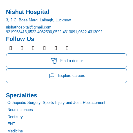
Nishat Hospital
3, J.C. Bose Marg, Lalbagh, Lucknow
nishathospital@gmail.com
9219958413,
0522-4082590,
0522-4313091,
0522-4313092
Follow Us
F
I
T
Y
L
P
a
n
w
o
i
i
c
s
i
u
n
n
e
t
t
t
k
t
Find a doctor
b
a
t
u
e
e
o
g
e
b
d
r
o
r
r
e
i
e
Explore careers
k
a
n
s
m
t
Specialties
Orthopedic Surgery, Sports Injury and Joint Replacement
Neurosciences
Dentistry
ENT
Medicine