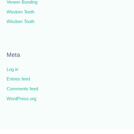
Veneer Bonding
Wisdom Teeth
Wisdom Tooth
Meta
Log in
Entries feed
Comments feed
WordPress.org