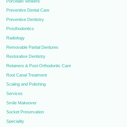
Porcelain Veneers
Preventive Dental Care
Preventive Dentistry
Prosthodontics
Radiology
Removable Partial Dentures
Restorative Dentistry
Retainers & Post-Orthodontic Care
Root Canal Treatment
Scaling and Polishing
Services
Smile Makeover
Socket Preservation
Speciality