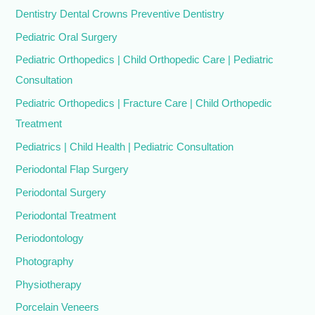
Dentistry Dental Crowns Preventive Dentistry
Pediatric Oral Surgery
Pediatric Orthopedics | Child Orthopedic Care | Pediatric
Consultation
Pediatric Orthopedics | Fracture Care | Child Orthopedic
Treatment
Pediatrics | Child Health | Pediatric Consultation
Periodontal Flap Surgery
Periodontal Surgery
Periodontal Treatment
Periodontology
Photography
Physiotherapy
Porcelain Veneers