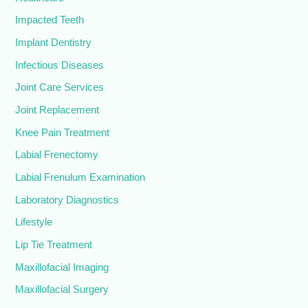
Impacted Teeth
Implant Dentistry
Infectious Diseases
Joint Care Services
Joint Replacement
Knee Pain Treatment
Labial Frenectomy
Labial Frenulum Examination
Laboratory Diagnostics
Lifestyle
Lip Tie Treatment
Maxillofacial Imaging
Maxillofacial Surgery