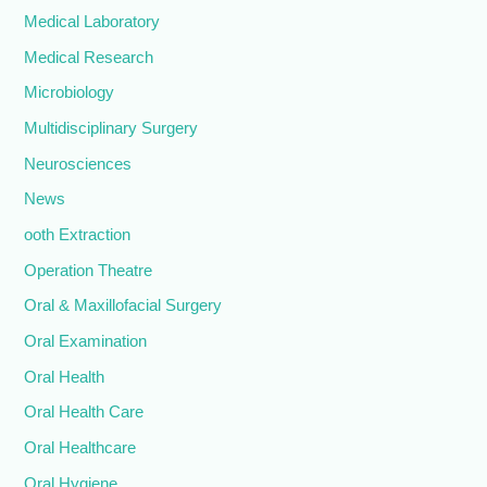
Medical Laboratory
Medical Research
Microbiology
Multidisciplinary Surgery
Neurosciences
News
ooth Extraction
Operation Theatre
Oral & Maxillofacial Surgery
Oral Examination
Oral Health
Oral Health Care
Oral Healthcare
Oral Hygiene