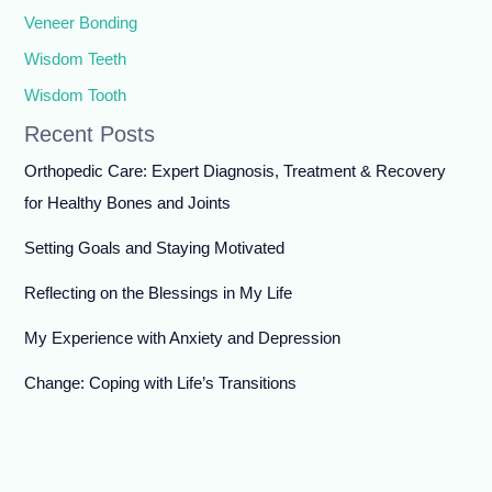
Veneer Bonding
Wisdom Teeth
Wisdom Tooth
Recent Posts
Orthopedic Care: Expert Diagnosis, Treatment & Recovery
for Healthy Bones and Joints
Setting Goals and Staying Motivated
Reflecting on the Blessings in My Life
My Experience with Anxiety and Depression
Change: Coping with Life’s Transitions