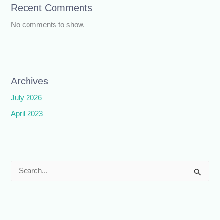
Recent Comments
No comments to show.
Archives
July 2026
April 2023
S
e
a
r