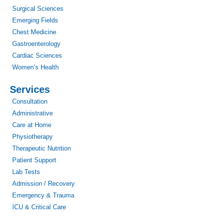
Surgical Sciences
Emerging Fields
Chest Medicine
Gastroenterology
Cardiac Sciences
Women’s Health
Services
Consultation
Administrative
Care at Home
Physiotherapy
Therapeutic Nutrition
Patient Support
Lab Tests
Admission / Recovery
Emergency & Trauma
ICU & Critical Care