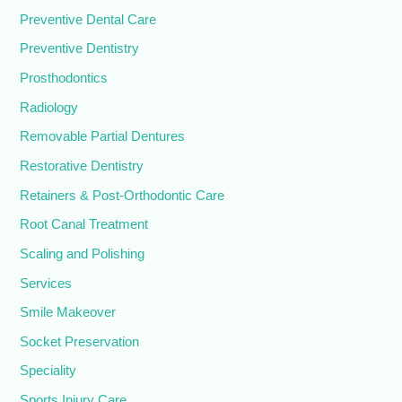
Preventive Dental Care
Preventive Dentistry
Prosthodontics
Radiology
Removable Partial Dentures
Restorative Dentistry
Retainers & Post-Orthodontic Care
Root Canal Treatment
Scaling and Polishing
Services
Smile Makeover
Socket Preservation
Speciality
Sports Injury Care