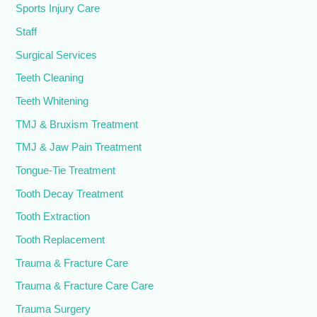
Sports Injury Care
Staff
Surgical Services
Teeth Cleaning
Teeth Whitening
TMJ & Bruxism Treatment
TMJ & Jaw Pain Treatment
Tongue-Tie Treatment
Tooth Decay Treatment
Tooth Extraction
Tooth Replacement
Trauma & Fracture Care
Trauma & Fracture Care Care
Trauma Surgery