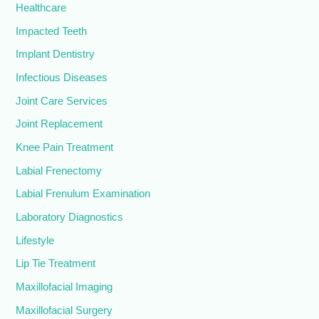
Healthcare
Impacted Teeth
Implant Dentistry
Infectious Diseases
Joint Care Services
Joint Replacement
Knee Pain Treatment
Labial Frenectomy
Labial Frenulum Examination
Laboratory Diagnostics
Lifestyle
Lip Tie Treatment
Maxillofacial Imaging
Maxillofacial Surgery