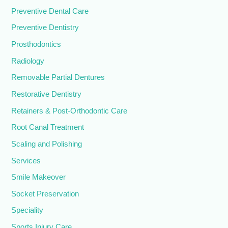
Preventive Dental Care
Preventive Dentistry
Prosthodontics
Radiology
Removable Partial Dentures
Restorative Dentistry
Retainers & Post-Orthodontic Care
Root Canal Treatment
Scaling and Polishing
Services
Smile Makeover
Socket Preservation
Speciality
Sports Injury Care