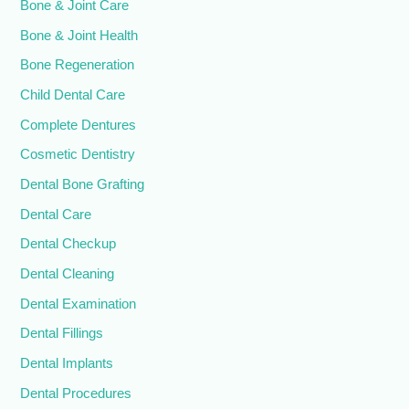
Bone & Joint Care
Bone & Joint Health
Bone Regeneration
Child Dental Care
Complete Dentures
Cosmetic Dentistry
Dental Bone Grafting
Dental Care
Dental Checkup
Dental Cleaning
Dental Examination
Dental Fillings
Dental Implants
Dental Procedures