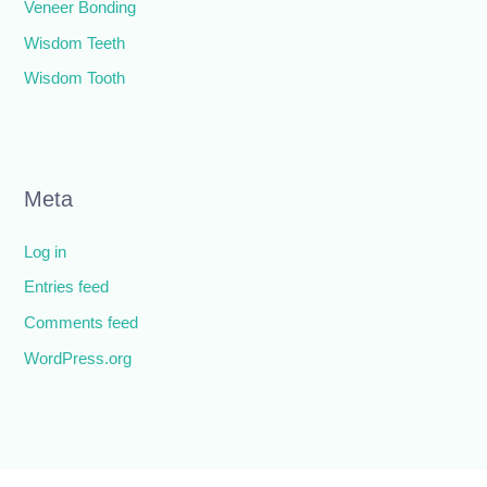
Veneer Bonding
Wisdom Teeth
Wisdom Tooth
Meta
Log in
Entries feed
Comments feed
WordPress.org