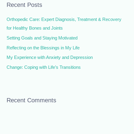
Recent Posts
c
h
Orthopedic Care: Expert Diagnosis, Treatment & Recovery
f
for Healthy Bones and Joints
o
Setting Goals and Staying Motivated
r
Reflecting on the Blessings in My Life
:
My Experience with Anxiety and Depression
Change: Coping with Life’s Transitions
Recent Comments