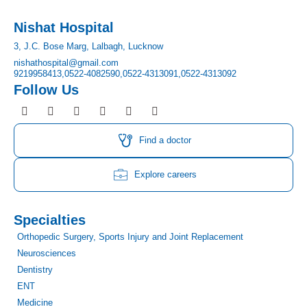
Nishat Hospital
3, J.C. Bose Marg, Lalbagh, Lucknow
nishathospital@gmail.com
9219958413,
0522-4082590,
0522-4313091,
0522-4313092
Follow Us
F
I
T
Y
L
P
a
n
w
o
i
i
c
s
i
u
n
n
e
t
t
t
k
t
Find a doctor
b
a
t
u
e
e
o
g
e
b
d
r
o
r
r
e
i
e
Explore careers
k
a
n
s
m
t
Specialties
Orthopedic Surgery, Sports Injury and Joint Replacement
Neurosciences
Dentistry
ENT
Medicine