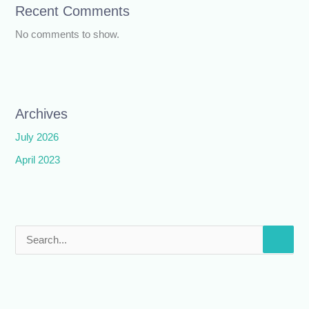
Recent Comments
No comments to show.
Archives
July 2026
April 2023
S
e
a
r