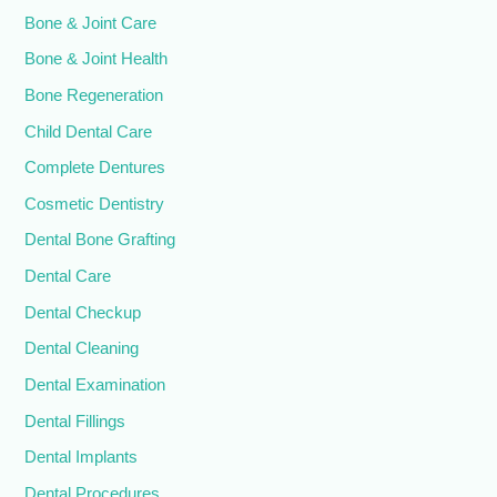
Bone & Joint Care
Bone & Joint Health
Bone Regeneration
Child Dental Care
Complete Dentures
Cosmetic Dentistry
Dental Bone Grafting
Dental Care
Dental Checkup
Dental Cleaning
Dental Examination
Dental Fillings
Dental Implants
Dental Procedures