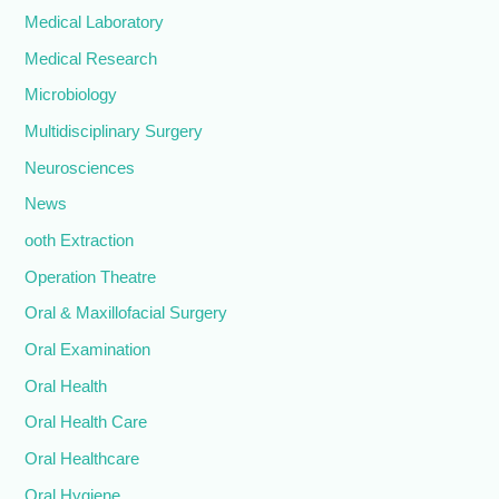
Medical Laboratory
Medical Research
Microbiology
Multidisciplinary Surgery
Neurosciences
News
ooth Extraction
Operation Theatre
Oral & Maxillofacial Surgery
Oral Examination
Oral Health
Oral Health Care
Oral Healthcare
Oral Hygiene