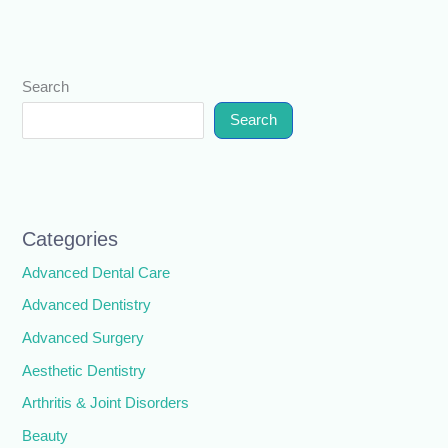
Search
Search
Categories
Advanced Dental Care
Advanced Dentistry
Advanced Surgery
Aesthetic Dentistry
Arthritis & Joint Disorders
Beauty