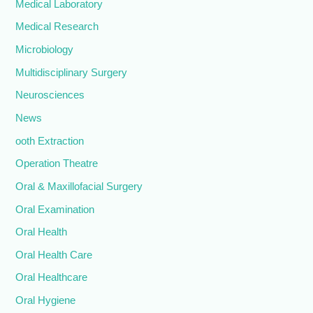
Medical Laboratory
Medical Research
Microbiology
Multidisciplinary Surgery
Neurosciences
News
ooth Extraction
Operation Theatre
Oral & Maxillofacial Surgery
Oral Examination
Oral Health
Oral Health Care
Oral Healthcare
Oral Hygiene