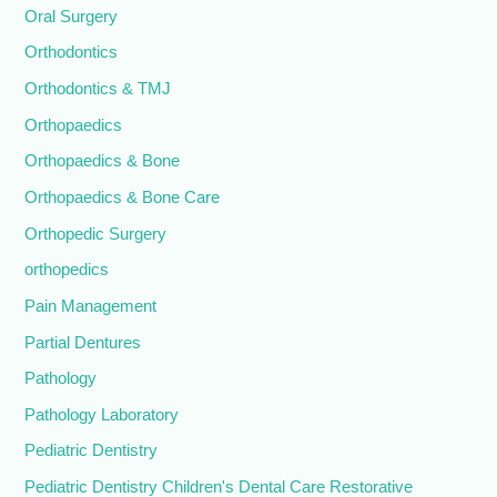
Oral Surgery
Orthodontics
Orthodontics & TMJ
Orthopaedics
Orthopaedics & Bone
Orthopaedics & Bone Care
Orthopedic Surgery
orthopedics
Pain Management
Partial Dentures
Pathology
Pathology Laboratory
Pediatric Dentistry
Pediatric Dentistry Children's Dental Care Restorative