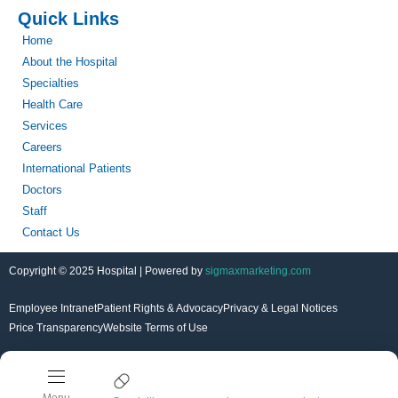
Quick Links
Home
About the Hospital
Specialties
Health Care
Services
Careers
International Patients
Doctors
Staff
Contact Us
Copyright © 2025 Hospital | Powered by
sigmaxmarketing.com
Employee Intranet
Patient Rights & Advocacy
Privacy & Legal Notices
Price Transparency
Website Terms of Use
Menu