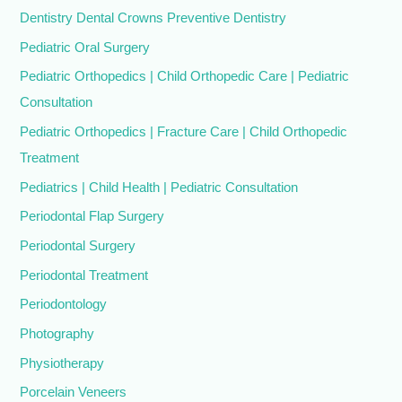
Dentistry Dental Crowns Preventive Dentistry
Pediatric Oral Surgery
Pediatric Orthopedics | Child Orthopedic Care | Pediatric
Consultation
Pediatric Orthopedics | Fracture Care | Child Orthopedic
Treatment
Pediatrics | Child Health | Pediatric Consultation
Periodontal Flap Surgery
Periodontal Surgery
Periodontal Treatment
Periodontology
Photography
Physiotherapy
Porcelain Veneers