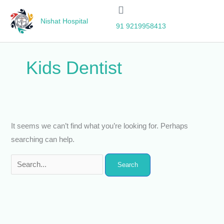
Skip
Search
to
for:
Nishat Hospital
91 9219958413
content
Kids Dentist
It seems we can’t find what you’re looking for. Perhaps
searching can help.