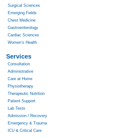
Surgical Sciences
Emerging Fields
Chest Medicine
Gastroenterology
Cardiac Sciences
Women’s Health
Services
Consultation
Administrative
Care at Home
Physiotherapy
Therapeutic Nutrition
Patient Support
Lab Tests
Admission / Recovery
Emergency & Trauma
ICU & Critical Care