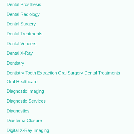
Dental Prosthesis
Dental Radiology
Dental Surgery
Dental Treatments
Dental Veneers
Dental X-Ray
Dentistry
Dentistry Tooth Extraction Oral Surgery Dental Treatments
Oral Healthcare
Diagnostic Imaging
Diagnostic Services
Diagnostics
Diastema Closure
Digital X-Ray Imaging