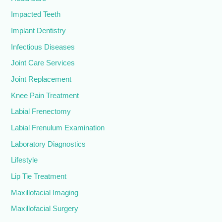
Impacted Teeth
Implant Dentistry
Infectious Diseases
Joint Care Services
Joint Replacement
Knee Pain Treatment
Labial Frenectomy
Labial Frenulum Examination
Laboratory Diagnostics
Lifestyle
Lip Tie Treatment
Maxillofacial Imaging
Maxillofacial Surgery