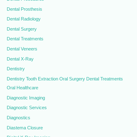
Dental Prosthesis
Dental Radiology
Dental Surgery
Dental Treatments
Dental Veneers
Dental X-Ray
Dentistry
Dentistry Tooth Extraction Oral Surgery Dental Treatments
Oral Healthcare
Diagnostic Imaging
Diagnostic Services
Diagnostics
Diastema Closure