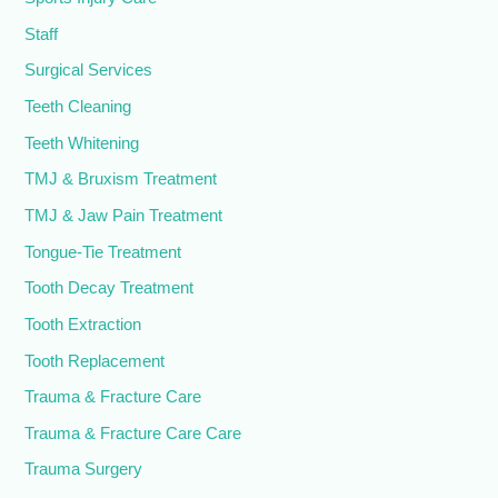
Staff
Surgical Services
Teeth Cleaning
Teeth Whitening
TMJ & Bruxism Treatment
TMJ & Jaw Pain Treatment
Tongue-Tie Treatment
Tooth Decay Treatment
Tooth Extraction
Tooth Replacement
Trauma & Fracture Care
Trauma & Fracture Care Care
Trauma Surgery