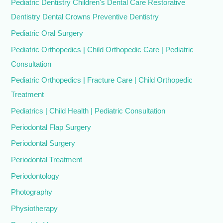
Pediatric Dentistry Children's Dental Care Restorative
Dentistry Dental Crowns Preventive Dentistry
Pediatric Oral Surgery
Pediatric Orthopedics | Child Orthopedic Care | Pediatric
Consultation
Pediatric Orthopedics | Fracture Care | Child Orthopedic
Treatment
Pediatrics | Child Health | Pediatric Consultation
Periodontal Flap Surgery
Periodontal Surgery
Periodontal Treatment
Periodontology
Photography
Physiotherapy