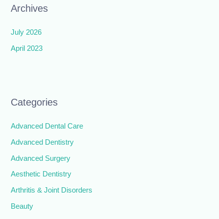
Archives
July 2026
April 2023
Categories
Advanced Dental Care
Advanced Dentistry
Advanced Surgery
Aesthetic Dentistry
Arthritis & Joint Disorders
Beauty