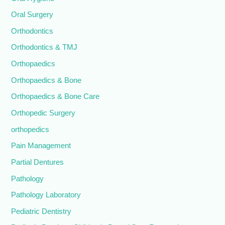
Oral Surgery
Orthodontics
Orthodontics & TMJ
Orthopaedics
Orthopaedics & Bone
Orthopaedics & Bone Care
Orthopedic Surgery
orthopedics
Pain Management
Partial Dentures
Pathology
Pathology Laboratory
Pediatric Dentistry