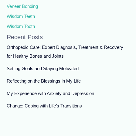
Veneer Bonding
Wisdom Teeth
Wisdom Tooth
Recent Posts
Orthopedic Care: Expert Diagnosis, Treatment & Recovery
for Healthy Bones and Joints
Setting Goals and Staying Motivated
Reflecting on the Blessings in My Life
My Experience with Anxiety and Depression
Change: Coping with Life’s Transitions