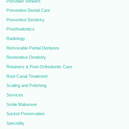
Porcelain Veneers
Preventive Dental Care
Preventive Dentistry
Prosthodontics
Radiology
Removable Partial Dentures
Restorative Dentistry
Retainers & Post-Orthodontic Care
Root Canal Treatment
Scaling and Polishing
Services
Smile Makeover
Socket Preservation
Speciality