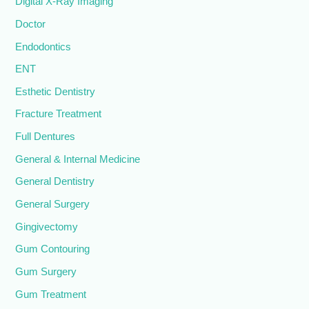
Digital X-Ray Imaging
Doctor
Endodontics
ENT
Esthetic Dentistry
Fracture Treatment
Full Dentures
General & Internal Medicine
General Dentistry
General Surgery
Gingivectomy
Gum Contouring
Gum Surgery
Gum Treatment