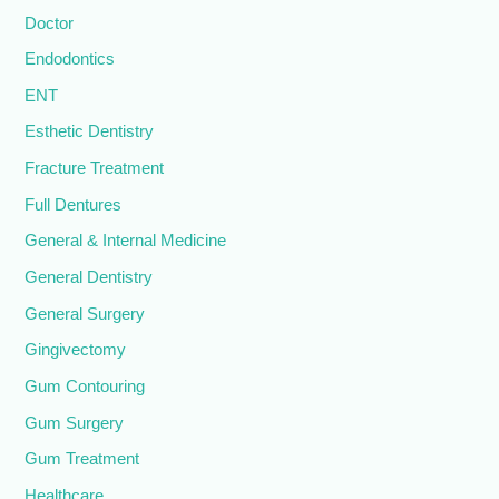
Doctor
Endodontics
ENT
Esthetic Dentistry
Fracture Treatment
Full Dentures
General & Internal Medicine
General Dentistry
General Surgery
Gingivectomy
Gum Contouring
Gum Surgery
Gum Treatment
Healthcare