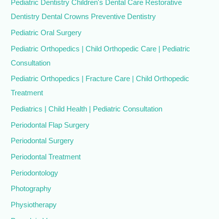
Pediatric Dentistry Children's Dental Care Restorative
Dentistry Dental Crowns Preventive Dentistry
Pediatric Oral Surgery
Pediatric Orthopedics | Child Orthopedic Care | Pediatric
Consultation
Pediatric Orthopedics | Fracture Care | Child Orthopedic
Treatment
Pediatrics | Child Health | Pediatric Consultation
Periodontal Flap Surgery
Periodontal Surgery
Periodontal Treatment
Periodontology
Photography
Physiotherapy