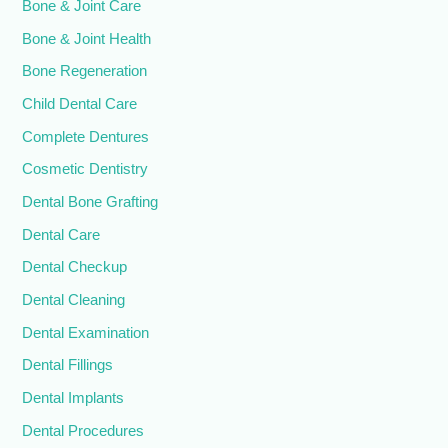
Bone & Joint Care
Bone & Joint Health
Bone Regeneration
Child Dental Care
Complete Dentures
Cosmetic Dentistry
Dental Bone Grafting
Dental Care
Dental Checkup
Dental Cleaning
Dental Examination
Dental Fillings
Dental Implants
Dental Procedures