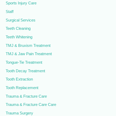
Sports Injury Care
Staff
Surgical Services
Teeth Cleaning
Teeth Whitening
TMJ & Bruxism Treatment
TMJ & Jaw Pain Treatment
Tongue-Tie Treatment
Tooth Decay Treatment
Tooth Extraction
Tooth Replacement
Trauma & Fracture Care
Trauma & Fracture Care Care
Trauma Surgery