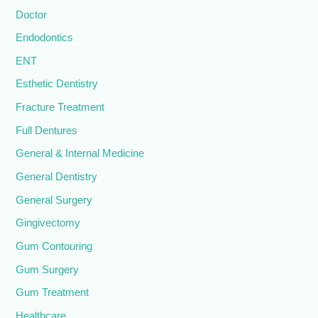
Doctor
Endodontics
ENT
Esthetic Dentistry
Fracture Treatment
Full Dentures
General & Internal Medicine
General Dentistry
General Surgery
Gingivectomy
Gum Contouring
Gum Surgery
Gum Treatment
Healthcare