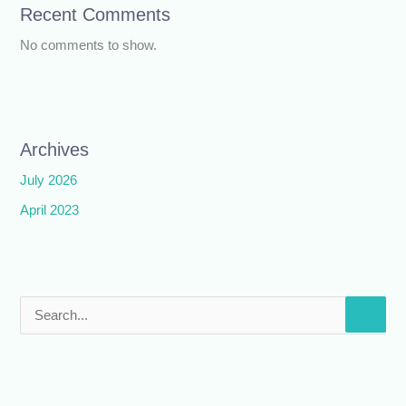
Recent Comments
No comments to show.
Archives
July 2026
April 2023
S
e
a
r