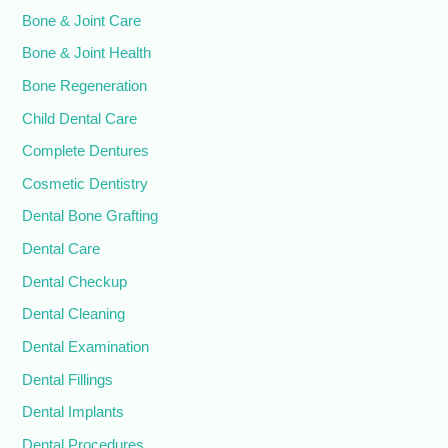
Bone & Joint Care
Bone & Joint Health
Bone Regeneration
Child Dental Care
Complete Dentures
Cosmetic Dentistry
Dental Bone Grafting
Dental Care
Dental Checkup
Dental Cleaning
Dental Examination
Dental Fillings
Dental Implants
Dental Procedures