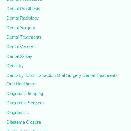
Dental Prosthesis
Dental Radiology
Dental Surgery
Dental Treatments
Dental Veneers
Dental X-Ray
Dentistry
Dentistry Tooth Extraction Oral Surgery Dental Treatments
Oral Healthcare
Diagnostic Imaging
Diagnostic Services
Diagnostics
Diastema Closure