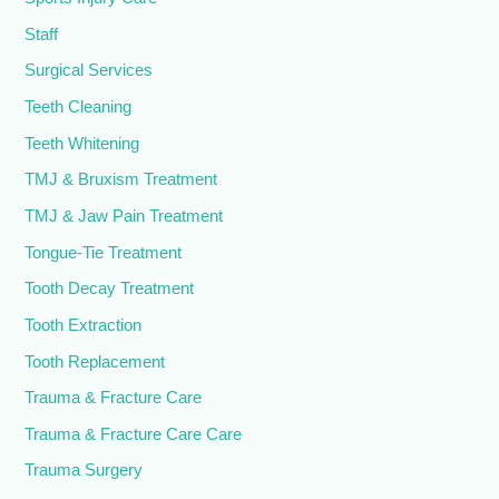
Staff
Surgical Services
Teeth Cleaning
Teeth Whitening
TMJ & Bruxism Treatment
TMJ & Jaw Pain Treatment
Tongue-Tie Treatment
Tooth Decay Treatment
Tooth Extraction
Tooth Replacement
Trauma & Fracture Care
Trauma & Fracture Care Care
Trauma Surgery