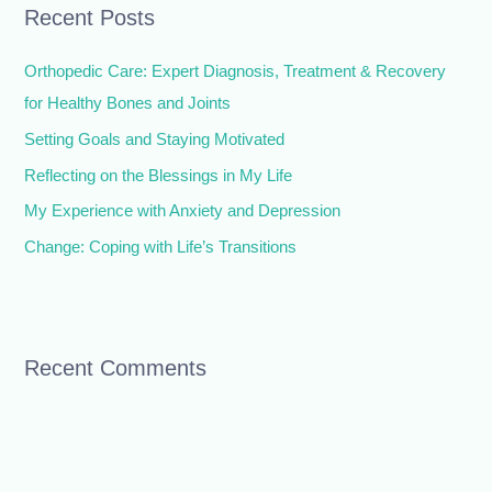
Recent Posts
c
h
Orthopedic Care: Expert Diagnosis, Treatment & Recovery
f
for Healthy Bones and Joints
o
Setting Goals and Staying Motivated
r
Reflecting on the Blessings in My Life
:
My Experience with Anxiety and Depression
Change: Coping with Life’s Transitions
Recent Comments