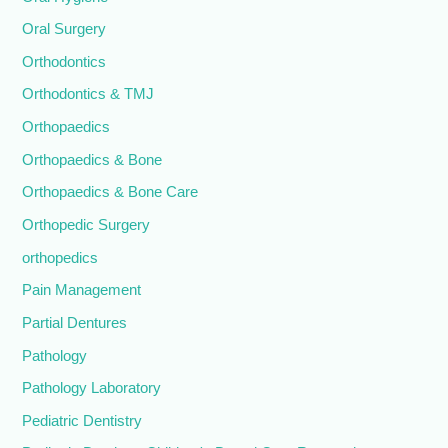
Oral Surgery
Orthodontics
Orthodontics & TMJ
Orthopaedics
Orthopaedics & Bone
Orthopaedics & Bone Care
Orthopedic Surgery
orthopedics
Pain Management
Partial Dentures
Pathology
Pathology Laboratory
Pediatric Dentistry