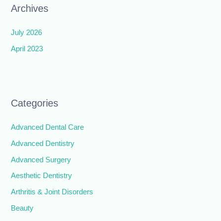
Archives
July 2026
April 2023
Categories
Advanced Dental Care
Advanced Dentistry
Advanced Surgery
Aesthetic Dentistry
Arthritis & Joint Disorders
Beauty