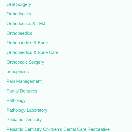
Oral Surgery
Orthodontics
Orthodontics & TMJ
Orthopaedics
Orthopaedics & Bone
Orthopaedics & Bone Care
Orthopedic Surgery
orthopedics
Pain Management
Partial Dentures
Pathology
Pathology Laboratory
Pediatric Dentistry
Pediatric Dentistry Children's Dental Care Restorative