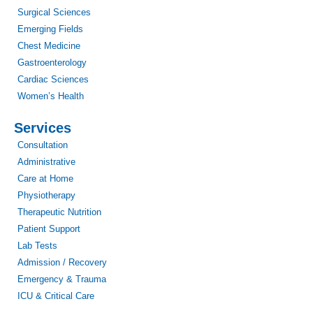
Surgical Sciences
Emerging Fields
Chest Medicine
Gastroenterology
Cardiac Sciences
Women’s Health
Services
Consultation
Administrative
Care at Home
Physiotherapy
Therapeutic Nutrition
Patient Support
Lab Tests
Admission / Recovery
Emergency & Trauma
ICU & Critical Care