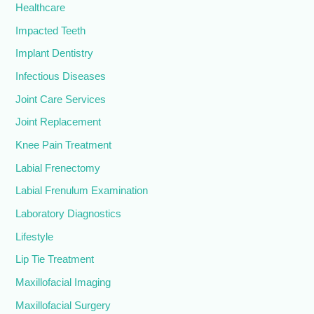
Healthcare
Impacted Teeth
Implant Dentistry
Infectious Diseases
Joint Care Services
Joint Replacement
Knee Pain Treatment
Labial Frenectomy
Labial Frenulum Examination
Laboratory Diagnostics
Lifestyle
Lip Tie Treatment
Maxillofacial Imaging
Maxillofacial Surgery