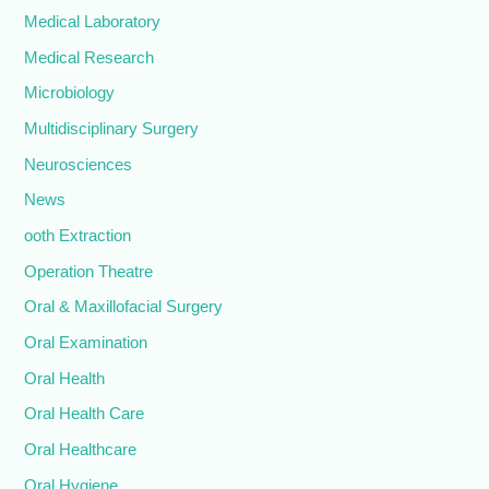
Medical Laboratory
Medical Research
Microbiology
Multidisciplinary Surgery
Neurosciences
News
ooth Extraction
Operation Theatre
Oral & Maxillofacial Surgery
Oral Examination
Oral Health
Oral Health Care
Oral Healthcare
Oral Hygiene