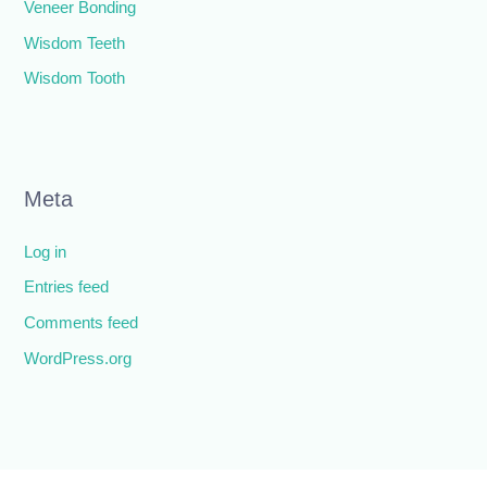
Veneer Bonding
Wisdom Teeth
Wisdom Tooth
Meta
Log in
Entries feed
Comments feed
WordPress.org