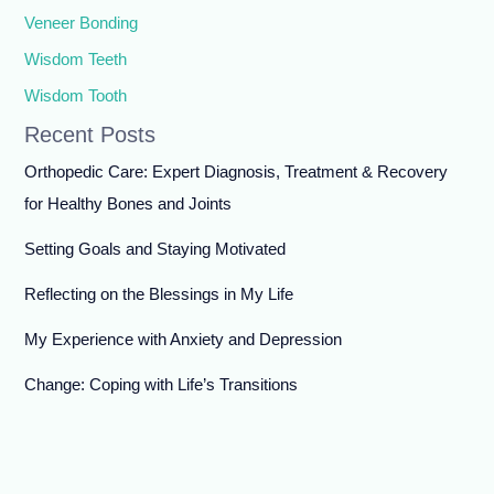
Veneer Bonding
Wisdom Teeth
Wisdom Tooth
Recent Posts
Orthopedic Care: Expert Diagnosis, Treatment & Recovery
for Healthy Bones and Joints
Setting Goals and Staying Motivated
Reflecting on the Blessings in My Life
My Experience with Anxiety and Depression
Change: Coping with Life’s Transitions