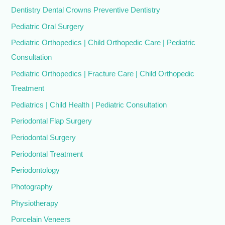
Dentistry Dental Crowns Preventive Dentistry
Pediatric Oral Surgery
Pediatric Orthopedics | Child Orthopedic Care | Pediatric
Consultation
Pediatric Orthopedics | Fracture Care | Child Orthopedic
Treatment
Pediatrics | Child Health | Pediatric Consultation
Periodontal Flap Surgery
Periodontal Surgery
Periodontal Treatment
Periodontology
Photography
Physiotherapy
Porcelain Veneers