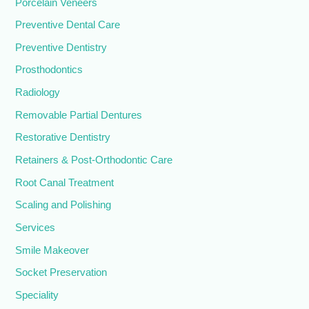
Porcelain Veneers
Preventive Dental Care
Preventive Dentistry
Prosthodontics
Radiology
Removable Partial Dentures
Restorative Dentistry
Retainers & Post-Orthodontic Care
Root Canal Treatment
Scaling and Polishing
Services
Smile Makeover
Socket Preservation
Speciality