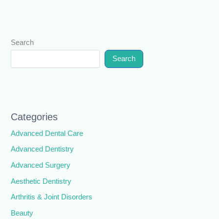
Search
Search
Categories
Advanced Dental Care
Advanced Dentistry
Advanced Surgery
Aesthetic Dentistry
Arthritis & Joint Disorders
Beauty