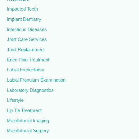
Impacted Teeth
Implant Dentistry
Infectious Diseases
Joint Care Services
Joint Replacement
Knee Pain Treatment
Labial Frenectomy
Labial Frenulum Examination
Laboratory Diagnostics
Lifestyle
Lip Tie Treatment
Maxillofacial Imaging
Maxillofacial Surgery