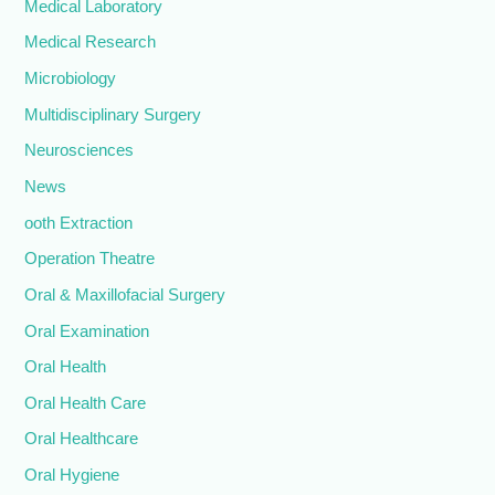
Medical Laboratory
Medical Research
Microbiology
Multidisciplinary Surgery
Neurosciences
News
ooth Extraction
Operation Theatre
Oral & Maxillofacial Surgery
Oral Examination
Oral Health
Oral Health Care
Oral Healthcare
Oral Hygiene