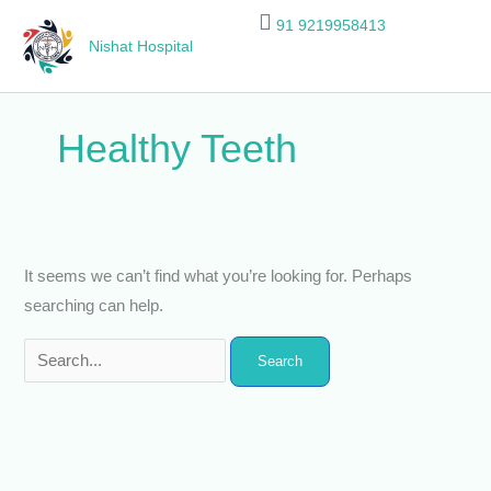
Skip
Search
91 9219958413
to
for:
Nishat Hospital
content
Healthy Teeth
It seems we can’t find what you’re looking for. Perhaps
searching can help.