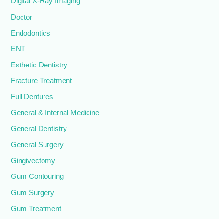
Digital X-Ray Imaging
Doctor
Endodontics
ENT
Esthetic Dentistry
Fracture Treatment
Full Dentures
General & Internal Medicine
General Dentistry
General Surgery
Gingivectomy
Gum Contouring
Gum Surgery
Gum Treatment