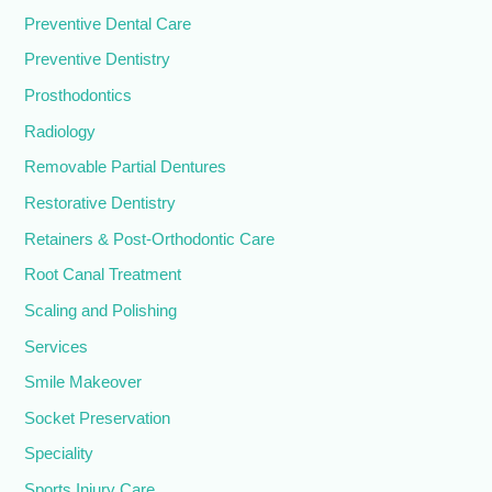
Preventive Dental Care
Preventive Dentistry
Prosthodontics
Radiology
Removable Partial Dentures
Restorative Dentistry
Retainers & Post-Orthodontic Care
Root Canal Treatment
Scaling and Polishing
Services
Smile Makeover
Socket Preservation
Speciality
Sports Injury Care