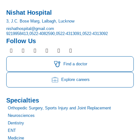
Nishat Hospital
3, J.C. Bose Marg, Lalbagh, Lucknow
nishathospital@gmail.com
9219958413,
0522-4082590,
0522-4313091,
0522-4313092
Follow Us
F
I
T
Y
L
P
a
n
w
o
i
i
c
s
i
u
n
n
e
t
t
t
k
t
Find a doctor
b
a
t
u
e
e
o
g
e
b
d
r
o
r
r
e
i
e
Explore careers
k
a
n
s
m
t
Specialties
Orthopedic Surgery, Sports Injury and Joint Replacement
Neurosciences
Dentistry
ENT
Medicine