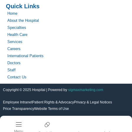
Quick Links
Home
About the Hospital
Specialties
Health Care
Services
Careers
International Patients
Doctors
Staff
Contact Us
Copyright © 2025 Hospital | Powered by
sigmaxmarketing.com
Employee Intranet
Patient Rights & Advocacy
Privacy & Legal Notices
Price Transparency
Website Terms of Use
Menu