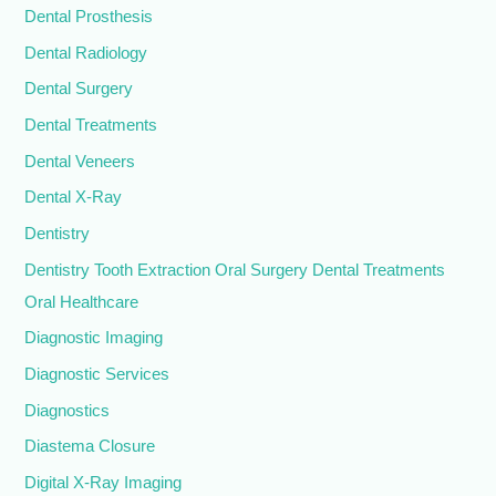
Dental Prosthesis
Dental Radiology
Dental Surgery
Dental Treatments
Dental Veneers
Dental X-Ray
Dentistry
Dentistry Tooth Extraction Oral Surgery Dental Treatments
Oral Healthcare
Diagnostic Imaging
Diagnostic Services
Diagnostics
Diastema Closure
Digital X-Ray Imaging