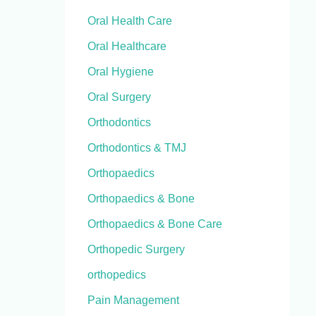
Oral Health Care
Oral Healthcare
Oral Hygiene
Oral Surgery
Orthodontics
Orthodontics & TMJ
Orthopaedics
Orthopaedics & Bone
Orthopaedics & Bone Care
Orthopedic Surgery
orthopedics
Pain Management