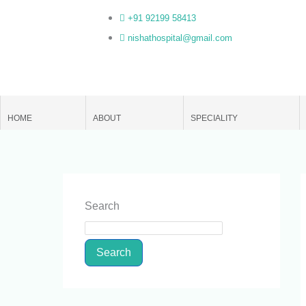
Skip
+91 92199 58413
to
nishathospital@gmail.com
content
HOME
ABOUT
SPECIALITY
Search
Search