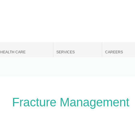
Search
for:
HEALTH CARE
SERVICES
CAREERS
Fracture Management