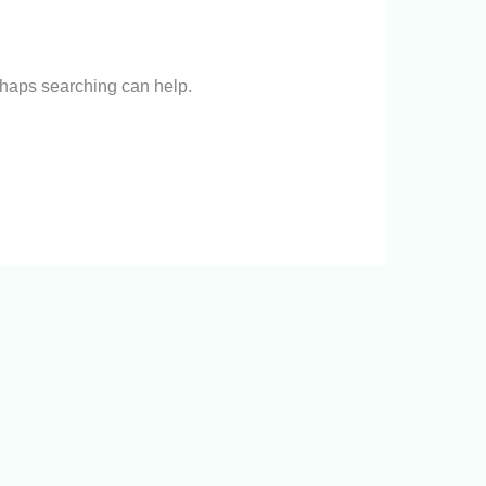
erhaps searching can help.