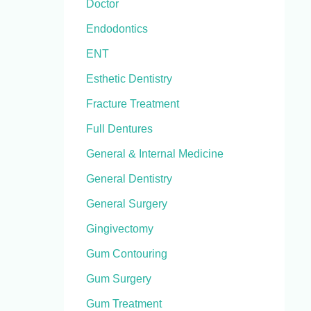
Doctor
Endodontics
ENT
Esthetic Dentistry
Fracture Treatment
Full Dentures
General & Internal Medicine
General Dentistry
General Surgery
Gingivectomy
Gum Contouring
Gum Surgery
Gum Treatment