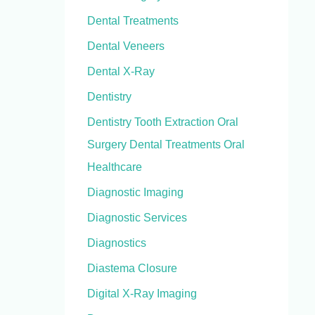
Dental Treatments
Dental Veneers
Dental X-Ray
Dentistry
Dentistry Tooth Extraction Oral
Surgery Dental Treatments Oral
Healthcare
Diagnostic Imaging
Diagnostic Services
Diagnostics
Diastema Closure
Digital X-Ray Imaging