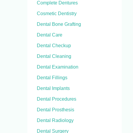
Complete Dentures
Cosmetic Dentistry
Dental Bone Grafting
Dental Care
Dental Checkup
Dental Cleaning
Dental Examination
Dental Fillings
Dental Implants
Dental Procedures
Dental Prosthesis
Dental Radiology
Dental Surgery