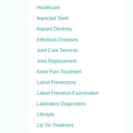
Healthcare
Impacted Teeth
Implant Dentistry
Infectious Diseases
Joint Care Services
Joint Replacement
Knee Pain Treatment
Labial Frenectomy
Labial Frenulum Examination
Laboratory Diagnostics
Lifestyle
Lip Tie Treatment