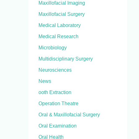
Maxillofacial Imaging
Maxillofacial Surgery
Medical Laboratory
Medical Research
Microbiology
Multidisciplinary Surgery
Neurosciences
News
ooth Extraction
Operation Theatre
Oral & Maxillofacial Surgery
Oral Examination
Oral Health