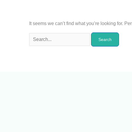
It seems we can’t find what you’re looking for. P