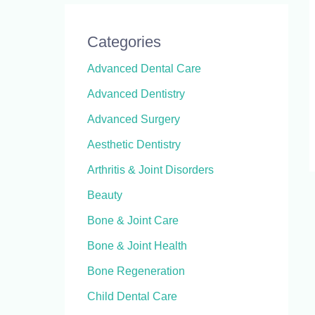
Categories
Advanced Dental Care
Advanced Dentistry
Advanced Surgery
Aesthetic Dentistry
Arthritis & Joint Disorders
Beauty
Bone & Joint Care
Bone & Joint Health
Bone Regeneration
Child Dental Care