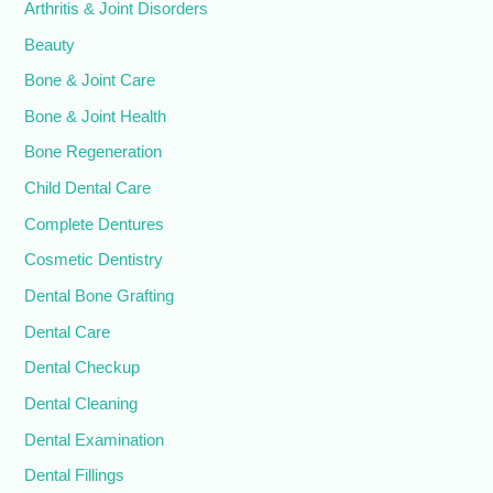
Arthritis & Joint Disorders
Beauty
Bone & Joint Care
Bone & Joint Health
Bone Regeneration
Child Dental Care
Complete Dentures
Cosmetic Dentistry
Dental Bone Grafting
Dental Care
Dental Checkup
Dental Cleaning
Dental Examination
Dental Fillings