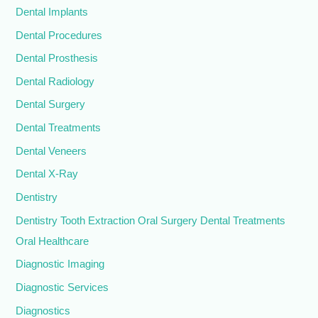
Dental Implants
Dental Procedures
Dental Prosthesis
Dental Radiology
Dental Surgery
Dental Treatments
Dental Veneers
Dental X-Ray
Dentistry
Dentistry Tooth Extraction Oral Surgery Dental Treatments
Oral Healthcare
Diagnostic Imaging
Diagnostic Services
Diagnostics