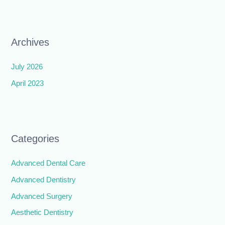
Archives
July 2026
April 2023
Categories
Advanced Dental Care
Advanced Dentistry
Advanced Surgery
Aesthetic Dentistry