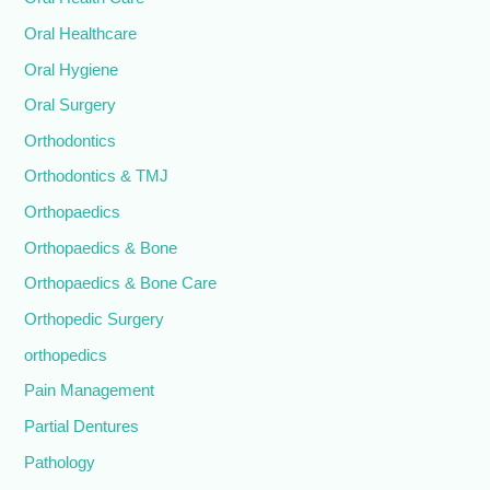
Oral Healthcare
Oral Hygiene
Oral Surgery
Orthodontics
Orthodontics & TMJ
Orthopaedics
Orthopaedics & Bone
Orthopaedics & Bone Care
Orthopedic Surgery
orthopedics
Pain Management
Partial Dentures
Pathology