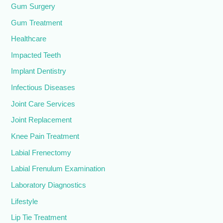
Gum Surgery
Gum Treatment
Healthcare
Impacted Teeth
Implant Dentistry
Infectious Diseases
Joint Care Services
Joint Replacement
Knee Pain Treatment
Labial Frenectomy
Labial Frenulum Examination
Laboratory Diagnostics
Lifestyle
Lip Tie Treatment