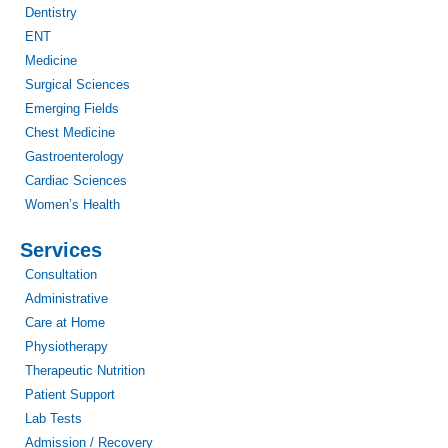
Dentistry
ENT
Medicine
Surgical Sciences
Emerging Fields
Chest Medicine
Gastroenterology
Cardiac Sciences
Women’s Health
Services
Consultation
Administrative
Care at Home
Physiotherapy
Therapeutic Nutrition
Patient Support
Lab Tests
Admission / Recovery