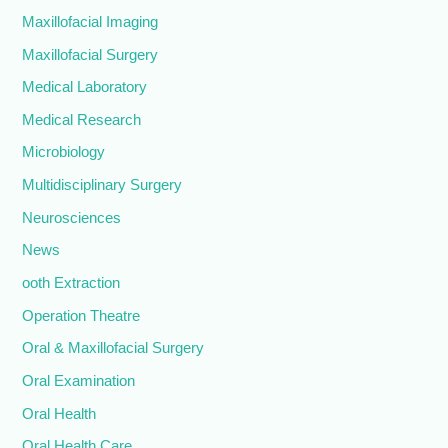
Maxillofacial Imaging
Maxillofacial Surgery
Medical Laboratory
Medical Research
Microbiology
Multidisciplinary Surgery
Neurosciences
News
ooth Extraction
Operation Theatre
Oral & Maxillofacial Surgery
Oral Examination
Oral Health
Oral Health Care