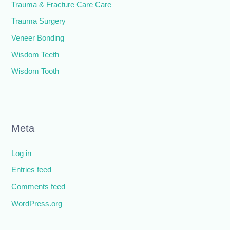
Trauma & Fracture Care Care
Trauma Surgery
Veneer Bonding
Wisdom Teeth
Wisdom Tooth
Meta
Log in
Entries feed
Comments feed
WordPress.org