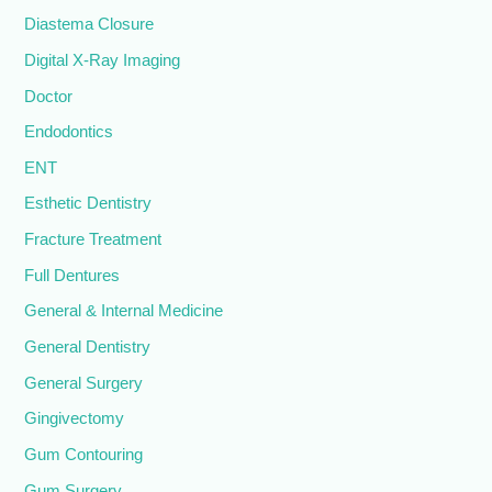
Diastema Closure
Digital X-Ray Imaging
Doctor
Endodontics
ENT
Esthetic Dentistry
Fracture Treatment
Full Dentures
General & Internal Medicine
General Dentistry
General Surgery
Gingivectomy
Gum Contouring
Gum Surgery