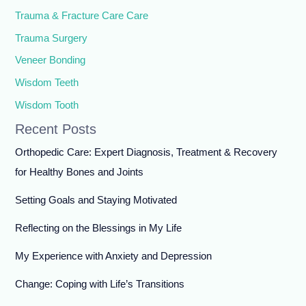
Trauma & Fracture Care Care
Trauma Surgery
Veneer Bonding
Wisdom Teeth
Wisdom Tooth
Recent Posts
Orthopedic Care: Expert Diagnosis, Treatment & Recovery
for Healthy Bones and Joints
Setting Goals and Staying Motivated
Reflecting on the Blessings in My Life
My Experience with Anxiety and Depression
Change: Coping with Life’s Transitions