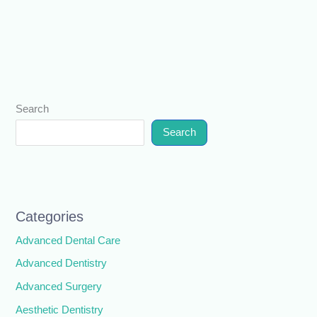
Search
Search
Categories
Advanced Dental Care
Advanced Dentistry
Advanced Surgery
Aesthetic Dentistry