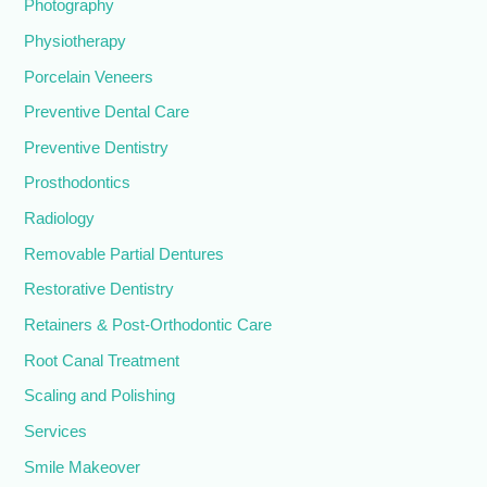
Photography
Physiotherapy
Porcelain Veneers
Preventive Dental Care
Preventive Dentistry
Prosthodontics
Radiology
Removable Partial Dentures
Restorative Dentistry
Retainers & Post-Orthodontic Care
Root Canal Treatment
Scaling and Polishing
Services
Smile Makeover