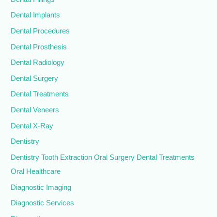
Dental Implants
Dental Procedures
Dental Prosthesis
Dental Radiology
Dental Surgery
Dental Treatments
Dental Veneers
Dental X-Ray
Dentistry
Dentistry Tooth Extraction Oral Surgery Dental Treatments
Oral Healthcare
Diagnostic Imaging
Diagnostic Services