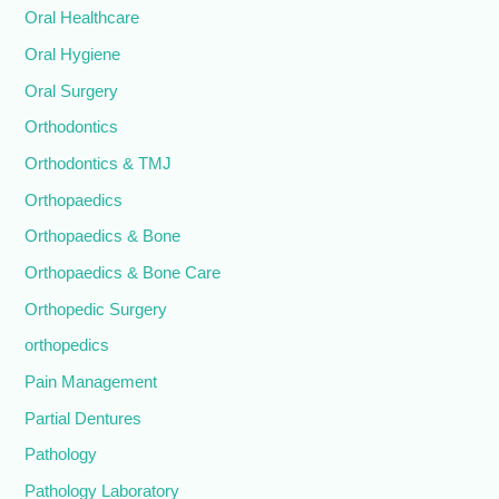
Oral Healthcare
Oral Hygiene
Oral Surgery
Orthodontics
Orthodontics & TMJ
Orthopaedics
Orthopaedics & Bone
Orthopaedics & Bone Care
Orthopedic Surgery
orthopedics
Pain Management
Partial Dentures
Pathology
Pathology Laboratory