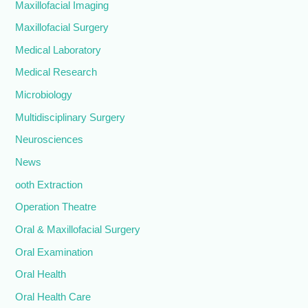
Maxillofacial Imaging
Maxillofacial Surgery
Medical Laboratory
Medical Research
Microbiology
Multidisciplinary Surgery
Neurosciences
News
ooth Extraction
Operation Theatre
Oral & Maxillofacial Surgery
Oral Examination
Oral Health
Oral Health Care