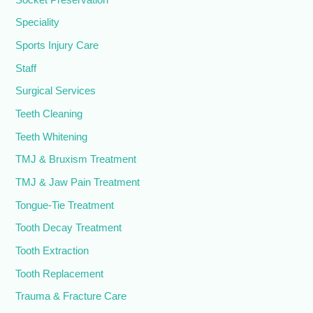
Speciality
Sports Injury Care
Staff
Surgical Services
Teeth Cleaning
Teeth Whitening
TMJ & Bruxism Treatment
TMJ & Jaw Pain Treatment
Tongue-Tie Treatment
Tooth Decay Treatment
Tooth Extraction
Tooth Replacement
Trauma & Fracture Care