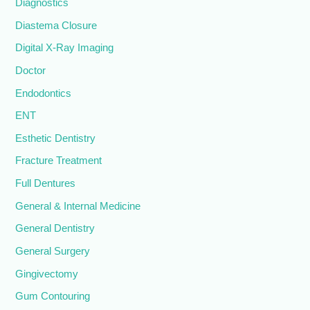
Diagnostics
Diastema Closure
Digital X-Ray Imaging
Doctor
Endodontics
ENT
Esthetic Dentistry
Fracture Treatment
Full Dentures
General & Internal Medicine
General Dentistry
General Surgery
Gingivectomy
Gum Contouring