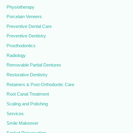
Physiotherapy
Porcelain Veneers
Preventive Dental Care
Preventive Dentistry
Prosthodontics
Radiology
Removable Partial Dentures
Restorative Dentistry
Retainers & Post-Orthodontic Care
Root Canal Treatment
Scaling and Polishing
Services
Smile Makeover
Socket Preservation