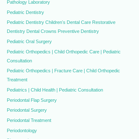
Pathology Laboratory
Pediatric Dentistry
Pediatric Dentistry Children's Dental Care Restorative
Dentistry Dental Crowns Preventive Dentistry
Pediatric Oral Surgery
Pediatric Orthopedics | Child Orthopedic Care | Pediatric
Consultation
Pediatric Orthopedics | Fracture Care | Child Orthopedic
Treatment
Pediatrics | Child Health | Pediatric Consultation
Periodontal Flap Surgery
Periodontal Surgery
Periodontal Treatment
Periodontology