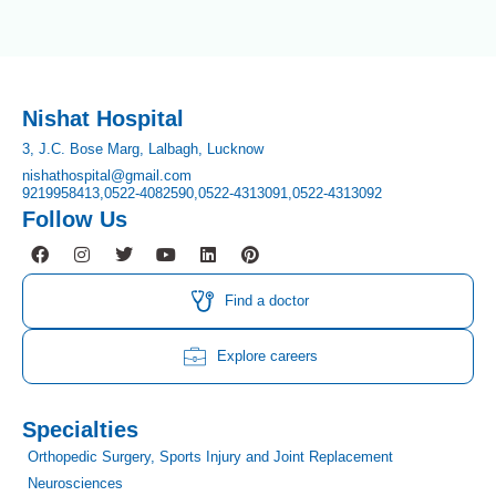
Nishat Hospital
3, J.C. Bose Marg, Lalbagh, Lucknow
nishathospital@gmail.com
9219958413,
0522-4082590,
0522-4313091,
0522-4313092
Follow Us
F
I
T
Y
L
P
a
n
w
o
i
i
c
s
i
u
n
n
e
t
t
t
k
t
Find a doctor
b
a
t
u
e
e
o
g
e
b
d
r
o
r
r
e
i
e
Explore careers
k
a
n
s
m
t
Specialties
Orthopedic Surgery, Sports Injury and Joint Replacement
Neurosciences