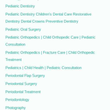
Pediatric Dentistry
Pediatric Dentistry Children's Dental Care Restorative
Dentistry Dental Crowns Preventive Dentistry
Pediatric Oral Surgery
Pediatric Orthopedics | Child Orthopedic Care | Pediatric
Consultation
Pediatric Orthopedics | Fracture Care | Child Orthopedic
Treatment
Pediatrics | Child Health | Pediatric Consultation
Periodontal Flap Surgery
Periodontal Surgery
Periodontal Treatment
Periodontology
Photography