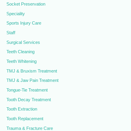
Socket Preservation
Speciality
Sports Injury Care
Staff
Surgical Services
Teeth Cleaning
Teeth Whitening
TMJ & Bruxism Treatment
TMJ & Jaw Pain Treatment
Tongue-Tie Treatment
Tooth Decay Treatment
Tooth Extraction
Tooth Replacement
Trauma & Fracture Care