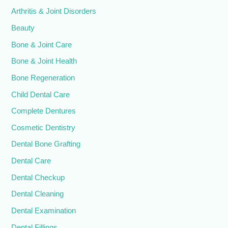
Arthritis & Joint Disorders
Beauty
Bone & Joint Care
Bone & Joint Health
Bone Regeneration
Child Dental Care
Complete Dentures
Cosmetic Dentistry
Dental Bone Grafting
Dental Care
Dental Checkup
Dental Cleaning
Dental Examination
Dental Fillings