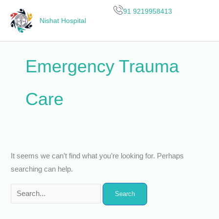
Skip
Search
91 9219958413
to
for:
Nishat Hospital
content
Emergency Trauma
Care
It seems we can’t find what you’re looking for. Perhaps
searching can help.