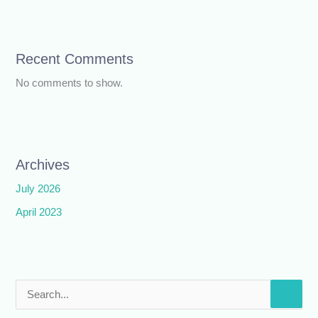
Recent Comments
No comments to show.
Archives
July 2026
April 2023
S