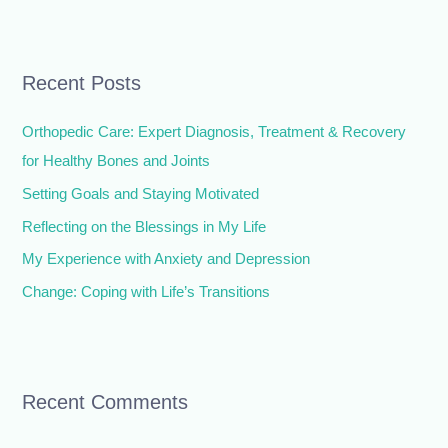
e
a
r
Recent Posts
c
h
Orthopedic Care: Expert Diagnosis, Treatment & Recovery
f
for Healthy Bones and Joints
o
Setting Goals and Staying Motivated
r
Reflecting on the Blessings in My Life
:
My Experience with Anxiety and Depression
Change: Coping with Life’s Transitions
Recent Comments