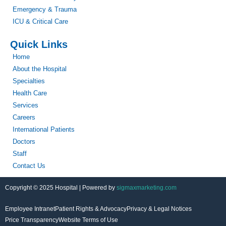
Emergency & Trauma
ICU & Critical Care
Quick Links
Home
About the Hospital
Specialties
Health Care
Services
Careers
International Patients
Doctors
Staff
Contact Us
Copyright © 2025 Hospital | Powered by
sigmaxmarketing.com
Employee Intranet
Patient Rights & Advocacy
Privacy & Legal Notices
Price Transparency
Website Terms of Use