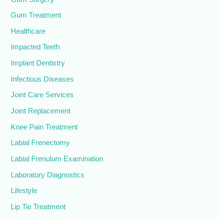
Gum Treatment
Healthcare
Impacted Teeth
Implant Dentistry
Infectious Diseases
Joint Care Services
Joint Replacement
Knee Pain Treatment
Labial Frenectomy
Labial Frenulum Examination
Laboratory Diagnostics
Lifestyle
Lip Tie Treatment