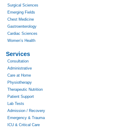
Surgical Sciences
Emerging Fields
Chest Medicine
Gastroenterology
Cardiac Sciences
Women’s Health
Services
Consultation
Administrative
Care at Home
Physiotherapy
Therapeutic Nutrition
Patient Support
Lab Tests
Admission / Recovery
Emergency & Trauma
ICU & Critical Care