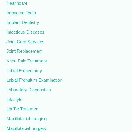
Healthcare
Impacted Teeth
Implant Dentistry
Infectious Diseases
Joint Care Services
Joint Replacement
Knee Pain Treatment
Labial Frenectomy
Labial Frenulum Examination
Laboratory Diagnostics
Lifestyle
Lip Tie Treatment
Maxillofacial Imaging
Maxillofacial Surgery