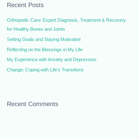
Recent Posts
c
h
Orthopedic Care: Expert Diagnosis, Treatment & Recovery
f
for Healthy Bones and Joints
o
Setting Goals and Staying Motivated
r
Reflecting on the Blessings in My Life
:
My Experience with Anxiety and Depression
Change: Coping with Life’s Transitions
Recent Comments