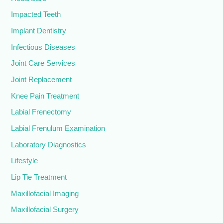
Impacted Teeth
Implant Dentistry
Infectious Diseases
Joint Care Services
Joint Replacement
Knee Pain Treatment
Labial Frenectomy
Labial Frenulum Examination
Laboratory Diagnostics
Lifestyle
Lip Tie Treatment
Maxillofacial Imaging
Maxillofacial Surgery