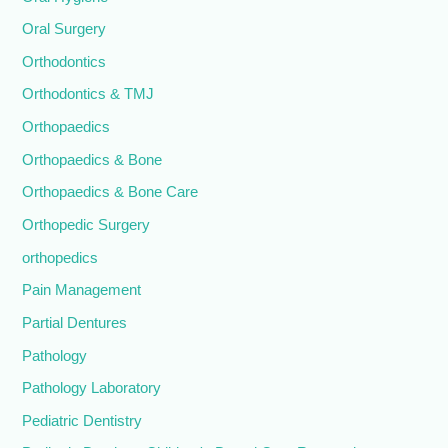
Oral Surgery
Orthodontics
Orthodontics & TMJ
Orthopaedics
Orthopaedics & Bone
Orthopaedics & Bone Care
Orthopedic Surgery
orthopedics
Pain Management
Partial Dentures
Pathology
Pathology Laboratory
Pediatric Dentistry