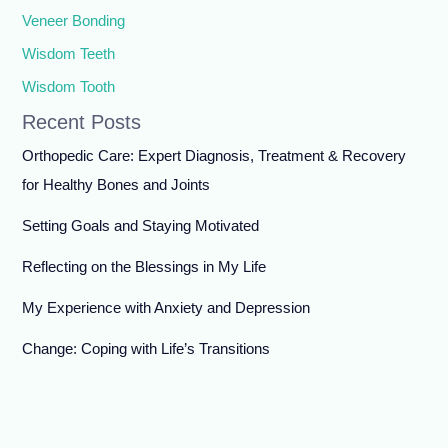
Veneer Bonding
Wisdom Teeth
Wisdom Tooth
Recent Posts
Orthopedic Care: Expert Diagnosis, Treatment & Recovery
for Healthy Bones and Joints
Setting Goals and Staying Motivated
Reflecting on the Blessings in My Life
My Experience with Anxiety and Depression
Change: Coping with Life’s Transitions