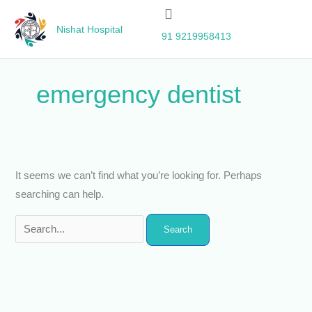
Skip
Search
to
for:
Nishat Hospital
91 9219958413
content
emergency dentist
It seems we can’t find what you’re looking for. Perhaps
searching can help.