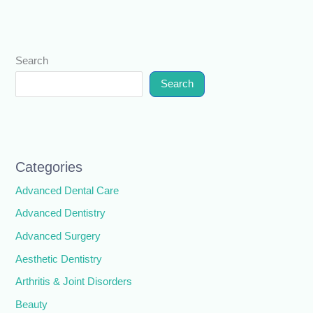
Search
Search
Categories
Advanced Dental Care
Advanced Dentistry
Advanced Surgery
Aesthetic Dentistry
Arthritis & Joint Disorders
Beauty