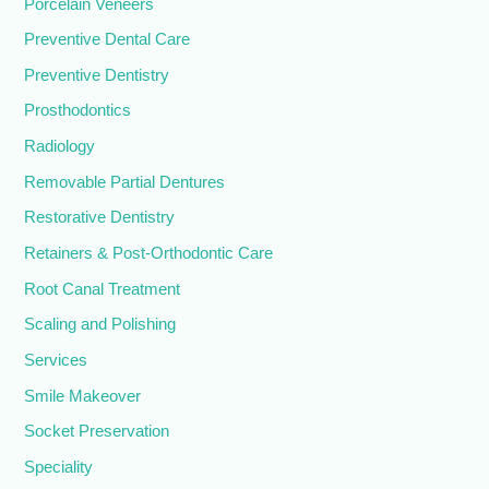
Porcelain Veneers
Preventive Dental Care
Preventive Dentistry
Prosthodontics
Radiology
Removable Partial Dentures
Restorative Dentistry
Retainers & Post-Orthodontic Care
Root Canal Treatment
Scaling and Polishing
Services
Smile Makeover
Socket Preservation
Speciality