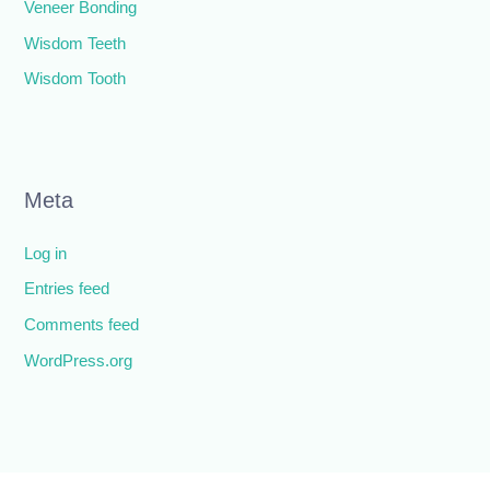
Veneer Bonding
Wisdom Teeth
Wisdom Tooth
Meta
Log in
Entries feed
Comments feed
WordPress.org