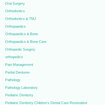
Oral Surgery
Orthodontics
Orthodontics & TMJ
Orthopaedics
Orthopaedics & Bone
Orthopaedics & Bone Care
Orthopedic Surgery
orthopedics
Pain Management
Partial Dentures
Pathology
Pathology Laboratory
Pediatric Dentistry
Pediatric Dentistry Children's Dental Care Restorative