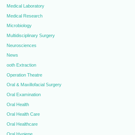
Medical Laboratory
Medical Research
Microbiology
Multidisciplinary Surgery
Neurosciences
News
ooth Extraction
Operation Theatre
Oral & Maxillofacial Surgery
Oral Examination
Oral Health
Oral Health Care
Oral Healthcare
Oral Hygiene