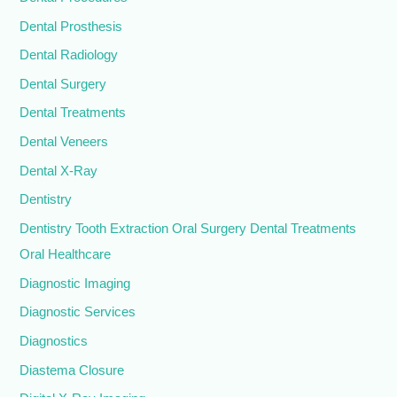
Dental Prosthesis
Dental Radiology
Dental Surgery
Dental Treatments
Dental Veneers
Dental X-Ray
Dentistry
Dentistry Tooth Extraction Oral Surgery Dental Treatments
Oral Healthcare
Diagnostic Imaging
Diagnostic Services
Diagnostics
Diastema Closure