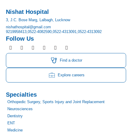
Nishat Hospital
3, J.C. Bose Marg, Lalbagh, Lucknow
nishathospital@gmail.com
9219958413,
0522-4082590,
0522-4313091,
0522-4313092
Follow Us
F
I
T
Y
L
P
a
n
w
o
i
i
c
s
i
u
n
n
e
t
t
t
k
t
Find a doctor
b
a
t
u
e
e
o
g
e
b
d
r
o
r
r
e
i
e
Explore careers
k
a
n
s
m
t
Specialties
Orthopedic Surgery, Sports Injury and Joint Replacement
Neurosciences
Dentistry
ENT
Medicine