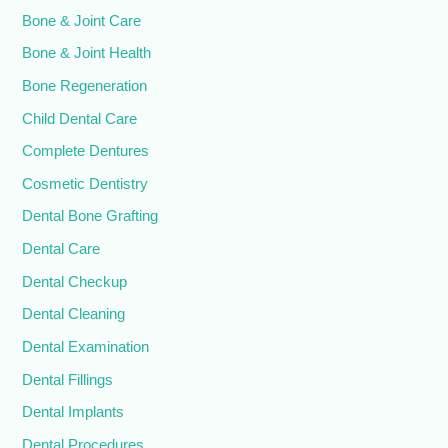
Bone & Joint Care
Bone & Joint Health
Bone Regeneration
Child Dental Care
Complete Dentures
Cosmetic Dentistry
Dental Bone Grafting
Dental Care
Dental Checkup
Dental Cleaning
Dental Examination
Dental Fillings
Dental Implants
Dental Procedures