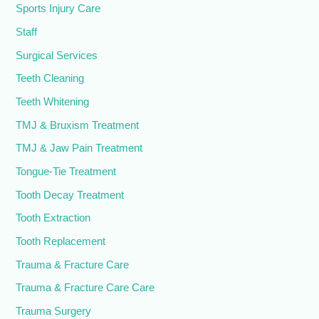
Sports Injury Care
Staff
Surgical Services
Teeth Cleaning
Teeth Whitening
TMJ & Bruxism Treatment
TMJ & Jaw Pain Treatment
Tongue-Tie Treatment
Tooth Decay Treatment
Tooth Extraction
Tooth Replacement
Trauma & Fracture Care
Trauma & Fracture Care Care
Trauma Surgery