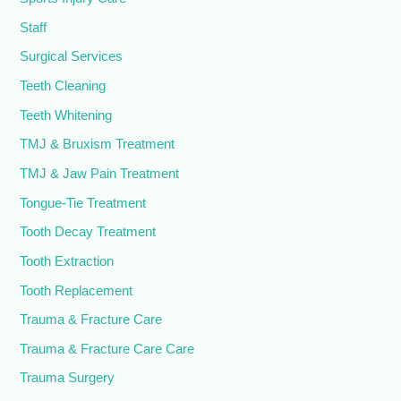
Staff
Surgical Services
Teeth Cleaning
Teeth Whitening
TMJ & Bruxism Treatment
TMJ & Jaw Pain Treatment
Tongue-Tie Treatment
Tooth Decay Treatment
Tooth Extraction
Tooth Replacement
Trauma & Fracture Care
Trauma & Fracture Care Care
Trauma Surgery