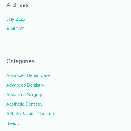
Archives
July 2026
April 2023
Categories
Advanced Dental Care
Advanced Dentistry
Advanced Surgery
Aesthetic Dentistry
Arthritis & Joint Disorders
Beauty