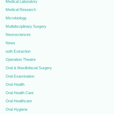
Medical Laboratory
Medical Research
Microbiology
Multidisciplinary Surgery
Neurosciences
News
ooth Extraction
Operation Theatre
Oral & Maxillofacial Surgery
Oral Examination
Oral Health
Oral Health Care
Oral Healthcare
Oral Hygiene