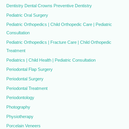
Dentistry Dental Crowns Preventive Dentistry
Pediatric Oral Surgery
Pediatric Orthopedics | Child Orthopedic Care | Pediatric
Consultation
Pediatric Orthopedics | Fracture Care | Child Orthopedic
Treatment
Pediatrics | Child Health | Pediatric Consultation
Periodontal Flap Surgery
Periodontal Surgery
Periodontal Treatment
Periodontology
Photography
Physiotherapy
Porcelain Veneers