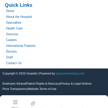
Quick Links
Home
About the Hospital
Specialties
Health Care
Services
Careers
International Patients
Doctors
Staff
Contact Us
Copyright © 2025 Hospital | Powered by
sigmaxmarketing.com
Employee Intranet
Patient Rights & Advocacy
Privacy & Legal Notices
Price Transparency
Website Terms of Use
Menu