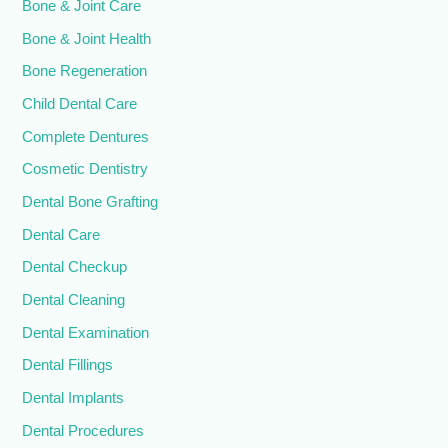
Bone & Joint Care
Bone & Joint Health
Bone Regeneration
Child Dental Care
Complete Dentures
Cosmetic Dentistry
Dental Bone Grafting
Dental Care
Dental Checkup
Dental Cleaning
Dental Examination
Dental Fillings
Dental Implants
Dental Procedures