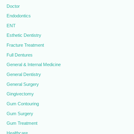
Doctor
Endodontics
ENT
Esthetic Dentistry
Fracture Treatment
Full Dentures
General & Internal Medicine
General Dentistry
General Surgery
Gingivectomy
Gum Contouring
Gum Surgery
Gum Treatment
Healthcare