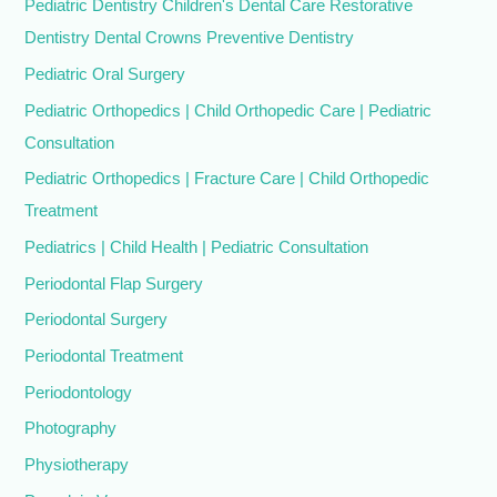
Pediatric Dentistry Children's Dental Care Restorative
Dentistry Dental Crowns Preventive Dentistry
Pediatric Oral Surgery
Pediatric Orthopedics | Child Orthopedic Care | Pediatric
Consultation
Pediatric Orthopedics | Fracture Care | Child Orthopedic
Treatment
Pediatrics | Child Health | Pediatric Consultation
Periodontal Flap Surgery
Periodontal Surgery
Periodontal Treatment
Periodontology
Photography
Physiotherapy