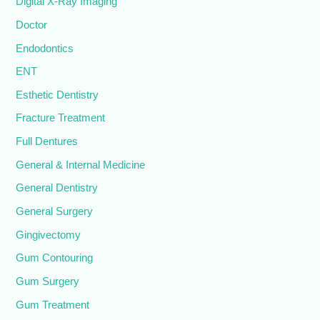
Digital X-Ray Imaging
Doctor
Endodontics
ENT
Esthetic Dentistry
Fracture Treatment
Full Dentures
General & Internal Medicine
General Dentistry
General Surgery
Gingivectomy
Gum Contouring
Gum Surgery
Gum Treatment