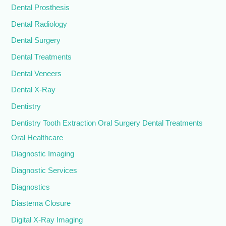
Dental Prosthesis
Dental Radiology
Dental Surgery
Dental Treatments
Dental Veneers
Dental X-Ray
Dentistry
Dentistry Tooth Extraction Oral Surgery Dental Treatments
Oral Healthcare
Diagnostic Imaging
Diagnostic Services
Diagnostics
Diastema Closure
Digital X-Ray Imaging