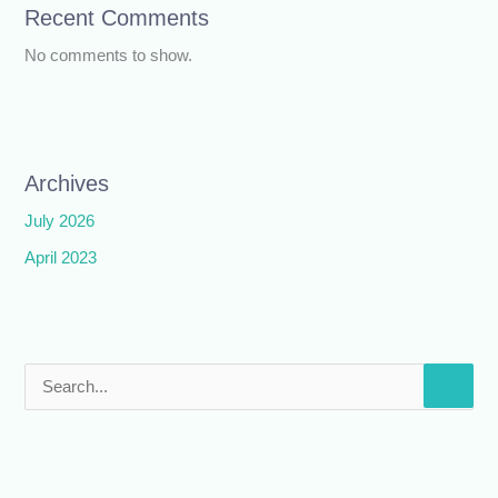
Recent Comments
No comments to show.
Archives
July 2026
April 2023
S
e
a
r