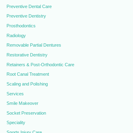
Preventive Dental Care
Preventive Dentistry
Prosthodontics
Radiology
Removable Partial Dentures
Restorative Dentistry
Retainers & Post-Orthodontic Care
Root Canal Treatment
Scaling and Polishing
Services
Smile Makeover
Socket Preservation
Speciality
Sports Injury Care