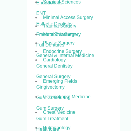
Surgical Sciences
Endodontics
ENT
Minimal Access Surgery
Esthetic Dentistry
Trauma Surgery
Metabolic Surgery
Fracture Treatment
Plastic Surgery
Full Dentures
Endocrine Surgery
General & Internal Medicine
Cardiology
General Dentistry
General Surgery
Emerging Fields
Gingivectomy
Occupational Medicine
Gum Contouring
Gum Surgery
Chest Medicine
Gum Treatment
Pulmonology
Healthcare