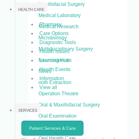
Maxillofacial Surgery
HEALTH CARE
Medical Laboratory
Pharmacy
Medical Research
Care Options
Microbiology
Diagnostic Tools
Multidisciplinary Surgery
Health Issues
Neurosciences
Learning Hub
Health Events
News
Information
ooth Extraction
View all
Operation Theatre
Oral & Maxillofacial Surgery
SERVICES
Oral Examination
Oral Health
Patient Services & Care
Oral Health Care