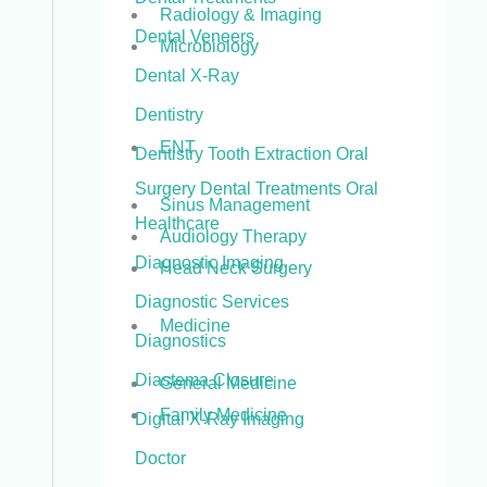
Radiology & Imaging
Dental Veneers
Microbiology
Dental X-Ray
Dentistry
ENT
Dentistry Tooth Extraction Oral
Surgery Dental Treatments Oral
Sinus Management
Healthcare
Audiology Therapy
Diagnostic Imaging
Head Neck Surgery
Diagnostic Services
Medicine
Diagnostics
Diastema Closure
General Medicine
Family Medicine
Digital X-Ray Imaging
Doctor