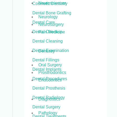
Neurosciences
Cosmetic Dentistry
Dental Bone Grafting
Neurology
Dental Care
Neurosurgery
Dental Checkup
Pain Medicine
Dental Cleaning
Dental Examination
Dentistry
Dental Fillings
Oral Surgery
Dental Implants
Prosthodontics
Dental Procedures
Endodontics
Dental Prosthesis
Dental Radiology
Diagnostics
Dental Surgery
Pathology
Dental Treatments