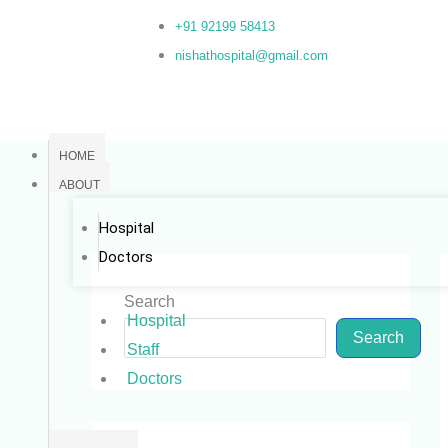
Skip
+91 92199 58413
to
nishathospital@gmail.com
content
HOME
ABOUT
Hospital
Doctors
Search
Hospital
Search
Staff
Doctors