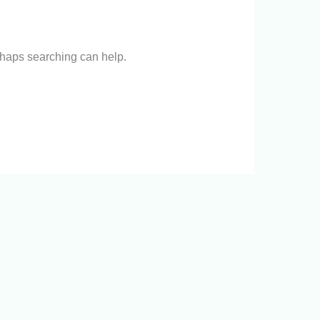
erhaps searching can help.