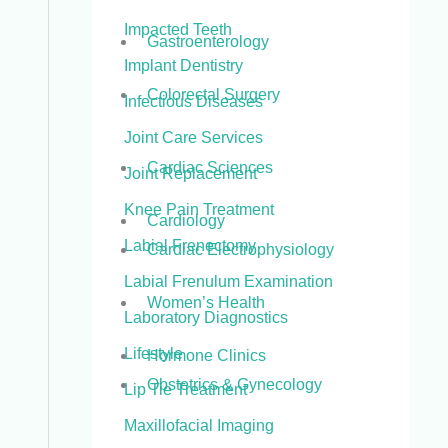
Impacted Teeth
Gastroenterology
Implant Dentistry
Colorectal Surgery
Infectious Diseases
Joint Care Services
Cardiac Sciences
Joint Replacement
Knee Pain Treatment
Cardiology
Labial Frenectomy
Cardiac Electrophysiology
Labial Frenulum Examination
Women’s Health
Laboratory Diagnostics
Lifestyle
Hormone Clinics
Obstetrics & Gynecology
Lip Tie Treatment
Maxillofacial Imaging