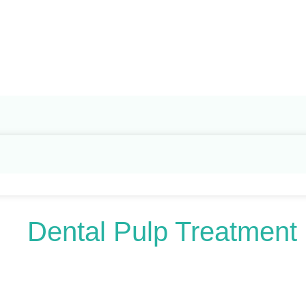
Search
for:
Dental Pulp Treatment