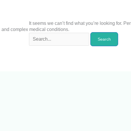
It seems we can’t find what you’re looking for. P
n and complex medical conditions.