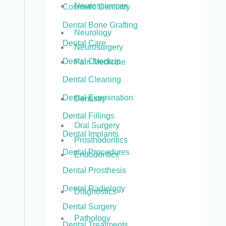
Neurosciences
Cosmetic Dentistry
Dental Bone Grafting
Neurology
Dental Care
Neurosurgery
Dental Checkup
Pain Medicine
Dental Cleaning
Dental Examination
Dentistry
Dental Fillings
Oral Surgery
Dental Implants
Prosthodontics
Dental Procedures
Endodontics
Dental Prosthesis
Dental Radiology
Diagnostics
Dental Surgery
Pathology
Dental Treatments