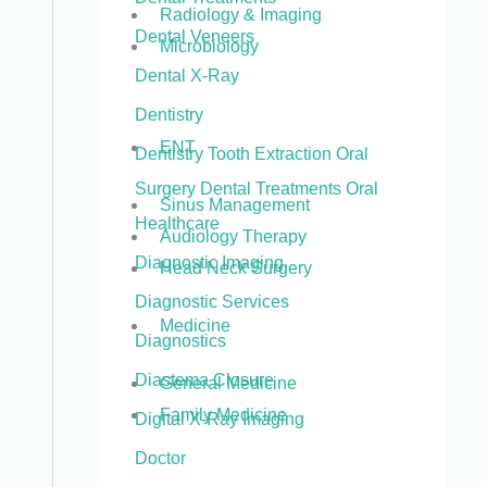
Radiology & Imaging
Dental Veneers
Microbiology
Dental X-Ray
Dentistry
ENT
Dentistry Tooth Extraction Oral
Surgery Dental Treatments Oral
Sinus Management
Healthcare
Audiology Therapy
Diagnostic Imaging
Head Neck Surgery
Diagnostic Services
Medicine
Diagnostics
Diastema Closure
General Medicine
Family Medicine
Digital X-Ray Imaging
Doctor