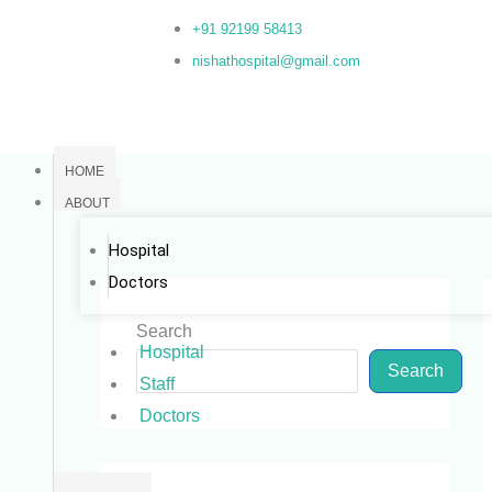
Skip
+91 92199 58413
to
nishathospital@gmail.com
content
HOME
ABOUT
Hospital
Doctors
Search
Hospital
Search
Staff
Doctors