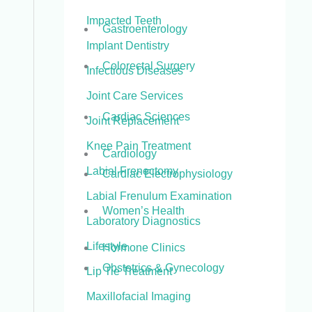
Impacted Teeth
Gastroenterology
Implant Dentistry
Colorectal Surgery
Infectious Diseases
Joint Care Services
Cardiac Sciences
Joint Replacement
Knee Pain Treatment
Cardiology
Labial Frenectomy
Cardiac Electrophysiology
Labial Frenulum Examination
Women’s Health
Laboratory Diagnostics
Lifestyle
Hormone Clinics
Obstetrics & Gynecology
Lip Tie Treatment
Maxillofacial Imaging