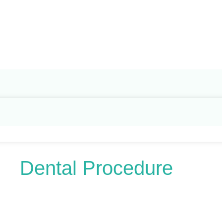
Search
for:
Dental Procedure