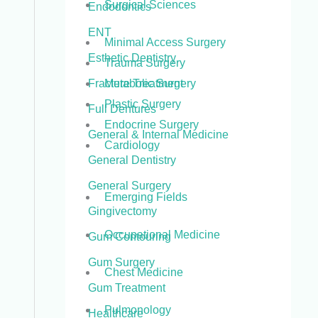
Surgical Sciences
Endodontics
ENT
Minimal Access Surgery
Esthetic Dentistry
Trauma Surgery
Metabolic Surgery
Fracture Treatment
Plastic Surgery
Full Dentures
Endocrine Surgery
General & Internal Medicine
Cardiology
General Dentistry
General Surgery
Emerging Fields
Gingivectomy
Occupational Medicine
Gum Contouring
Gum Surgery
Chest Medicine
Gum Treatment
Pulmonology
Healthcare