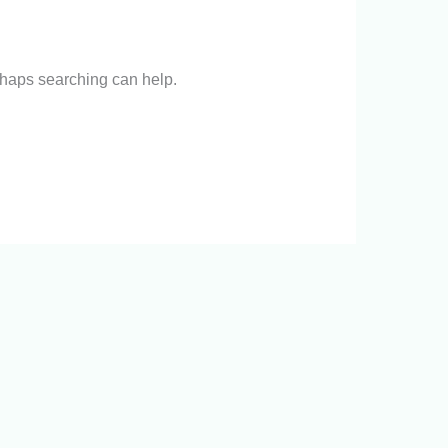
erhaps searching can help.