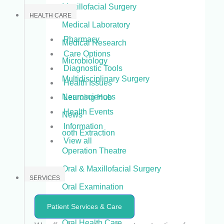
Maxillofacial Surgery
HEALTH CARE
Medical Laboratory
Pharmacy
Medical Research
Care Options
Microbiology
Diagnostic Tools
Multidisciplinary Surgery
Health Issues
Neurosciences
Learning Hub
Health Events
News
Information
ooth Extraction
View all
Operation Theatre
Oral & Maxillofacial Surgery
SERVICES
Oral Examination
Oral Health
Patient Services & Care
Oral Health Care