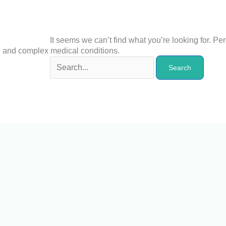
It seems we can’t find what you’re looking for. P
n and complex medical conditions.