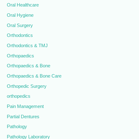
Oral Healthcare
Oral Hygiene
Oral Surgery
Orthodontics
Orthodontics & TMJ
Orthopaedics
Orthopaedics & Bone
Orthopaedics & Bone Care
Orthopedic Surgery
orthopedics
Pain Management
Partial Dentures
Pathology
Pathology Laboratory