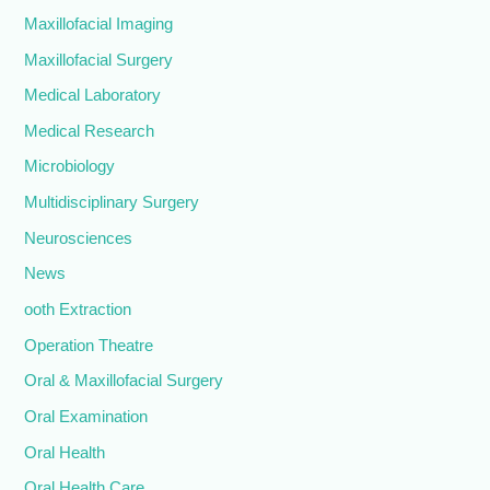
Maxillofacial Imaging
Maxillofacial Surgery
Medical Laboratory
Medical Research
Microbiology
Multidisciplinary Surgery
Neurosciences
News
ooth Extraction
Operation Theatre
Oral & Maxillofacial Surgery
Oral Examination
Oral Health
Oral Health Care