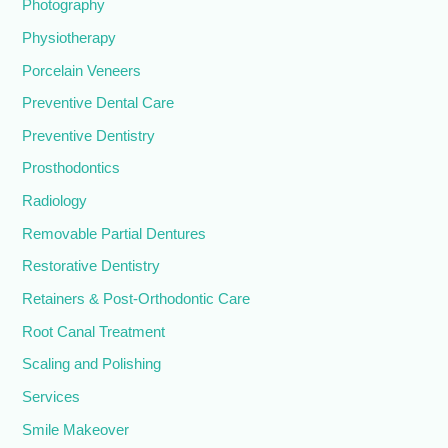
Photography
Physiotherapy
Porcelain Veneers
Preventive Dental Care
Preventive Dentistry
Prosthodontics
Radiology
Removable Partial Dentures
Restorative Dentistry
Retainers & Post-Orthodontic Care
Root Canal Treatment
Scaling and Polishing
Services
Smile Makeover