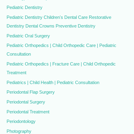
Pediatric Dentistry
Pediatric Dentistry Children's Dental Care Restorative
Dentistry Dental Crowns Preventive Dentistry
Pediatric Oral Surgery
Pediatric Orthopedics | Child Orthopedic Care | Pediatric
Consultation
Pediatric Orthopedics | Fracture Care | Child Orthopedic
Treatment
Pediatrics | Child Health | Pediatric Consultation
Periodontal Flap Surgery
Periodontal Surgery
Periodontal Treatment
Periodontology
Photography