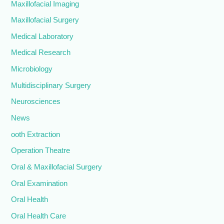
Maxillofacial Imaging
Maxillofacial Surgery
Medical Laboratory
Medical Research
Microbiology
Multidisciplinary Surgery
Neurosciences
News
ooth Extraction
Operation Theatre
Oral & Maxillofacial Surgery
Oral Examination
Oral Health
Oral Health Care