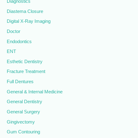
Diagnostics
Diastema Closure
Digital X-Ray Imaging
Doctor
Endodontics
ENT
Esthetic Dentistry
Fracture Treatment
Full Dentures
General & Internal Medicine
General Dentistry
General Surgery
Gingivectomy
Gum Contouring