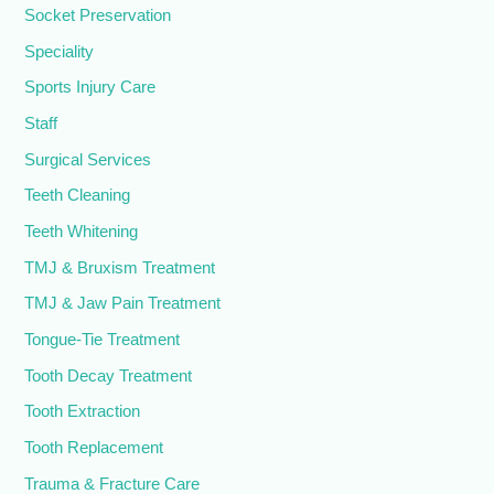
Socket Preservation
Speciality
Sports Injury Care
Staff
Surgical Services
Teeth Cleaning
Teeth Whitening
TMJ & Bruxism Treatment
TMJ & Jaw Pain Treatment
Tongue-Tie Treatment
Tooth Decay Treatment
Tooth Extraction
Tooth Replacement
Trauma & Fracture Care