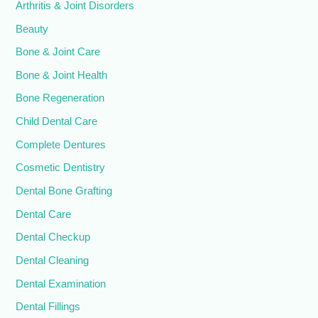
Arthritis & Joint Disorders
Beauty
Bone & Joint Care
Bone & Joint Health
Bone Regeneration
Child Dental Care
Complete Dentures
Cosmetic Dentistry
Dental Bone Grafting
Dental Care
Dental Checkup
Dental Cleaning
Dental Examination
Dental Fillings