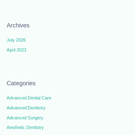
Archives
July 2026
April 2023
Categories
Advanced Dental Care
Advanced Dentistry
Advanced Surgery
Aesthetic Dentistry