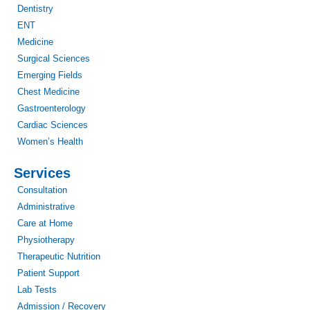
Dentistry
ENT
Medicine
Surgical Sciences
Emerging Fields
Chest Medicine
Gastroenterology
Cardiac Sciences
Women’s Health
Services
Consultation
Administrative
Care at Home
Physiotherapy
Therapeutic Nutrition
Patient Support
Lab Tests
Admission / Recovery