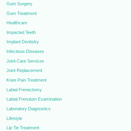
Gum Surgery
Gum Treatment
Healthcare
Impacted Teeth
Implant Dentistry
Infectious Diseases
Joint Care Services
Joint Replacement
Knee Pain Treatment
Labial Frenectomy
Labial Frenulum Examination
Laboratory Diagnostics
Lifestyle
Lip Tie Treatment