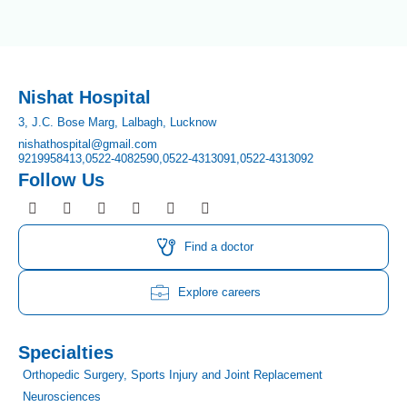
Nishat Hospital
3, J.C. Bose Marg, Lalbagh, Lucknow
nishathospital@gmail.com
9219958413,
0522-4082590,
0522-4313091,
0522-4313092
Follow Us
F
I
T
Y
L
P
a
n
w
o
i
i
c
s
i
u
n
n
e
t
t
t
k
t
Find a doctor
b
a
t
u
e
e
o
g
e
b
d
r
o
r
r
e
i
e
Explore careers
k
a
n
s
m
t
Specialties
Orthopedic Surgery, Sports Injury and Joint Replacement
Neurosciences