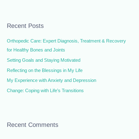
e
a
r
Recent Posts
c
h
Orthopedic Care: Expert Diagnosis, Treatment & Recovery
f
for Healthy Bones and Joints
o
Setting Goals and Staying Motivated
r
Reflecting on the Blessings in My Life
:
My Experience with Anxiety and Depression
Change: Coping with Life’s Transitions
Recent Comments