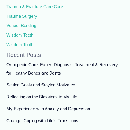
Trauma & Fracture Care Care
Trauma Surgery
Veneer Bonding
Wisdom Teeth
Wisdom Tooth
Recent Posts
Orthopedic Care: Expert Diagnosis, Treatment & Recovery
for Healthy Bones and Joints
Setting Goals and Staying Motivated
Reflecting on the Blessings in My Life
My Experience with Anxiety and Depression
Change: Coping with Life’s Transitions