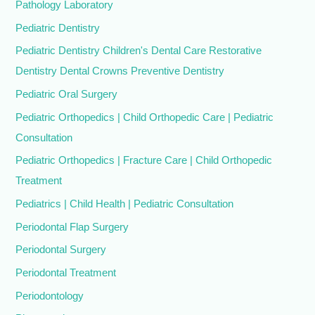
Pathology Laboratory
Pediatric Dentistry
Pediatric Dentistry Children's Dental Care Restorative
Dentistry Dental Crowns Preventive Dentistry
Pediatric Oral Surgery
Pediatric Orthopedics | Child Orthopedic Care | Pediatric
Consultation
Pediatric Orthopedics | Fracture Care | Child Orthopedic
Treatment
Pediatrics | Child Health | Pediatric Consultation
Periodontal Flap Surgery
Periodontal Surgery
Periodontal Treatment
Periodontology