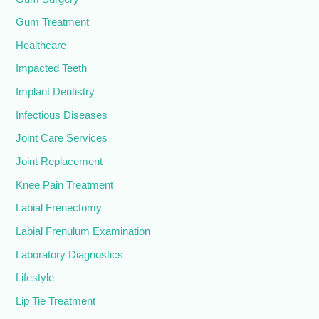
Gum Treatment
Healthcare
Impacted Teeth
Implant Dentistry
Infectious Diseases
Joint Care Services
Joint Replacement
Knee Pain Treatment
Labial Frenectomy
Labial Frenulum Examination
Laboratory Diagnostics
Lifestyle
Lip Tie Treatment