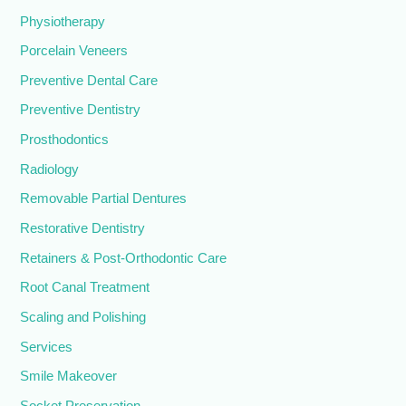
Physiotherapy
Porcelain Veneers
Preventive Dental Care
Preventive Dentistry
Prosthodontics
Radiology
Removable Partial Dentures
Restorative Dentistry
Retainers & Post-Orthodontic Care
Root Canal Treatment
Scaling and Polishing
Services
Smile Makeover
Socket Preservation