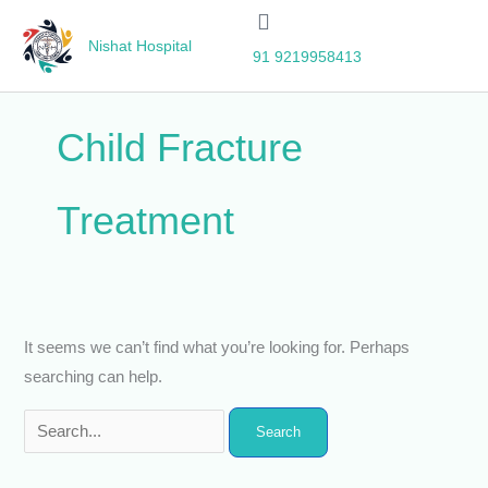
Skip
Search
to
for:
Nishat Hospital
91 9219958413
content
Child Fracture
Treatment
It seems we can’t find what you’re looking for. Perhaps
searching can help.