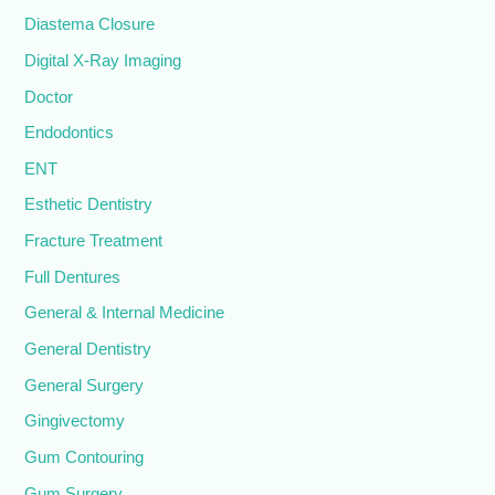
Diastema Closure
Digital X-Ray Imaging
Doctor
Endodontics
ENT
Esthetic Dentistry
Fracture Treatment
Full Dentures
General & Internal Medicine
General Dentistry
General Surgery
Gingivectomy
Gum Contouring
Gum Surgery