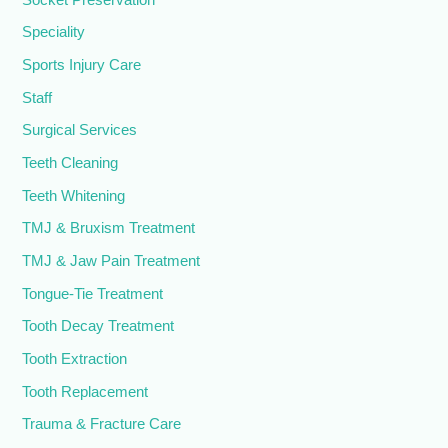
Speciality
Sports Injury Care
Staff
Surgical Services
Teeth Cleaning
Teeth Whitening
TMJ & Bruxism Treatment
TMJ & Jaw Pain Treatment
Tongue-Tie Treatment
Tooth Decay Treatment
Tooth Extraction
Tooth Replacement
Trauma & Fracture Care