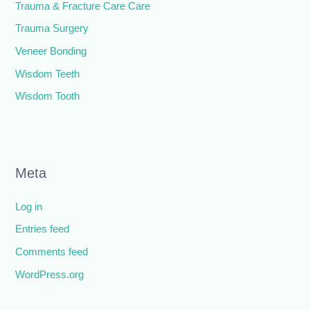
Trauma & Fracture Care Care
Trauma Surgery
Veneer Bonding
Wisdom Teeth
Wisdom Tooth
Meta
Log in
Entries feed
Comments feed
WordPress.org