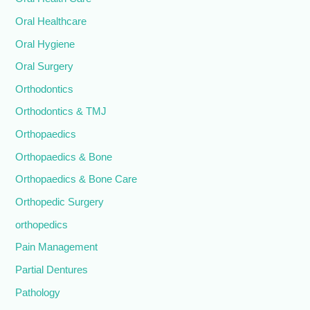
Oral Healthcare
Oral Hygiene
Oral Surgery
Orthodontics
Orthodontics & TMJ
Orthopaedics
Orthopaedics & Bone
Orthopaedics & Bone Care
Orthopedic Surgery
orthopedics
Pain Management
Partial Dentures
Pathology