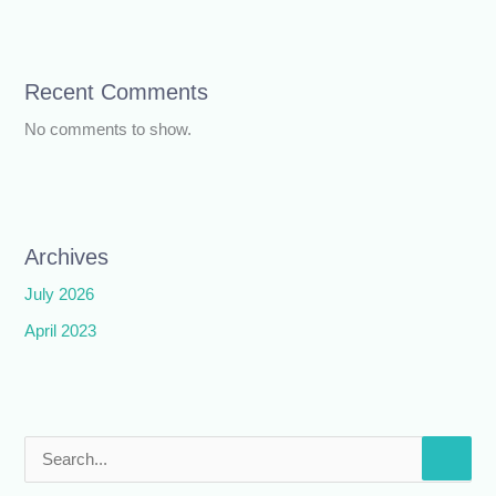
Recent Comments
No comments to show.
Archives
July 2026
April 2023
S