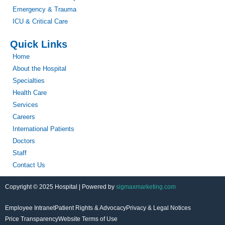
Emergency & Trauma
ICU & Critical Care
Quick Links
Home
About the Hospital
Specialties
Health Care
Services
Careers
International Patients
Doctors
Staff
Contact Us
Copyright © 2025 Hospital | Powered by
sigmaxmarketing.com
Employee Intranet
Patient Rights & Advocacy
Privacy & Legal Notices
Price Transparency
Website Terms of Use