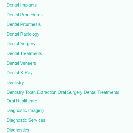
Dental Implants
Dental Procedures
Dental Prosthesis
Dental Radiology
Dental Surgery
Dental Treatments
Dental Veneers
Dental X-Ray
Dentistry
Dentistry Tooth Extraction Oral Surgery Dental Treatments
Oral Healthcare
Diagnostic Imaging
Diagnostic Services
Diagnostics