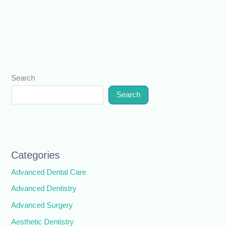
Search
Search
Categories
Advanced Dental Care
Advanced Dentistry
Advanced Surgery
Aesthetic Dentistry