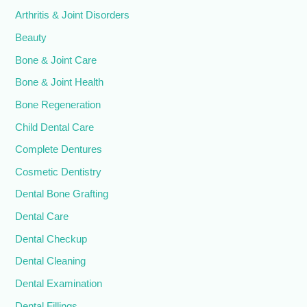
Arthritis & Joint Disorders
Beauty
Bone & Joint Care
Bone & Joint Health
Bone Regeneration
Child Dental Care
Complete Dentures
Cosmetic Dentistry
Dental Bone Grafting
Dental Care
Dental Checkup
Dental Cleaning
Dental Examination
Dental Fillings