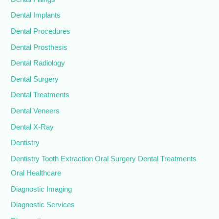
Dental Implants
Dental Procedures
Dental Prosthesis
Dental Radiology
Dental Surgery
Dental Treatments
Dental Veneers
Dental X-Ray
Dentistry
Dentistry Tooth Extraction Oral Surgery Dental Treatments
Oral Healthcare
Diagnostic Imaging
Diagnostic Services