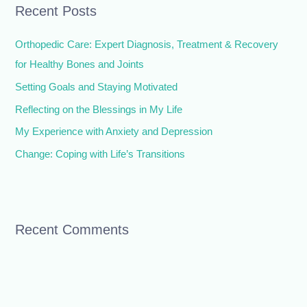
Recent Posts
c
h
Orthopedic Care: Expert Diagnosis, Treatment & Recovery
f
for Healthy Bones and Joints
o
Setting Goals and Staying Motivated
r
Reflecting on the Blessings in My Life
:
My Experience with Anxiety and Depression
Change: Coping with Life’s Transitions
Recent Comments