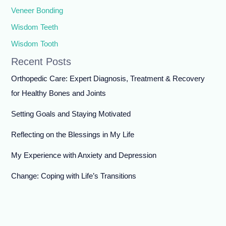
Veneer Bonding
Wisdom Teeth
Wisdom Tooth
Recent Posts
Orthopedic Care: Expert Diagnosis, Treatment & Recovery
for Healthy Bones and Joints
Setting Goals and Staying Motivated
Reflecting on the Blessings in My Life
My Experience with Anxiety and Depression
Change: Coping with Life’s Transitions