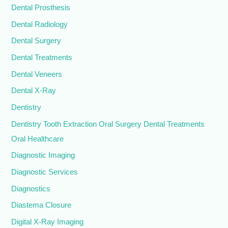
Dental Prosthesis
Dental Radiology
Dental Surgery
Dental Treatments
Dental Veneers
Dental X-Ray
Dentistry
Dentistry Tooth Extraction Oral Surgery Dental Treatments
Oral Healthcare
Diagnostic Imaging
Diagnostic Services
Diagnostics
Diastema Closure
Digital X-Ray Imaging