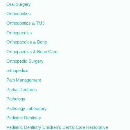
Oral Surgery
Orthodontics
Orthodontics & TMJ
Orthopaedics
Orthopaedics & Bone
Orthopaedics & Bone Care
Orthopedic Surgery
orthopedics
Pain Management
Partial Dentures
Pathology
Pathology Laboratory
Pediatric Dentistry
Pediatric Dentistry Children's Dental Care Restorative