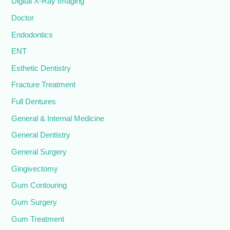
Digital X-Ray Imaging
Doctor
Endodontics
ENT
Esthetic Dentistry
Fracture Treatment
Full Dentures
General & Internal Medicine
General Dentistry
General Surgery
Gingivectomy
Gum Contouring
Gum Surgery
Gum Treatment