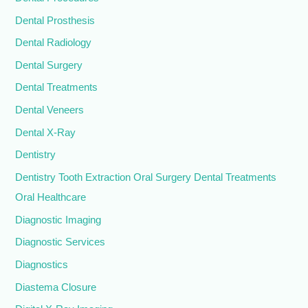
Dental Prosthesis
Dental Radiology
Dental Surgery
Dental Treatments
Dental Veneers
Dental X-Ray
Dentistry
Dentistry Tooth Extraction Oral Surgery Dental Treatments
Oral Healthcare
Diagnostic Imaging
Diagnostic Services
Diagnostics
Diastema Closure