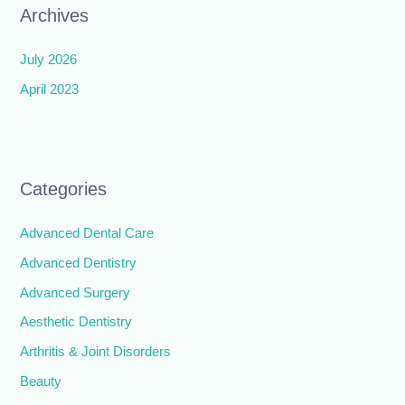
Archives
July 2026
April 2023
Categories
Advanced Dental Care
Advanced Dentistry
Advanced Surgery
Aesthetic Dentistry
Arthritis & Joint Disorders
Beauty