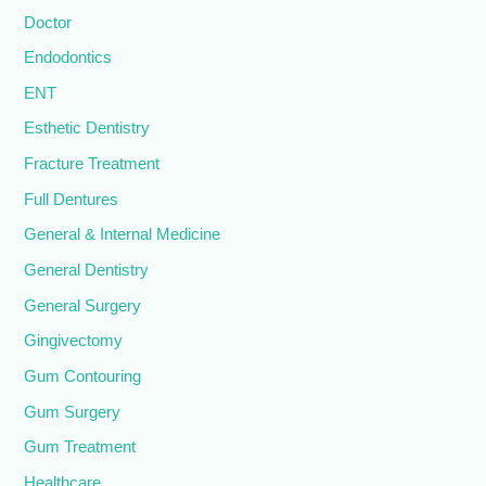
Doctor
Endodontics
ENT
Esthetic Dentistry
Fracture Treatment
Full Dentures
General & Internal Medicine
General Dentistry
General Surgery
Gingivectomy
Gum Contouring
Gum Surgery
Gum Treatment
Healthcare