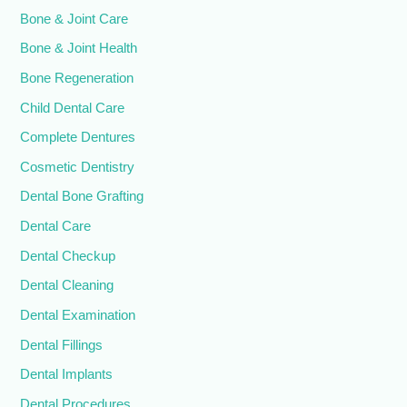
Bone & Joint Care
Bone & Joint Health
Bone Regeneration
Child Dental Care
Complete Dentures
Cosmetic Dentistry
Dental Bone Grafting
Dental Care
Dental Checkup
Dental Cleaning
Dental Examination
Dental Fillings
Dental Implants
Dental Procedures