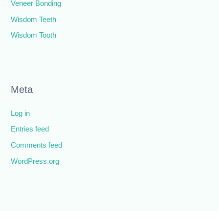
Veneer Bonding
Wisdom Teeth
Wisdom Tooth
Meta
Log in
Entries feed
Comments feed
WordPress.org