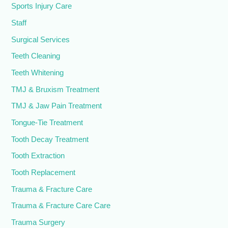
Sports Injury Care
Staff
Surgical Services
Teeth Cleaning
Teeth Whitening
TMJ & Bruxism Treatment
TMJ & Jaw Pain Treatment
Tongue-Tie Treatment
Tooth Decay Treatment
Tooth Extraction
Tooth Replacement
Trauma & Fracture Care
Trauma & Fracture Care Care
Trauma Surgery