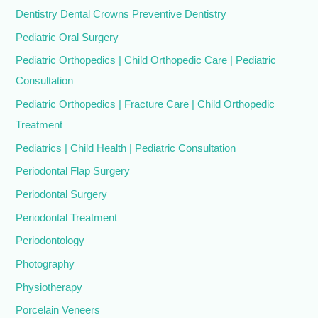
Dentistry Dental Crowns Preventive Dentistry
Pediatric Oral Surgery
Pediatric Orthopedics | Child Orthopedic Care | Pediatric
Consultation
Pediatric Orthopedics | Fracture Care | Child Orthopedic
Treatment
Pediatrics | Child Health | Pediatric Consultation
Periodontal Flap Surgery
Periodontal Surgery
Periodontal Treatment
Periodontology
Photography
Physiotherapy
Porcelain Veneers