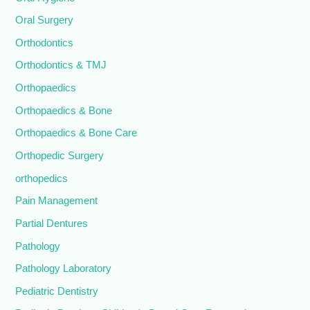
Oral Surgery
Orthodontics
Orthodontics & TMJ
Orthopaedics
Orthopaedics & Bone
Orthopaedics & Bone Care
Orthopedic Surgery
orthopedics
Pain Management
Partial Dentures
Pathology
Pathology Laboratory
Pediatric Dentistry