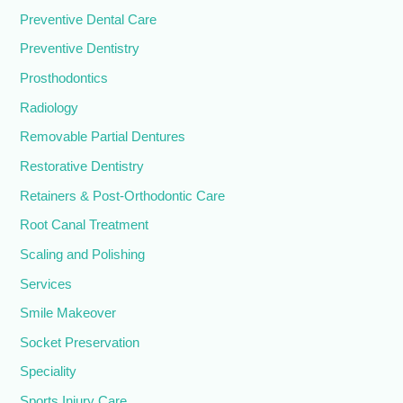
Preventive Dental Care
Preventive Dentistry
Prosthodontics
Radiology
Removable Partial Dentures
Restorative Dentistry
Retainers & Post-Orthodontic Care
Root Canal Treatment
Scaling and Polishing
Services
Smile Makeover
Socket Preservation
Speciality
Sports Injury Care