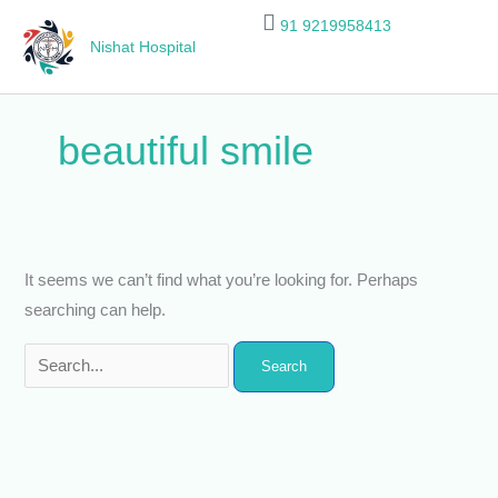
Skip
Search
91 9219958413
to
for:
Nishat Hospital
content
beautiful smile
It seems we can’t find what you’re looking for. Perhaps
searching can help.