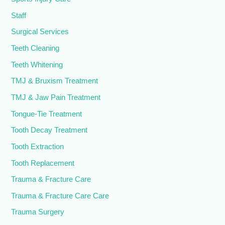
Staff
Surgical Services
Teeth Cleaning
Teeth Whitening
TMJ & Bruxism Treatment
TMJ & Jaw Pain Treatment
Tongue-Tie Treatment
Tooth Decay Treatment
Tooth Extraction
Tooth Replacement
Trauma & Fracture Care
Trauma & Fracture Care Care
Trauma Surgery