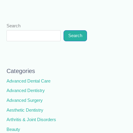
Search
Search
Categories
Advanced Dental Care
Advanced Dentistry
Advanced Surgery
Aesthetic Dentistry
Arthritis & Joint Disorders
Beauty