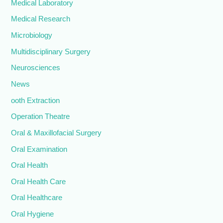
Medical Laboratory
Medical Research
Microbiology
Multidisciplinary Surgery
Neurosciences
News
ooth Extraction
Operation Theatre
Oral & Maxillofacial Surgery
Oral Examination
Oral Health
Oral Health Care
Oral Healthcare
Oral Hygiene