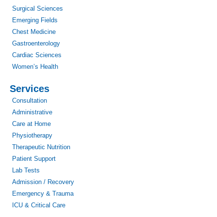
Surgical Sciences
Emerging Fields
Chest Medicine
Gastroenterology
Cardiac Sciences
Women’s Health
Services
Consultation
Administrative
Care at Home
Physiotherapy
Therapeutic Nutrition
Patient Support
Lab Tests
Admission / Recovery
Emergency & Trauma
ICU & Critical Care