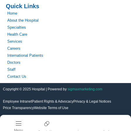
Quick Links
Home
About the Hospital
Specialties
Health Care
Services
Careers
International Patients
Doctors
Staff
Contact Us
Copyright © 2025 Hospital | Powered by
sigmaxmarketing.com
Employee Intranet
Patient Rights & Advocacy
Privacy & Legal Notices
Price Transparency
Website Terms of Use
Menu