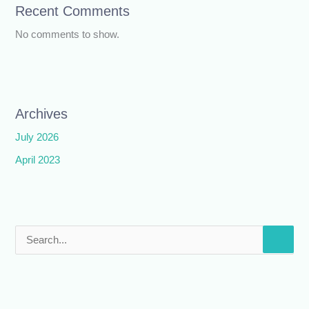
Recent Comments
No comments to show.
Archives
July 2026
April 2023
S
e
a
r