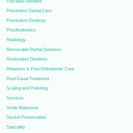
Porcelain Veneers
Preventive Dental Care
Preventive Dentistry
Prosthodontics
Radiology
Removable Partial Dentures
Restorative Dentistry
Retainers & Post-Orthodontic Care
Root Canal Treatment
Scaling and Polishing
Services
Smile Makeover
Socket Preservation
Speciality