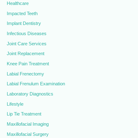
Healthcare
Impacted Teeth
Implant Dentistry
Infectious Diseases
Joint Care Services
Joint Replacement
Knee Pain Treatment
Labial Frenectomy
Labial Frenulum Examination
Laboratory Diagnostics
Lifestyle
Lip Tie Treatment
Maxillofacial Imaging
Maxillofacial Surgery