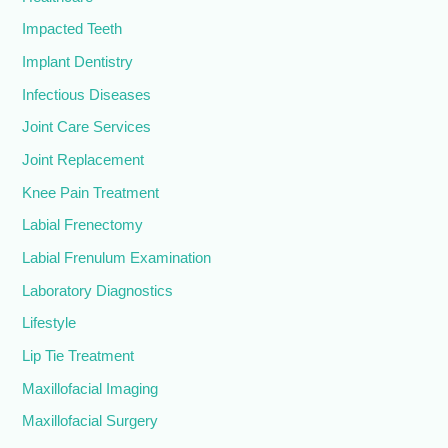
Impacted Teeth
Implant Dentistry
Infectious Diseases
Joint Care Services
Joint Replacement
Knee Pain Treatment
Labial Frenectomy
Labial Frenulum Examination
Laboratory Diagnostics
Lifestyle
Lip Tie Treatment
Maxillofacial Imaging
Maxillofacial Surgery