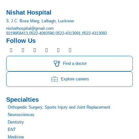
Nishat Hospital
3, J.C. Bose Marg, Lalbagh, Lucknow
nishathospital@gmail.com
9219958413,
0522-4082590,
0522-4313091,
0522-4313092
Follow Us
F
I
T
Y
L
P
a
n
w
o
i
i
c
s
i
u
n
n
e
t
t
t
k
t
Find a doctor
b
a
t
u
e
e
o
g
e
b
d
r
o
r
r
e
i
e
Explore careers
k
a
n
s
m
t
Specialties
Orthopedic Surgery, Sports Injury and Joint Replacement
Neurosciences
Dentistry
ENT
Medicine