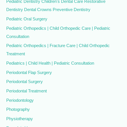
Pediatric Dentistry Children's Dental Care Restorative
Dentistry Dental Crowns Preventive Dentistry
Pediatric Oral Surgery
Pediatric Orthopedics | Child Orthopedic Care | Pediatric
Consultation
Pediatric Orthopedics | Fracture Care | Child Orthopedic
Treatment
Pediatrics | Child Health | Pediatric Consultation
Periodontal Flap Surgery
Periodontal Surgery
Periodontal Treatment
Periodontology
Photography
Physiotherapy