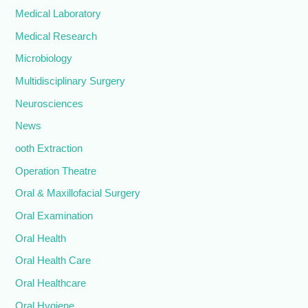
Medical Laboratory
Medical Research
Microbiology
Multidisciplinary Surgery
Neurosciences
News
ooth Extraction
Operation Theatre
Oral & Maxillofacial Surgery
Oral Examination
Oral Health
Oral Health Care
Oral Healthcare
Oral Hygiene