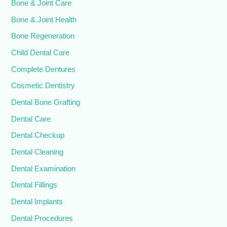
Bone & Joint Care
Bone & Joint Health
Bone Regeneration
Child Dental Care
Complete Dentures
Cosmetic Dentistry
Dental Bone Grafting
Dental Care
Dental Checkup
Dental Cleaning
Dental Examination
Dental Fillings
Dental Implants
Dental Procedures