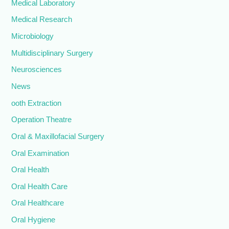
Medical Laboratory
Medical Research
Microbiology
Multidisciplinary Surgery
Neurosciences
News
ooth Extraction
Operation Theatre
Oral & Maxillofacial Surgery
Oral Examination
Oral Health
Oral Health Care
Oral Healthcare
Oral Hygiene