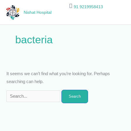
Skip
Search
91 9219958413
to
for:
Nishat Hospital
content
bacteria
It seems we can’t find what you’re looking for. Perhaps
searching can help.