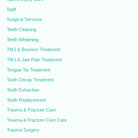
Staff
Surgical Services
Teeth Cleaning
Teeth Whitening
TMJ & Bruxism Treatment
TMJ & Jaw Pain Treatment
Tongue-Tie Treatment
Tooth Decay Treatment
Tooth Extraction
Tooth Replacement
Trauma & Fracture Care
Trauma & Fracture Care Care
Trauma Surgery