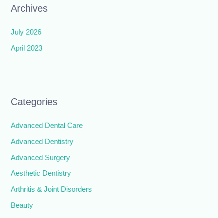
Archives
July 2026
April 2023
Categories
Advanced Dental Care
Advanced Dentistry
Advanced Surgery
Aesthetic Dentistry
Arthritis & Joint Disorders
Beauty