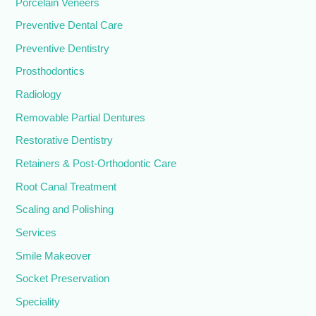
Porcelain Veneers
Preventive Dental Care
Preventive Dentistry
Prosthodontics
Radiology
Removable Partial Dentures
Restorative Dentistry
Retainers & Post-Orthodontic Care
Root Canal Treatment
Scaling and Polishing
Services
Smile Makeover
Socket Preservation
Speciality