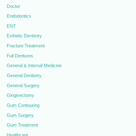
Doctor
Endodontics
ENT
Esthetic Dentistry
Fracture Treatment
Full Dentures
General & Internal Medicine
General Dentistry
General Surgery
Gingivectomy
Gum Contouring
Gum Surgery
Gum Treatment
Healthcare