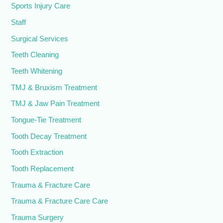
Sports Injury Care
Staff
Surgical Services
Teeth Cleaning
Teeth Whitening
TMJ & Bruxism Treatment
TMJ & Jaw Pain Treatment
Tongue-Tie Treatment
Tooth Decay Treatment
Tooth Extraction
Tooth Replacement
Trauma & Fracture Care
Trauma & Fracture Care Care
Trauma Surgery