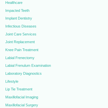
Healthcare
Impacted Teeth
Implant Dentistry
Infectious Diseases
Joint Care Services
Joint Replacement
Knee Pain Treatment
Labial Frenectomy
Labial Frenulum Examination
Laboratory Diagnostics
Lifestyle
Lip Tie Treatment
Maxillofacial Imaging
Maxillofacial Surgery