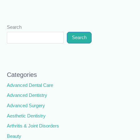
Search
Search
Categories
Advanced Dental Care
Advanced Dentistry
Advanced Surgery
Aesthetic Dentistry
Arthritis & Joint Disorders
Beauty