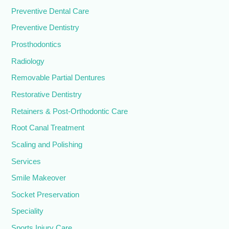
Preventive Dental Care
Preventive Dentistry
Prosthodontics
Radiology
Removable Partial Dentures
Restorative Dentistry
Retainers & Post-Orthodontic Care
Root Canal Treatment
Scaling and Polishing
Services
Smile Makeover
Socket Preservation
Speciality
Sports Injury Care