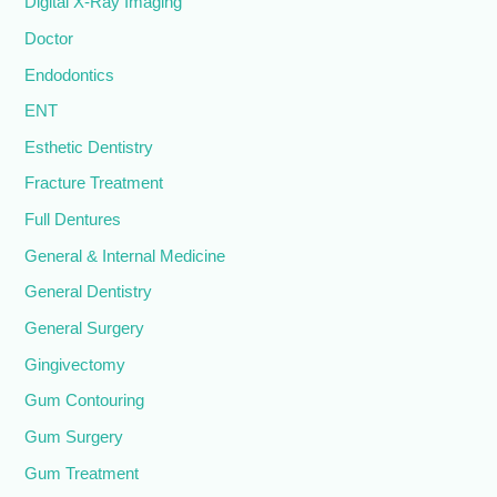
Digital X-Ray Imaging
Doctor
Endodontics
ENT
Esthetic Dentistry
Fracture Treatment
Full Dentures
General & Internal Medicine
General Dentistry
General Surgery
Gingivectomy
Gum Contouring
Gum Surgery
Gum Treatment