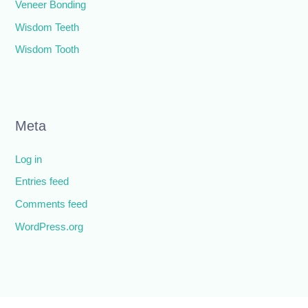
Veneer Bonding
Wisdom Teeth
Wisdom Tooth
Meta
Log in
Entries feed
Comments feed
WordPress.org