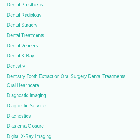
Dental Prosthesis
Dental Radiology
Dental Surgery
Dental Treatments
Dental Veneers
Dental X-Ray
Dentistry
Dentistry Tooth Extraction Oral Surgery Dental Treatments
Oral Healthcare
Diagnostic Imaging
Diagnostic Services
Diagnostics
Diastema Closure
Digital X-Ray Imaging