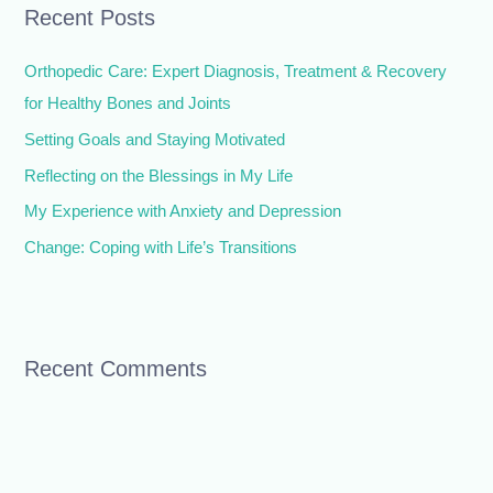
Recent Posts
c
h
Orthopedic Care: Expert Diagnosis, Treatment & Recovery
f
for Healthy Bones and Joints
o
Setting Goals and Staying Motivated
r
Reflecting on the Blessings in My Life
:
My Experience with Anxiety and Depression
Change: Coping with Life’s Transitions
Recent Comments