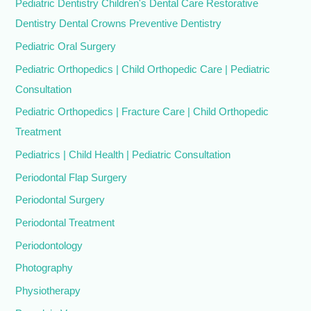
Pediatric Dentistry Children's Dental Care Restorative
Dentistry Dental Crowns Preventive Dentistry
Pediatric Oral Surgery
Pediatric Orthopedics | Child Orthopedic Care | Pediatric
Consultation
Pediatric Orthopedics | Fracture Care | Child Orthopedic
Treatment
Pediatrics | Child Health | Pediatric Consultation
Periodontal Flap Surgery
Periodontal Surgery
Periodontal Treatment
Periodontology
Photography
Physiotherapy