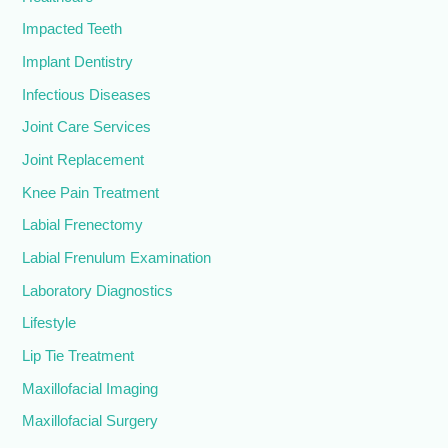
Impacted Teeth
Implant Dentistry
Infectious Diseases
Joint Care Services
Joint Replacement
Knee Pain Treatment
Labial Frenectomy
Labial Frenulum Examination
Laboratory Diagnostics
Lifestyle
Lip Tie Treatment
Maxillofacial Imaging
Maxillofacial Surgery