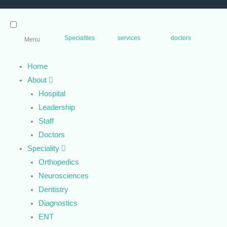
Specialties
services
doctors
Menu
Home
About
Hospital
Leadership
Staff
Doctors
Speciality
Orthopedics
Neurosciences
Dentistry
Diagnostics
ENT