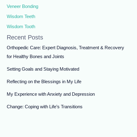
Veneer Bonding
Wisdom Teeth
Wisdom Tooth
Recent Posts
Orthopedic Care: Expert Diagnosis, Treatment & Recovery
for Healthy Bones and Joints
Setting Goals and Staying Motivated
Reflecting on the Blessings in My Life
My Experience with Anxiety and Depression
Change: Coping with Life’s Transitions