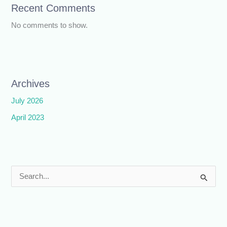
Recent Comments
No comments to show.
Archives
July 2026
April 2023
S
e
a
r