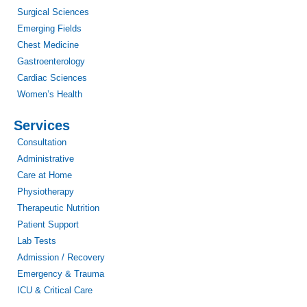
Surgical Sciences
Emerging Fields
Chest Medicine
Gastroenterology
Cardiac Sciences
Women’s Health
Services
Consultation
Administrative
Care at Home
Physiotherapy
Therapeutic Nutrition
Patient Support
Lab Tests
Admission / Recovery
Emergency & Trauma
ICU & Critical Care