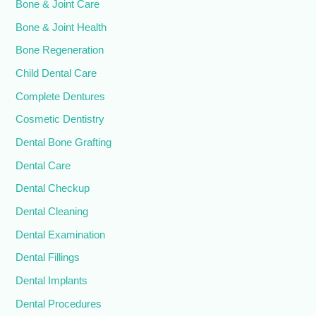
Bone & Joint Care
Bone & Joint Health
Bone Regeneration
Child Dental Care
Complete Dentures
Cosmetic Dentistry
Dental Bone Grafting
Dental Care
Dental Checkup
Dental Cleaning
Dental Examination
Dental Fillings
Dental Implants
Dental Procedures