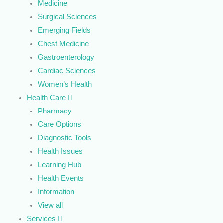
Medicine
Surgical Sciences
Emerging Fields
Chest Medicine
Gastroenterology
Cardiac Sciences
Women’s Health
Health Care
Pharmacy
Care Options
Diagnostic Tools
Health Issues
Learning Hub
Health Events
Information
View all
Services