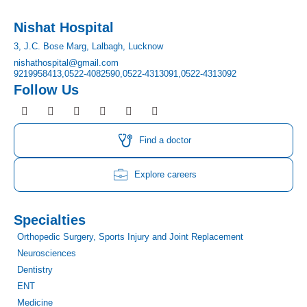
Nishat Hospital
3, J.C. Bose Marg, Lalbagh, Lucknow
nishathospital@gmail.com
9219958413,
0522-4082590,
0522-4313091,
0522-4313092
Follow Us
F
I
T
Y
L
P
a
n
w
o
i
i
c
s
i
u
n
n
e
t
t
t
k
t
Find a doctor
b
a
t
u
e
e
o
g
e
b
d
r
o
r
r
e
i
e
Explore careers
k
a
n
s
m
t
Specialties
Orthopedic Surgery, Sports Injury and Joint Replacement
Neurosciences
Dentistry
ENT
Medicine