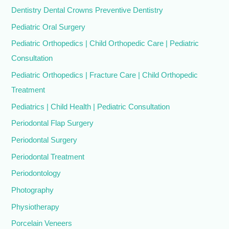
Dentistry Dental Crowns Preventive Dentistry
Pediatric Oral Surgery
Pediatric Orthopedics | Child Orthopedic Care | Pediatric
Consultation
Pediatric Orthopedics | Fracture Care | Child Orthopedic
Treatment
Pediatrics | Child Health | Pediatric Consultation
Periodontal Flap Surgery
Periodontal Surgery
Periodontal Treatment
Periodontology
Photography
Physiotherapy
Porcelain Veneers