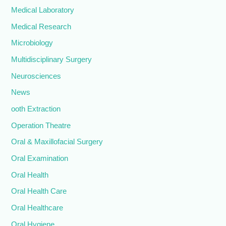
Medical Laboratory
Medical Research
Microbiology
Multidisciplinary Surgery
Neurosciences
News
ooth Extraction
Operation Theatre
Oral & Maxillofacial Surgery
Oral Examination
Oral Health
Oral Health Care
Oral Healthcare
Oral Hygiene