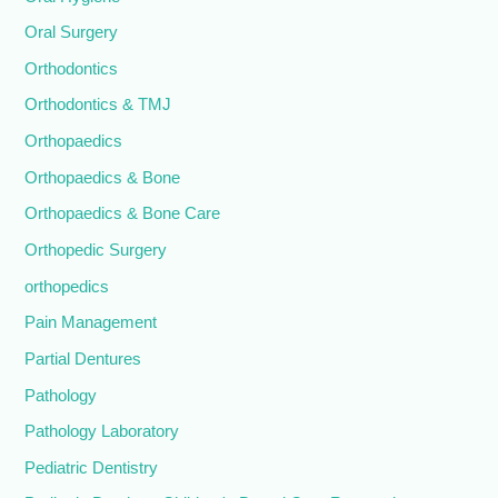
Oral Surgery
Orthodontics
Orthodontics & TMJ
Orthopaedics
Orthopaedics & Bone
Orthopaedics & Bone Care
Orthopedic Surgery
orthopedics
Pain Management
Partial Dentures
Pathology
Pathology Laboratory
Pediatric Dentistry