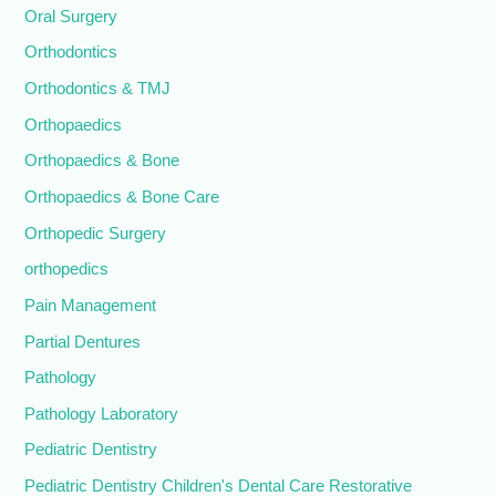
Oral Surgery
Orthodontics
Orthodontics & TMJ
Orthopaedics
Orthopaedics & Bone
Orthopaedics & Bone Care
Orthopedic Surgery
orthopedics
Pain Management
Partial Dentures
Pathology
Pathology Laboratory
Pediatric Dentistry
Pediatric Dentistry Children's Dental Care Restorative