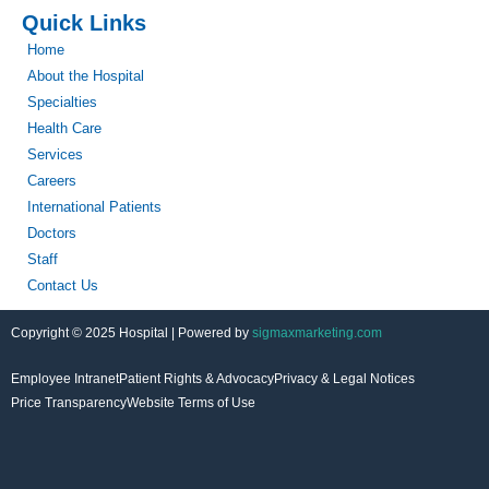
Quick Links
Home
About the Hospital
Specialties
Health Care
Services
Careers
International Patients
Doctors
Staff
Contact Us
Copyright © 2025 Hospital | Powered by
sigmaxmarketing.com
Employee Intranet
Patient Rights & Advocacy
Privacy & Legal Notices
Price Transparency
Website Terms of Use