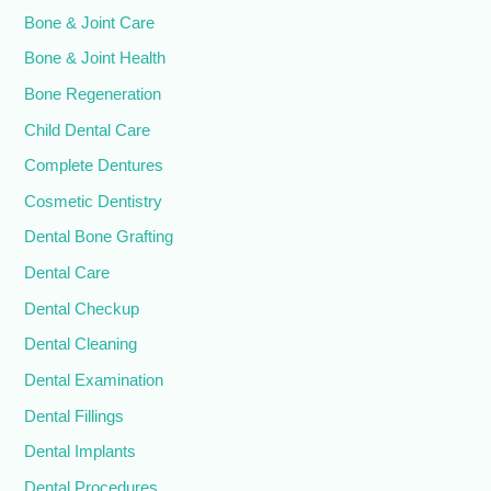
Bone & Joint Care
Bone & Joint Health
Bone Regeneration
Child Dental Care
Complete Dentures
Cosmetic Dentistry
Dental Bone Grafting
Dental Care
Dental Checkup
Dental Cleaning
Dental Examination
Dental Fillings
Dental Implants
Dental Procedures