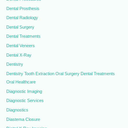
Dental Prosthesis
Dental Radiology
Dental Surgery
Dental Treatments
Dental Veneers
Dental X-Ray
Dentistry
Dentistry Tooth Extraction Oral Surgery Dental Treatments
Oral Healthcare
Diagnostic Imaging
Diagnostic Services
Diagnostics
Diastema Closure