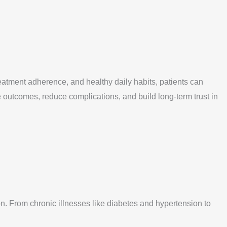
atment adherence, and healthy daily habits, patients can
 outcomes, reduce complications, and build long-term trust in
n. From chronic illnesses like diabetes and hypertension to