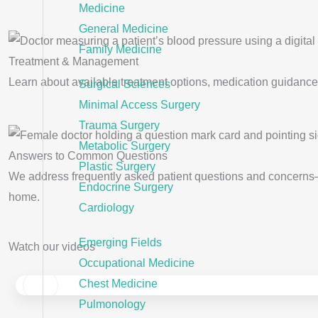
Medicine
General Medicine
Family Medicine
Treatment & Management
Learn about available treatment options, medication guidance,
Surgical Sciences
Minimal Access Surgery
Trauma Surgery
Metabolic Surgery
Answers to Common Questions
Plastic Surgery
We address frequently asked patient questions and concerns
Endocrine Surgery
home.
Cardiology
Emerging Fields
Watch our videos
Occupational Medicine
Chest Medicine
‹
Pulmonology