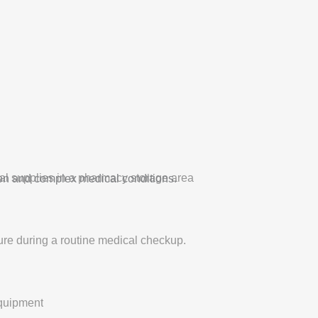
on and complex medical conditions.