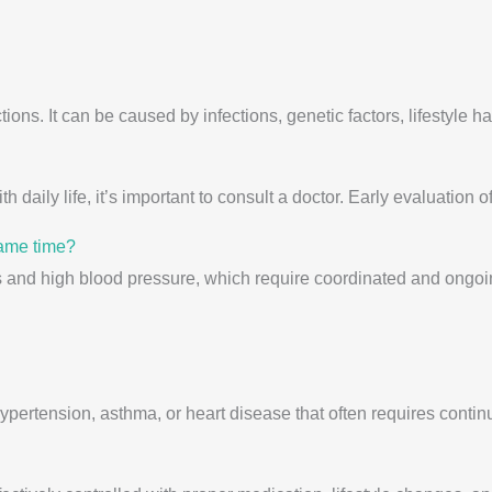
ions. It can be caused by infections, genetic factors, lifestyle h
th daily life, it’s important to consult a doctor. Early evaluation
same time?
s and high blood pressure, which require coordinated and ongoi
 hypertension, asthma, or heart disease that often requires con