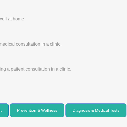
t
Prevention & Wellness
Diagnosis & Medical Tests