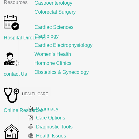
Resources
Gastroenterology
Colorectal Surgery
Cardiac Sciences
Cardiology
Hospital Directions
Cardiac Electrophysiology
Women’s Health
Hormone Clinics
Obstetrics & Gynecology
contact Us
HEALTH CARE
Pharmacy
Online Resources
Care Options
Diagnostic Tools
Health Issues