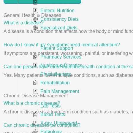
Parenteral Nutrition
Enteral Nutrition
General Health & Diseases
Consistency Diets
What is a disease?
Specialized Diets
A disease is a condition that affects how the body or mind funct
How do I know if my symptoms need medical attention?
Patient Support
If symptoms are persistent, worsening, painful, or interfering wi
Pharmacy Services
Nutrition & Dietetics
Can one person have more than one health condition at the 
Physiotherapy
Yes. Many patients have multiple conditions, such as diabete
Rehabilitation
Pain Management
Chronic Disease Management
What is a chronic disease?
Lab Tests
A chronic disease is a long-term condition such as diabetes,
Blood Tests
X-ray, Ultrasound
Can chronic diseases be controlled?
Pathology