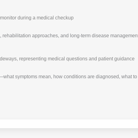
 rehabilitation approaches, and long-term disease management st
—what symptoms mean, how conditions are diagnosed, what to e