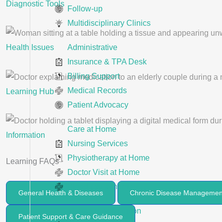
Diagnostic Tools
Follow-up
Multidisciplinary Clinics
Administrative
Health Issues
Insurance & TPA Desk
Billing Support
Medical Records
Learning Hub
Patient Advocacy
Care at Home
Information
Nursing Services
Physiotherapy at Home
Learning FAQs
Doctor Visit at Home
Blood test at home
General Health & Diseases
Chronic Disease Managemen
Therapeutic Nutrition
Patient Support & Care Guidance