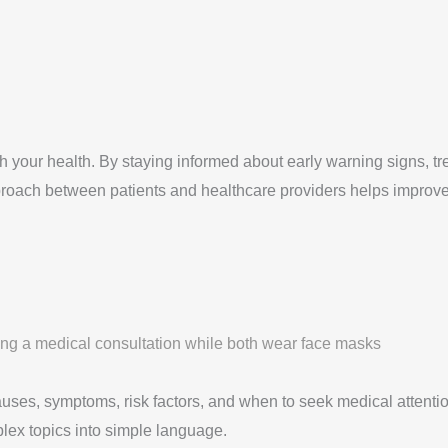
our health. By staying informed about early warning signs, tre
approach between patients and healthcare providers helps improve
auses, symptoms, risk factors, and when to seek medical attentio
plex topics into simple language.