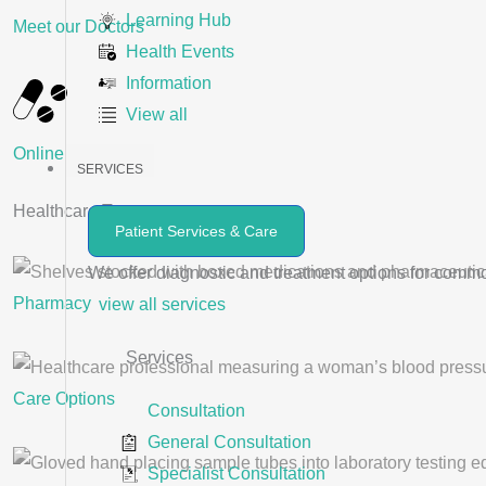
Learning Hub
Meet our Doctors
Health Events
Information
View all
Online Videos
SERVICES
Healthcare Treatments ​
Patient Services & Care
We offer diagnostic and treatment options for comm
Pharmacy
view all services
Services
Care Options
Consultation
General Consultation
Specialist Consultation