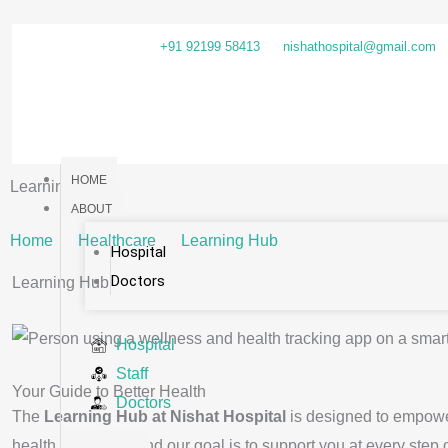
Skip
to
+91 92199 58413
nishathospital@gmail.com
content
HOME
Learning Hub
ABOUT
Home
Healthcare
Learning Hub
Hospital
Doctors
Learning Hub
Hospital
Staff
Your Guide to Better Health
Doctors
The
Learning Hub at Nishat Hospital
is designed to empower
health decisions, and our goal is to support you at every step 