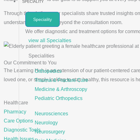
SPECIALITY
Through this platform, our specialists share trusted insights
Speciality
understand your health beyond the consultation room.
We offer diagnostic and treatment options for comm
view all Specialties
Specialities
Our Commitment to You
The Learning Hub is an extension of our patient-centered care
Orthopedics
loved one, or simply looking to stay healthy, this resource is h
Trauma & Fracture Care
Medicine & Arthroscopy
Pediatric Orthopedics
Healthcare
Pharmacy
Neurosciences
Care Options
Neurology
Diagnostic Tools
Neurosurgery
Health Issues