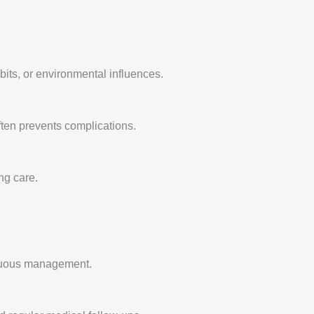
abits, or environmental influences.
 often prevents complications.
ng care.
tinuous management.