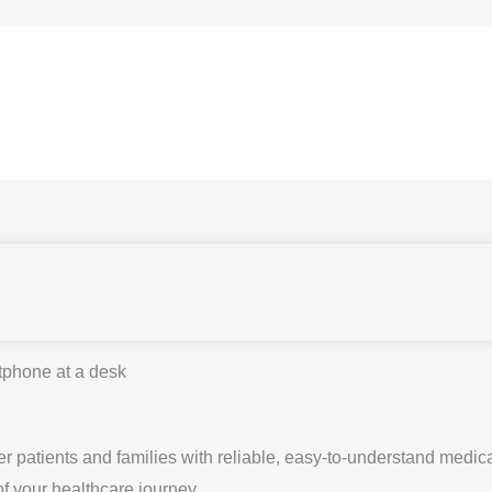
 patients and families with reliable, easy-to-understand medica
of your healthcare journey.