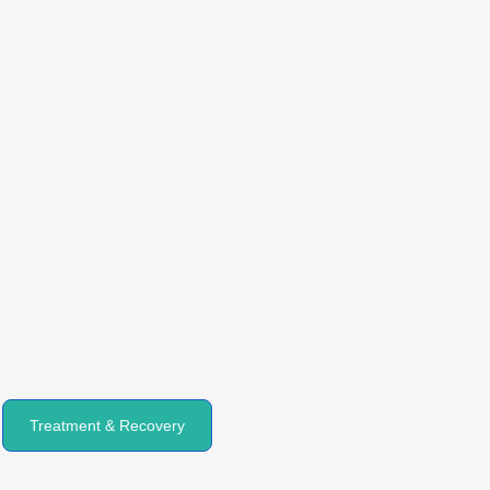
Treatment & Recovery