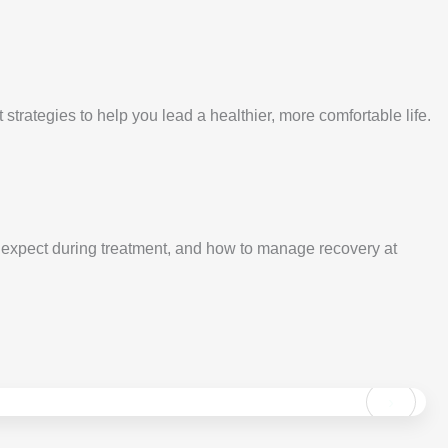
rategies to help you lead a healthier, more comfortable life.
xpect during treatment, and how to manage recovery at
›