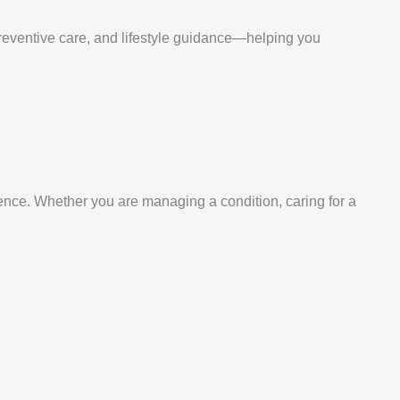
m
preventive care, and lifestyle guidance—helping you
ence. Whether you are managing a condition, caring for a