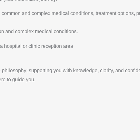
 on common and complex medical conditions, treatment options, 
on and complex medical conditions.
 philosophy; supporting you with knowledge, clarity, and confid
ere to guide you.