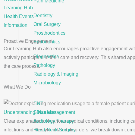
Pain Medicine
Learning Hub
Dentistry
Health Events
Oral Surgery
Information
Prosthodontics
Proactive Engagement
Endodontics
Our Learning Hub also encourages proactive engagement with y
Diagnostics
actively participate in their care and recovery. This shared 
Pathology
the care process.
Radiology & Imaging
Microbiology
What We Do
ENT
Understanding Diseases
Sinus Management
Clear explanations of various medical conditions, including c
Audiology Therapy
infections and lifestyle-related disorders, we break down com
Head Neck Surgery