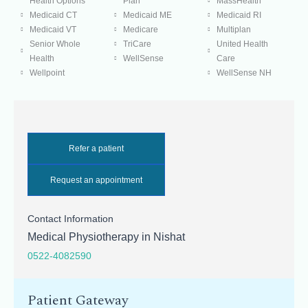
Health Options
Plan
MassHealth
Medicaid CT
Medicaid ME
Medicaid RI
Medicaid VT
Medicare
Multiplan
Senior Whole
TriCare
United Health
Health
WellSense
Care
Wellpoint
WellSense NH
Refer a patient
Request an appointment
Contact Information
Medical Physiotherapy in Nishat
0522-4082590
Patient Gateway