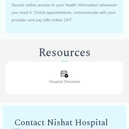
Secure online access to your health information whenever
you need it. Check appointments, communicate with your
provider and pay bills online 24/7.
Resources
Hospital Directions
Contact Nishat Hospital