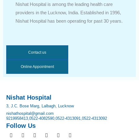
Nishat Hospital is among the leading health care
providers in the Lucknow, India. Established in 1996,
Nishat Hospital has been operating for past 30 years.
Contact us
Online Appointment
Nishat Hospital
3, J.C. Bose Marg, Lalbagh, Lucknow
nishathospital@gmail.com
9219958413,
0522-4082590,
0522-4313091,
0522-4313092
Follow Us
F
I
T
Y
L
P
a
n
w
o
i
i