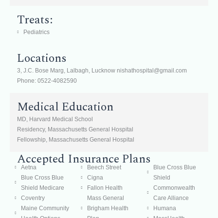
Treats:
Pediatrics
Locations
3, J.C. Bose Marg, Lalbagh, Lucknow nishathospital@gmail.com
Phone: 0522-4082590
Medical Education
MD, Harvard Medical School
Residency, Massachusetts General Hospital
Fellowship, Massachusetts General Hospital
Accepted Insurance Plans
Aetna
Beech Street
Blue Cross Blue
Blue Cross Blue
Cigna
Shield
Shield Medicare
Fallon Health
Commonwealth
Coventry
Mass General
Care Alliance
Maine Community
Brigham Health
Humana