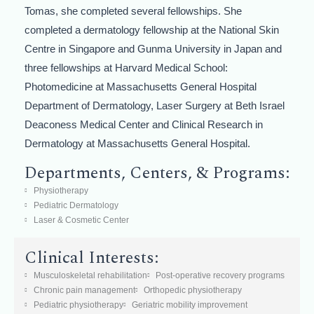
Tomas, she completed several fellowships. She
completed a dermatology fellowship at the National Skin
Centre in Singapore and Gunma University in Japan and
three fellowships at Harvard Medical School:
Photomedicine at Massachusetts General Hospital
Department of Dermatology, Laser Surgery at Beth Israel
Deaconess Medical Center and Clinical Research in
Dermatology at Massachusetts General Hospital.
Departments, Centers, & Programs:
Physiotherapy
Pediatric Dermatology
Laser & Cosmetic Center
Clinical Interests:
Musculoskeletal rehabilitation
Post-operative recovery programs
Chronic pain management
Orthopedic physiotherapy
Pediatric physiotherapy
Geriatric mobility improvement