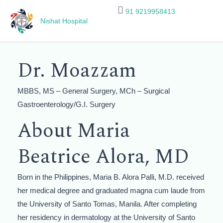
Skip
91 9219958413
to
Nishat Hospital
content
Dr. Moazzam​
MBBS, MS – General Surgery, MCh – Surgical
Gastroenterology/G.I. Surgery
About Maria
Beatrice Alora, MD
Born in the Philippines, Maria B. Alora Palli, M.D. received
her medical degree and graduated magna cum laude from
the University of Santo Tomas, Manila. After completing
her residency in dermatology at the University of Santo