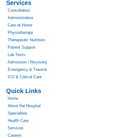
Services
Consultation
Administrative
Care at Home
Physiotherapy
Therapeutic Nutrition
Patient Support
Lab Tests
Admission / Recovery
Emergency & Trauma
ICU & Critical Care
Quick Links
Home
About the Hospital
Specialties
Health Care
Services
Careers