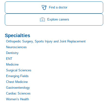
c
s
i
u
n
n
e
t
t
t
k
t
Find a doctor
b
a
t
u
e
e
o
g
e
b
d
r
o
r
r
e
i
e
Explore careers
k
a
n
s
m
t
Specialties
Orthopedic Surgery, Sports Injury and Joint Replacement
Neurosciences
Dentistry
ENT
Medicine
Surgical Sciences
Emerging Fields
Chest Medicine
Gastroenterology
Cardiac Sciences
Women’s Health